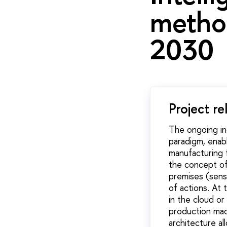
metho
2030
Project re
The ongoing ind
paradigm, enabl
manufacturing f
the concept of
premises (sens
of actions.
At t
in the cloud o
production mac
architecture a