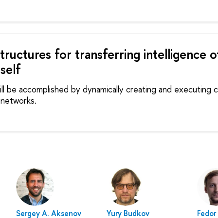
structures for transferring intelligence o
self
will be accomplished by dynamically creating and executing
 networks.
Sergey A. Aksenov
Yury Budkov
Fedor