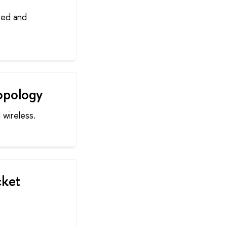
red and
opology
 wireless.
cket