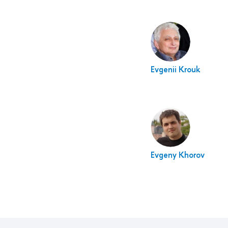
Evgenii Krouk
Evgeny Khorov