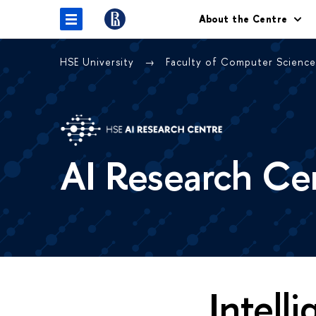
About the Centre
HSE University
Faculty of Computer Scienc
AI Research Ce
Intell