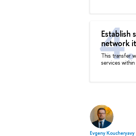
Establish 
network it
This transfer 
services within
Evgeny Koucheryavy