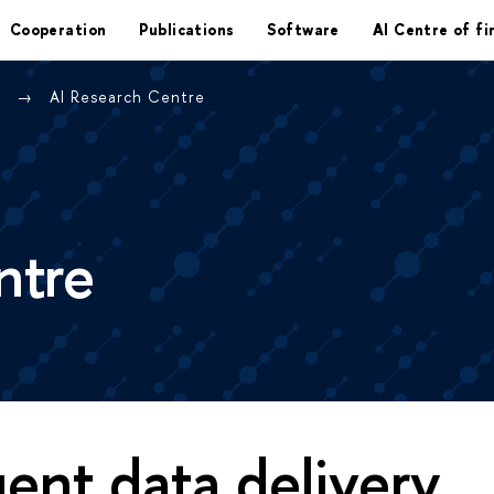
Cooperation
Publications
Software
AI Centre of fi
e
AI Research Centre
ntre
igent data delivery