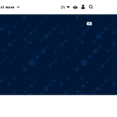
rst wave
EN