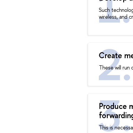
Such technology
wireless, and 
Create me
These will run 
Produce m
forwardin
This is necessa