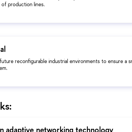
 of production lines.
al
 future reconfigurable industrial environments to ensure a 
hem.
ks:
n adaptive networking technology