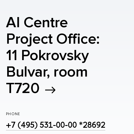
AI Centre
Project Office:
11 Pokrovsky
Bulvar, room
T720
PHONE
+7 (495) 531-00-00 *28692