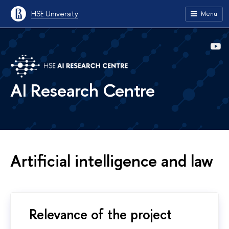
HSE University
Menu
AI Research Centre
Artificial intelligence and law
Relevance of the project