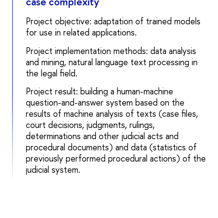
case complexity
Project objective: adaptation of trained models
for use in related applications.
Project implementation methods: data analysis
and mining, natural language text processing in
the legal field.
Project result: building a human-machine
question-and-answer system based on the
results of machine analysis of texts (case files,
court decisions, judgments, rulings,
determinations and other judicial acts and
procedural documents) and data (statistics of
previously performed procedural actions) of the
judicial system.