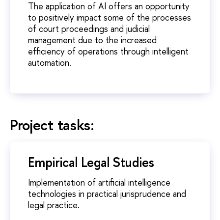
The application of AI offers an opportunity
to positively impact some of the processes
of court proceedings and judicial
management due to the increased
efficiency of operations through intelligent
automation.
Project tasks:
Empirical Legal Studies
Implementation of artificial intelligence
technologies in practical jurisprudence and
legal practice.