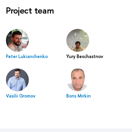
Project team
Peter Lukianchenko
Yury Beschastnov
Vasilii Gromov
Boris Mirkin