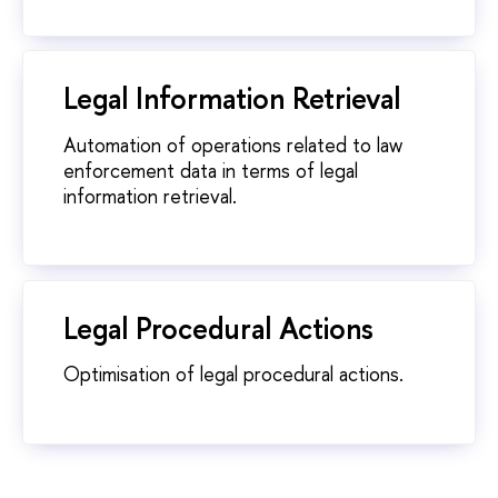
Legal Information Retrieval
Automation of operations related to law
enforcement data in terms of legal
information retrieval.
Legal Procedural Actions
Optimisation of legal procedural actions.