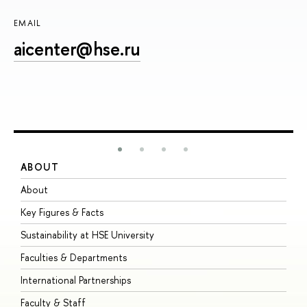
EMAIL
aicenter@hse.ru
ABOUT
S
About
A
Key Figures & Facts
P
Sustainability at HSE University
U
Faculties & Departments
G
International Partnerships
E
Faculty & Staff
S