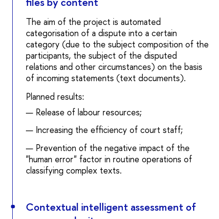
files by content
The aim of the project is automated
categorisation of a dispute into a certain
category (due to the subject composition of the
participants, the subject of the disputed
relations and other circumstances) on the basis
of incoming statements (text documents).
Planned results:
Release of labour resources;
Increasing the efficiency of court staff;
Prevention of the negative impact of the
"human error" factor in routine operations of
classifying complex texts.
Contextual intelligent assessment of