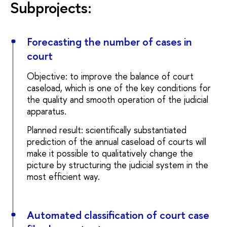
Subprojects:
Forecasting the number of cases in
court
Objective: to improve the balance of court
caseload, which is one of the key conditions for
the quality and smooth operation of the judicial
apparatus.
Planned result: scientifically substantiated
prediction of the annual caseload of courts will
make it possible to qualitatively change the
picture by structuring the judicial system in the
most efficient way.
Automated classification of court case