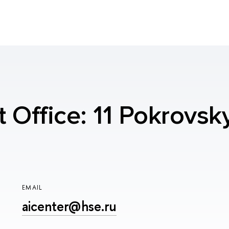
t Office: 11 Pokrovsk
EMAIL
aicenter@hse.ru