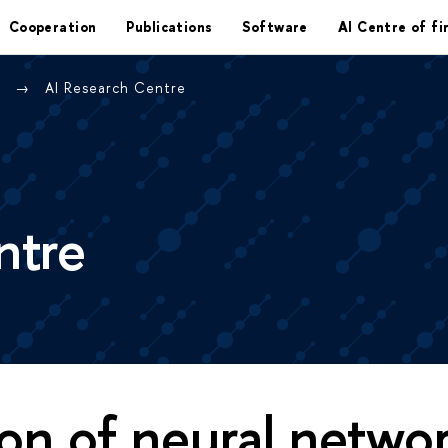
Cooperation
Publications
Software
AI Centre of fi
e
AI Research Centre
ntre
on of neural netwo