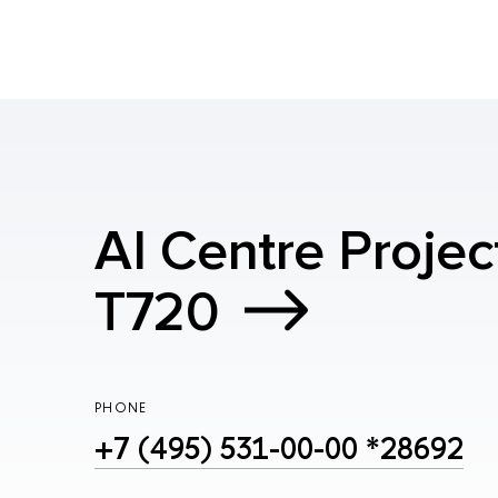
AI Centre Projec
T720
PHONE
+7 (495) 531-00-00 *28692