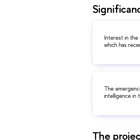
Significanc
Interest in the
which has recen
The emergence o
intelligence in 
The projec