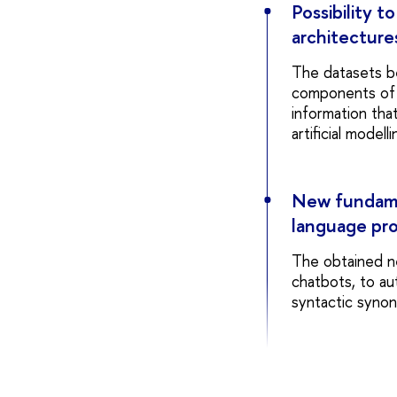
Possibility t
architecture
The datasets bei
components of t
information that
artificial modelli
New fundamen
language pr
The obtained n
chatbots, to au
syntactic syno