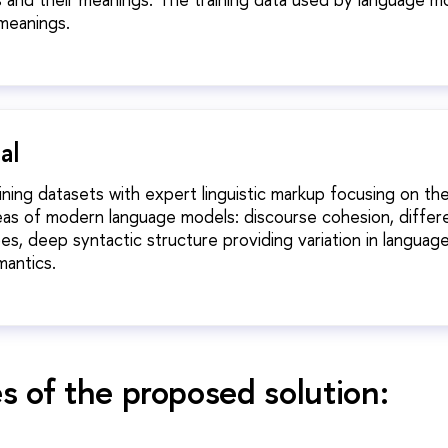
meanings.
al
aining datasets with expert linguistic markup focusing on th
eas of modern language models: discourse cohesion, differ
s, deep syntactic structure providing variation in languag
mantics.
 of the proposed solution: