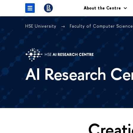
About the Centre
HSE University
Faculty of Computer Scienc
AI Research Ce
Creati