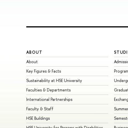
ABOUT
STUDI
About
Admissi
Key Figures & Facts
Progra
Sustainability at HSE University
Underg
Faculties & Departments
Gradua
International Partnerships
Exchan
Faculty & Staff
Summer
HSE Buildings
Semest
HSE University for Persons with Disabilities
Busines