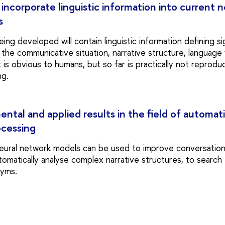
o incorporate linguistic information into current
s
ng developed will contain linguistic information defining si
he communicative situation, narrative structure, language v
 is obvious to humans, but so far is practically not reproduc
ng.
tal and applied results in the field of automati
ocessing
eural network models can be used to improve conversation
tomatically analyse complex narrative structures, to search
nyms.