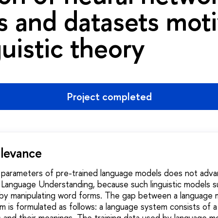
 and datasets mot
guistic theory
Project completed
elevance
e parameters of pre-trained language models does not adva
l Language Understanding, because such linguistic models s
by manipulating word forms. The gap between a language 
 is formulated as follows: a language system consists of a 
and their meanings. The training data used by language mo