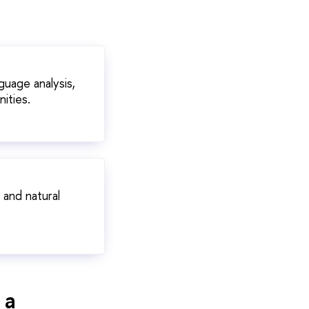
guage analysis,
ities.
 and natural
 a