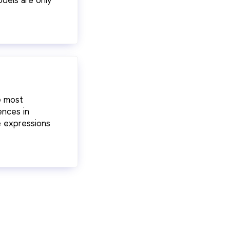
e most
ences in
e expressions