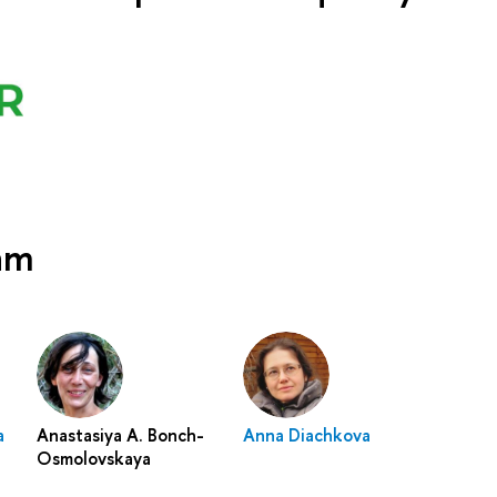
eam
a
Anastasiya A. Bonch-
Anna Diachkova
Osmolovskaya