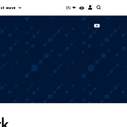
rst wave
EN
rk