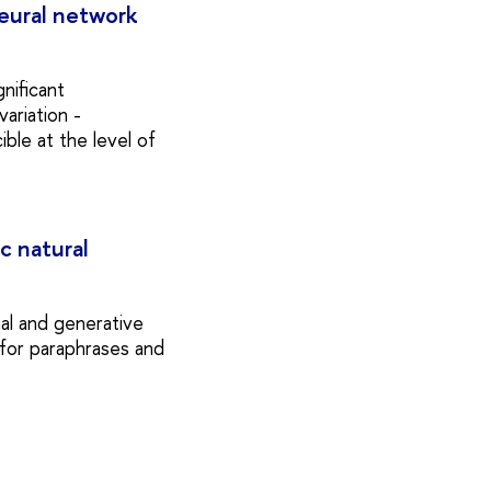
 neural network
gnificant
ariation -
ible at the level of
c natural
al and generative
 for paraphrases and