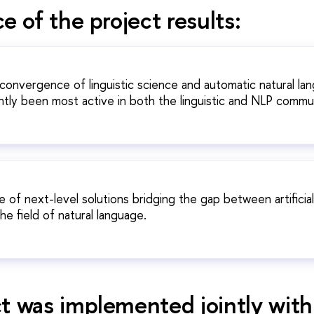
e of the project results:
 convergence of linguistic science and automatic natural lan
tly been most active in both the linguistic and NLP commun
f next-level solutions bridging the gap between artificial
the field of natural language.
t was implemented jointly with