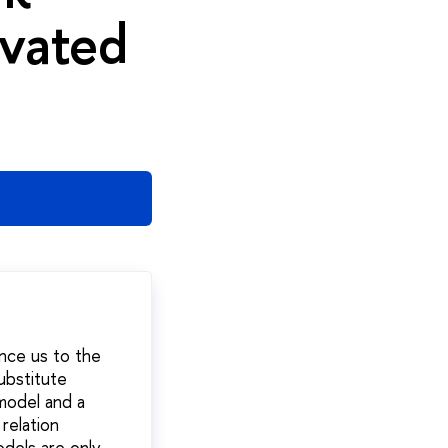
ivated
nce us to the
ubstitute
model and a
relation
dels are only