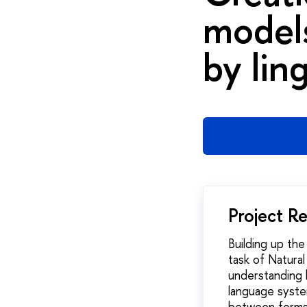
models
by lin
Project R
Building up th
task of Natura
understanding 
language system
between forms 