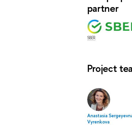
partner
SBER
Project t
Anastasia Sergeyevn
Vyrenkova