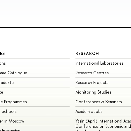
ES
RESEARCH
ons
International Laboratories
mme Catalogue
Research Centres
raduate
Research Projects
te
Monitoring Studies
ge Programmes
Conferences & Seminars
 Schools
Academic Jobs
er in Moscow
Yasin (April) International Ac
Conference on Economic and 
s Internship