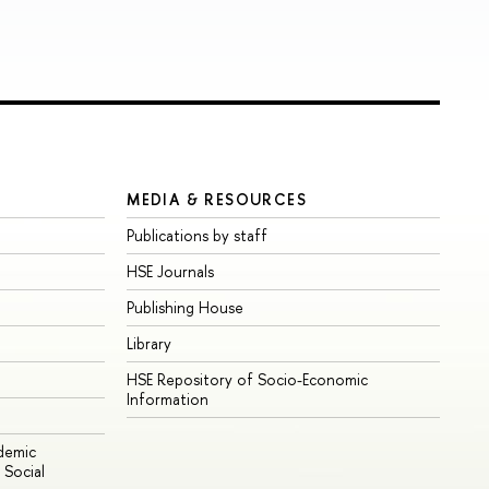
MEDIA & RESOURCES
Publications by staff
HSE Journals
Publishing House
Library
HSE Repository of Socio-Economic
Information
ademic
Social