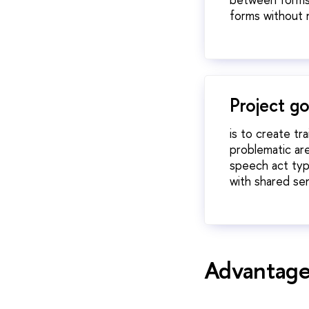
forms without 
Project go
is to create tr
problematic ar
speech act type
with shared se
Advantages