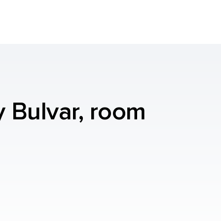
y Bulvar, room