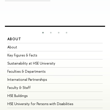
ABOUT
S
About
A
Key Figures & Facts
P
Sustainability at HSE University
U
Faculties & Departments
G
International Partnerships
E
Faculty & Staff
S
HSE Buildings
S
HSE University for Persons with Disabilities
B