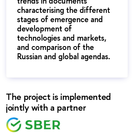
trends in documents
characterising the different
stages of emergence and
development of
technologies and markets,
and comparison of the
Russian and global agendas.
The project is implemented
jointly with a partner