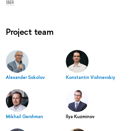
SBER
Project team
Alexander Sokolov
Konstantin Vishnevskiy
Mikhail Gershman
Ilya Kuzminov