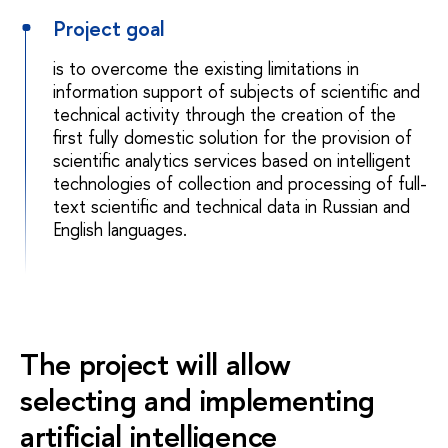
Project goal
is to overcome the existing limitations in
information support of subjects of scientific and
technical activity through the creation of the
first fully domestic solution for the provision of
scientific analytics services based on intelligent
technologies of collection and processing of full-
text scientific and technical data in Russian and
English languages.
The project will allow
selecting and implementing
artificial intelligence