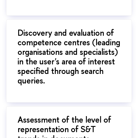
Discovery and evaluation of
competence centres (leading
organisations and specialists)
in the user's area of interest
specified through search
queries.
Assessment of the level of
representation of S&T