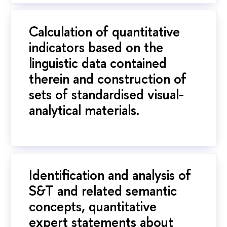
Calculation of quantitative
indicators based on the
linguistic data contained
therein and construction of
sets of standardised visual-
analytical materials.
Identification and analysis of
S&T and related semantic
concepts, quantitative
expert statements about