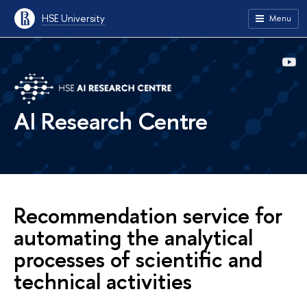
HSE University
Menu
AI Research Centre
Recommendation service for
automating the analytical
processes of scientific and
technical activities