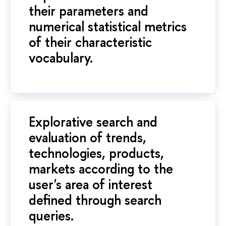
their parameters and
numerical statistical metrics
of their characteristic
vocabulary.
Explorative search and
evaluation of trends,
technologies, products,
markets according to the
user's area of interest
defined through search
queries.