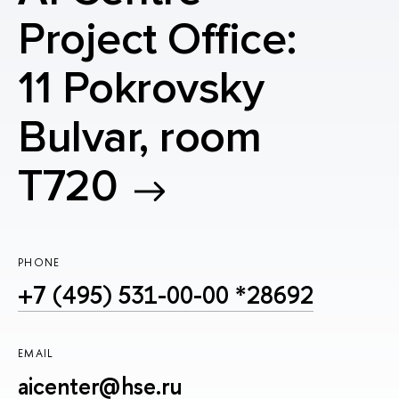
Project Office:
11 Pokrovsky
Bulvar, room
T720
PHONE
+7 (495) 531-00-00 *28692
EMAIL
aicenter@hse.ru