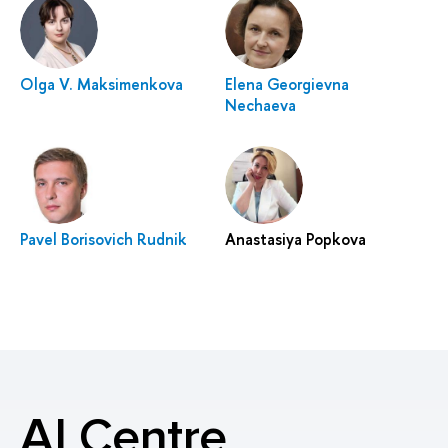
Olga V. Maksimenkova
Elena Georgievna
Nechaeva
Pavel Borisovich Rudnik
Anastasiya Popkova
AI Centre