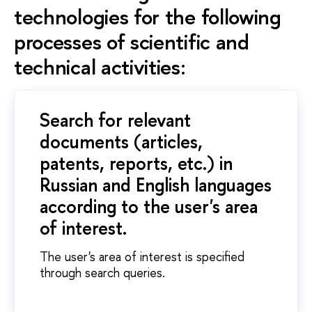
technologies for the following
processes of scientific and
technical activities:
Search for relevant
documents (articles,
patents, reports, etc.) in
Russian and English languages
according to the user's area
of interest.
The user's area of interest is specified
through search queries.