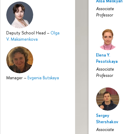
Alisa Melikyan
Associate
Professor
Deputy School Head
–
Olga
V. Maksimenkova
Elena Y.
Pesotskaya
Associate
Professor
Manager
–
Evgenia Butskaya
Sergey
Shershakov
Associate