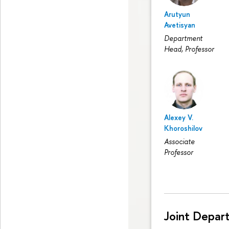
Arutyun
Avetisyan
Department
Head, Professor
Alexey V.
Khoroshilov
Associate
Professor
Joint Depar