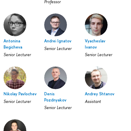
Professor
Antonina
Andrei Ignatov
Vyacheslav
Begicheva
Ivanov
Senior Lecturer
Senior Lecturer
Senior Lecturer
Nikolay Pavlochev
Denis
Andrey Shtanov
Pozdnyakov
Senior Lecturer
Assistant
Senior Lecturer