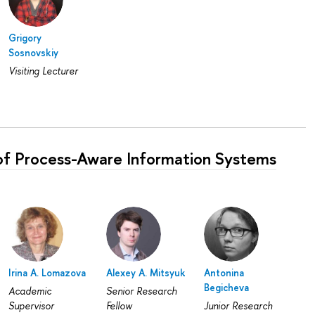
Grigory
Sosnovskiy
Visiting Lecturer
of Process-Aware Information Systems
Irina A. Lomazova
Alexey A. Mitsyuk
Antonina
Begicheva
Academic
Senior Research
Supervisor
Fellow
Junior Research