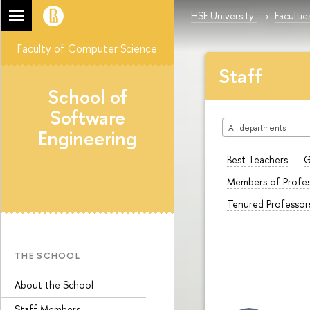
HSE University
Facultie
Faculty of Computer Science
Staff
School of
Software
All departments
Engineering
Best Teachers
G
Members of Profes
Tenured Professor
THE SCHOOL
About the School
Staff Members