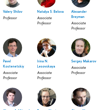
Valery Shilov
Natalya S. Belova
Alexander
Breyman
Professor
Associate
Professor
Associate
Professor
Pavel
Irina N.
Sergey Makarov
Kostenetskiy
Lesovskaya
Associate
Associate
Associate
Professor
Professor
Professor