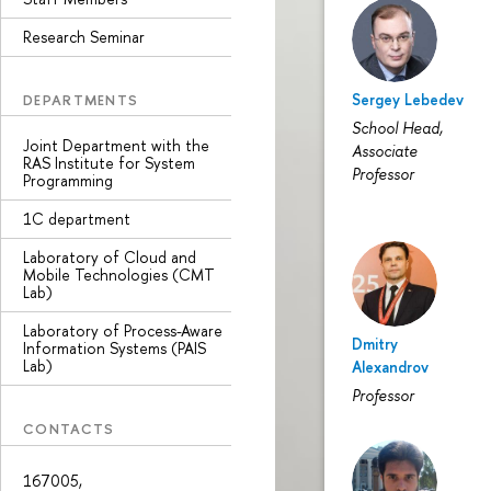
Research Seminar
Sergey Lebedev
DEPARTMENTS
School Head,
Joint Department with the
Associate
RAS Institute for System
Professor
Programming
1С department
Laboratory of Cloud and
Mobile Technologies (CMT
Lab)
Laboratory of Process-Aware
Dmitry
Information Systems (PAIS
Lab)
Alexandrov
Professor
CONTACTS
167005,