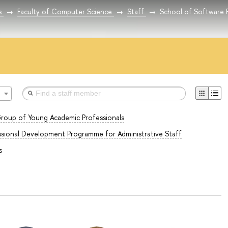
s
Faculty of Computer Science
Staff
School of Software 
roup of Young Academic Professionals
sional Development Programme for Administrative Staff
s