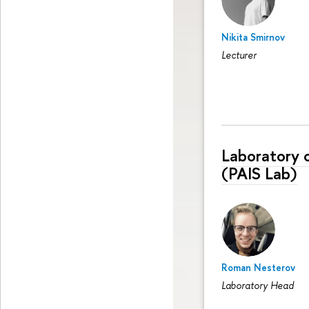
Nikita Smirnov
Lecturer
Laboratory 
(PAIS Lab)
Roman Nesterov
Laboratory Head