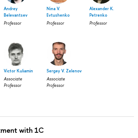
Andrey
Nina V.
Alexander K.
Belevantsev
Evtushenko
Petrenko
Professor
Professor
Professor
Victor Kuliamin
Sergey V. Zelenov
Associate
Associate
Professor
Professor
tment with 1C