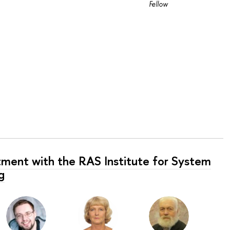
Fellow
tment with the RAS Institute for System
g