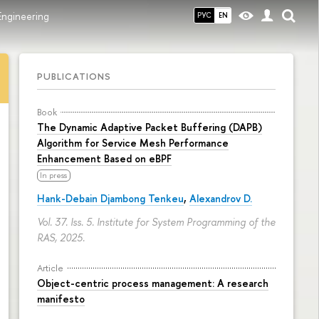
Engineering
РУС
EN
PUBLICATIONS
Book
The Dynamic Adaptive Packet Buffering (DAPB)
Algorithm for Service Mesh Performance
Enhancement Based on eBPF
In press
Hank-Debain Djambong Tenkeu
,
Alexandrov D.
Vol. 37. Iss. 5. Institute for System Programming of the
RAS, 2025.
Article
Object-centric process management: A research
manifesto