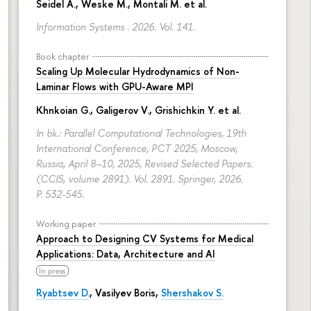
Seidel A., Weske M., Montali M. et al.
Information Systems . 2026. Vol. 141.
Book chapter
Scaling Up Molecular Hydrodynamics of Non-
Laminar Flows with GPU-Aware MPI
Khnkoian G.,
Galigerov V.
, Grishichkin Y. et al.
In bk.: Parallel Computational Technologies, 19th
International Conference, PCT 2025, Moscow,
Russia, April 8–10, 2025, Revised Selected Papers.
(CCIS, volume 2891). Vol. 2891. Springer, 2026.
P. 532-545.
Working paper
Approach to Designing CV Systems for Medical
Applications: Data, Architecture and AI
In press
Ryabtsev D.
,
Vasilyev Boris
,
Shershakov S.