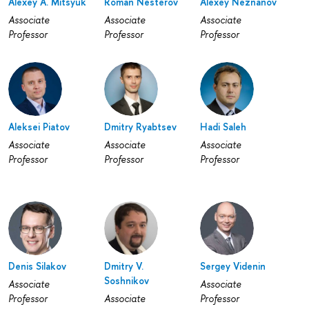
Alexey A. Mitsyuk
Roman Nesterov
Alexey Neznanov
Associate
Associate
Associate
Professor
Professor
Professor
Aleksei Piatov
Dmitry Ryabtsev
Hadi Saleh
Associate
Associate
Associate
Professor
Professor
Professor
Denis Silakov
Dmitry V.
Sergey Videnin
Soshnikov
Associate
Associate
Professor
Associate
Professor