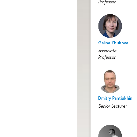
Professor
Galina Zhukova
Associate
Professor
Dmitry Pantiukhin
Senior Lecturer