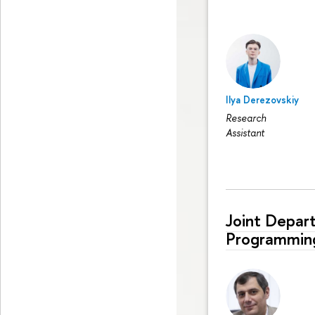
Ilya Derezovskiy
Research
Assistant
Joint Depar
Programmin