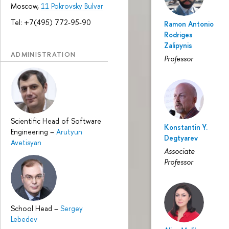
Moscow,
11 Pokrovsky Bulvar
Tel: +7(495) 772-95-90
Ramon Antonio
Rodriges
Zalipynis
ADMINISTRATION
Professor
Scientific Head of Software
Konstantin Y.
Engineering
–
Arutyun
Degtyarev
Avetisyan
Associate
Professor
School Head
–
Sergey
Lebedev