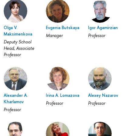
Olga V.
Evgenia Butskaya
Igor Agamirzian
Maksimenkova
Manager
Professor
Deputy School
Head, Associate
Professor
Alexander A.
Irina A. Lomazova
Alexey Nazarov
Kharlamov
Professor
Professor
Professor