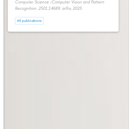
Computer Science ::Computer Vision and Pattern
Recognition. 2501.14689. arXiv, 2025
All publications