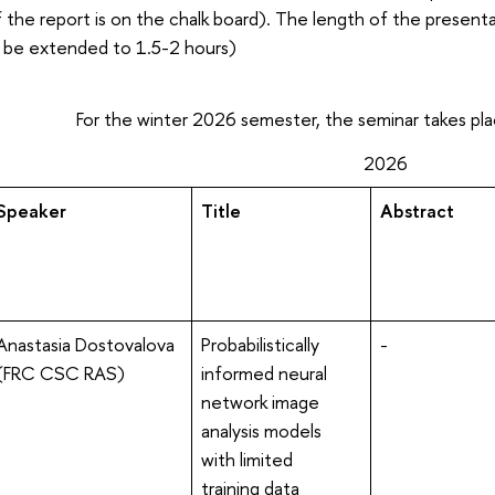
 the report is on the chalk board). The length of the presentat
 be extended to 1.5-2 hours)
For the winter 2026 semester, the seminar takes plac
2026
Speaker
Title
Abstract
Anastasia Dostovalova
Probabilistically
-
(FRC CSC RAS)
informed neural
network image
analysis models
with limited
training data