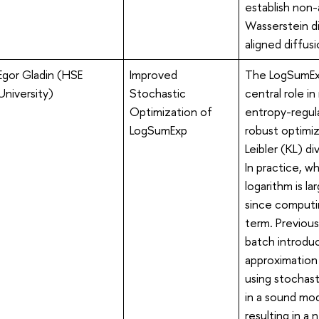
establish non
Wasserstein di
aligned diffus
Egor Gladin (HSE
Improved
The LogSumExp
University)
Stochastic
central role i
Optimization of
entropy-regula
LogSumExp
robust optimiz
Leibler (KL) d
In practice, 
logarithm is l
since computin
term. Previous
batch introduc
approximation
using stochast
in a sound mod
resulting in a