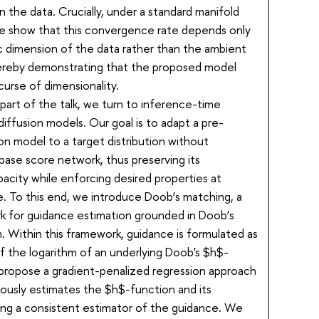
 the data. Crucially, under a standard manifold
e show that this convergence rate depends only
ic dimension of the data rather than the ambient
ereby demonstrating that the proposed model
curse of dimensionality.
part of the talk, we turn to inference-time
diffusion models. Our goal is to adapt a pre-
ion model to a target distribution without
 base score network, thus preserving its
acity while enforcing desired properties at
. To this end, we introduce Doob’s matching, a
 for guidance estimation grounded in Doob’s
 Within this framework, guidance is formulated as
f the logarithm of an underlying Doob's $h$-
propose a gradient-penalized regression approach
eously estimates the $h$-function and its
ding a consistent estimator of the guidance. We