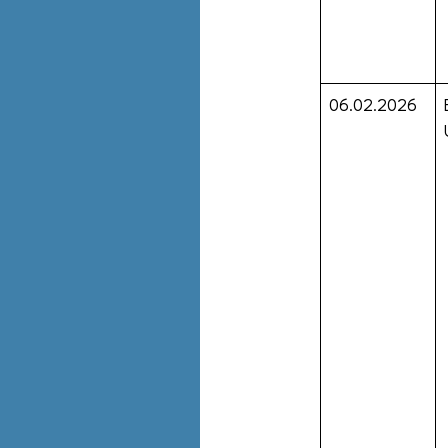
06.02.2026