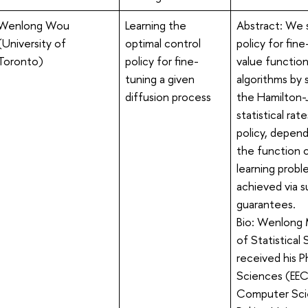
Wenlong Wou
Learning the
Abstract: We 
(University of
optimal control
policy for fin
Toronto)
policy for fine-
value functio
tuning a given
algorithms by 
diffusion process
the Hamilton-
statistical ra
policy, depend
the function c
learning probl
achieved via s
guarantees.
Bio: Wenlong 
of Statistical
received his P
Sciences (EECS
Computer Scie