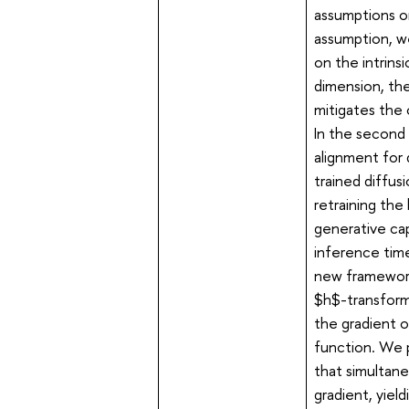
assumptions on
assumption, w
on the intrins
dimension, th
mitigates the 
In the second 
alignment for 
trained diffus
retraining the
generative cap
inference time
new framework
$h$-transform.
the gradient o
function. We 
that simultan
gradient, yiel