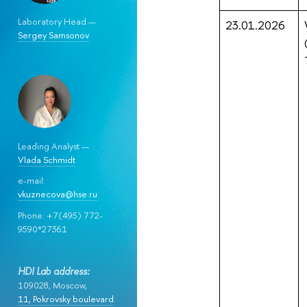
Laboratory Head —
23.01.2026
Sergey Samsonov
Leading Analyst —
Vlada Schmidt
e-mail:
vkuznecova@hse.ru
Phone: +7(495) 772-
9590*27361
HDI Lab address:
109028, Moscow,
11, Pokrovsky boulevard
.