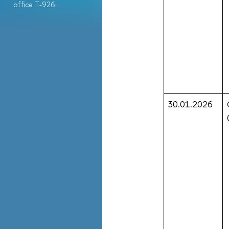
office T-926
30.01.2026