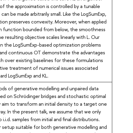
f the approximation is controlled by a tunable
can be made arbitrarily small. Like the LogSumExp,
tion preserves convexity. Moreover, when applied
h function bounded from below, the smoothness
e resulting objective scales linearly with L. Our
n the LogSumExp-based optimization problems
O and continuous OT demonstrate the advantages
h over existing baselines for these formulations
tive treatment of numerical issues associated
dard LogSumExp and KL.
s of generative modelling and unpaired data
sed on Schrödinger bridges and stochastic optimal
 aim to transform an initial density to a target one
way. In the present talk, we assume that we only
i.i.d. samples from initial and final distributions.
 setup suitable for both generative modelling and