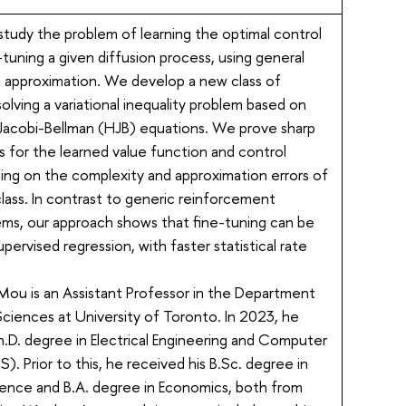
study the problem of learning the optimal control
e-tuning a given diffusion process, using general
n approximation. We develop a new class of
solving a variational inequality problem based on
Jacobi-Bellman (HJB) equations. We prove sharp
tes for the learned value function and control
ing on the complexity and approximation errors of
lass. In contrast to generic reinforcement
ems, our approach shows that fine-tuning can be
upervised regression, with faster statistical rate
Mou is an Assistant Professor in the Department
 Sciences at University of Toronto. In 2023, he
h.D. degree in Electrical Engineering and Computer
). Prior to this, he received his B.Sc. degree in
nce and B.A. degree in Economics, both from