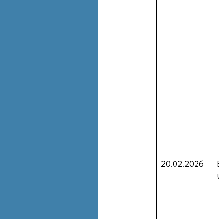
20.02.2026