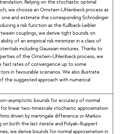
translation. Relying on the stochastic optimal
ach, we choose an Ornstein-Uhlenbeck process as
 one and estimate the corresponding Schrödinger
oducing a risk function as the Kullback-Leibler
tween couplings, we derive tight bounds on
ability of an empirical risk minimizer in a class of
tentials including Gaussian mixtures. Thanks to
operties of the Ornstein-Uhlenbeck process, we
e fast rates of convergence up to some
ctors in favourable scenarios. We also illustrate
f the suggested approach with numerical
non-asymptotic bounds for accuracy of normal
for linear two-timescale stochastic approximation
thms driven by martingale difference or Markov
g on both the last iterate and Polyak–Ruppert
mes, we derive bounds for normal approximation in