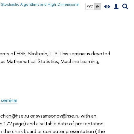
of Stochastic Algorithms and High-Dimensional
РУС
EN
ents of HSE, Skoltech, IITP. This seminar is devoted
s Mathematical Statistics, Machine Learning,
 seminar
puchkin@hse.ru or svsamsonov@hse.ru with an
an 1/2 page) and a suitable date of presentation.
n the chalk board or computer presentation (the