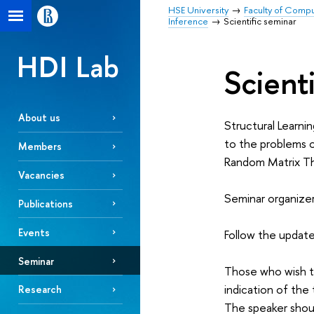
HSE University
Faculty of Comp
Inference
Scientific seminar
HDI Lab
Scient
About us
Structural Learnin
to the problems 
Members
Random Matrix Th
Vacancies
Seminar organize
Publications
Events
Follow the update
Seminar
Those who wish t
indication of the
Research
The speaker shou