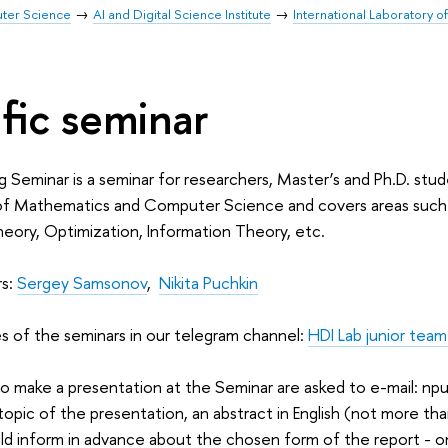
uter Science
AI and Digital Science Institute
International Laboratory 
ific seminar
g Seminar is a seminar for researchers, Master’s and Ph.D. stud
of Mathematics and Computer Science and covers areas such a
eory, Optimization, Information Theory, etc.
rs:
Sergey Samsonov
,
Nikita Puchkin
s of the seminars in our telegram channel:
HDI Lab junior team
o make a presentation at the Seminar are asked to e-mail: n
 topic of the presentation, an abstract in English (not more th
ld inform in advance about the chosen form of the report - o