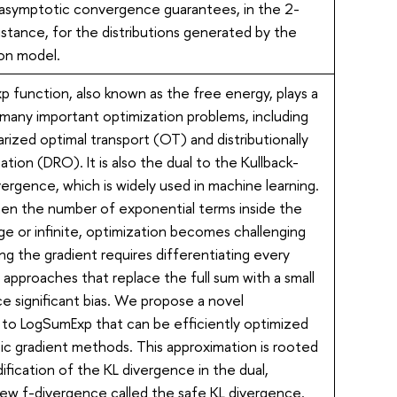
-asymptotic convergence guarantees, in the 2-
stance, for the distributions generated by the
ion model.
 function, also known as the free energy, plays a
n many important optimization problems, including
rized optimal transport (OT) and distributionally
ation (DRO). It is also the dual to the Kullback-
ivergence, which is widely used in machine learning.
when the number of exponential terms inside the
arge or infinite, optimization becomes challenging
g the gradient requires differentiating every
 approaches that replace the full sum with a small
e significant bias. We propose a novel
 to LogSumExp that can be efficiently optimized
ic gradient methods. This approximation is rooted
ification of the KL divergence in the dual,
 new f-divergence called the safe KL divergence.