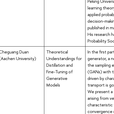
Peking Univers
learning theor
applied probabi
decision-maki
published in ma
His research 
Probability Soc
Cheguang Duan
Theoretical
In the first pa
(Aachen University)
Understandings for
generator, a 
Distillation and
the sampling 
Fine-Tuning of
(GANs) with th
Generative
driven by char
Models
transport is g
We present a 
arising from v
characteristic
convergence r