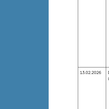
13.02.2026