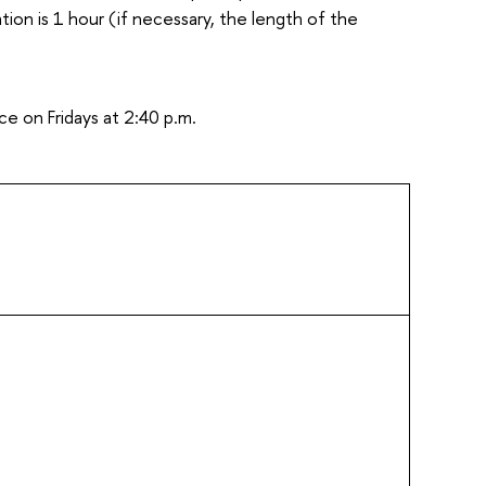
ion is 1 hour (if necessary, the length of the
e on Fridays at 2:40 p.m.