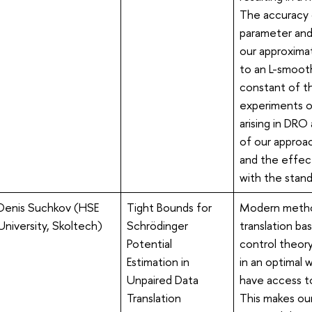
The accuracy o
parameter and 
our approxima
to an L-smoot
constant of th
experiments o
arising in DR
of our approac
and the effec
with the stan
Denis Suchkov (HSE
Tight Bounds for
Modern method
University, Skoltech)
Schrödinger
translation ba
Potential
control theory
Estimation in
in an optimal 
Unpaired Data
have access to 
Translation
This makes our