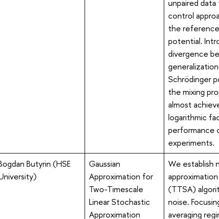
unpaired data 
control appro
the reference
potential. Intr
divergence be
generalization 
Schrödinger po
the mixing pr
almost achiev
logarithmic fa
performance o
experiments.
Bogdan Butyrin (HSE
Gaussian
We establish 
University)
Approximation for
approximation 
Two-Timescale
(TTSA) algori
Linear Stochastic
noise. Focusin
Approximation
averaging regi