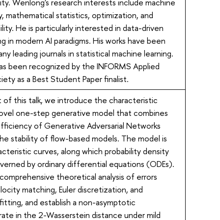
ity. Wenlong's research interests include machine
y, mathematical statistics, optimization, and
lity. He is particularly interested in data-driven
ng in modern AI paradigms. His works have been
ny leading journals in statistical machine learning.
has been recognized by the INFORMS Applied
iety as a Best Student Paper finalist.
rt of this talk, we introduce the characteristic
novel one-step generative model that combines
efficiency of Generative Adversarial Networks
e stability of flow-based models. The model is
acteristic curves, along which probability density
overned by ordinary differential equations (ODEs).
comprehensive theoretical analysis of errors
elocity matching, Euler discretization, and
 fitting, and establish a non-asymptotic
ate in the 2-Wasserstein distance under mild