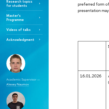
Research topics
preferred form of
for students
presentation may
Master’s
Programme
Videos of talks
Acknowledgment
16.01.2026
Academic Supervisor —
Alexey Naumov