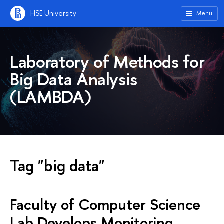
HSE University
Menu
Laboratory of Methods for
Big Data Analysis
(LAMBDA)
Tag "big data"
Faculty of Computer Science
Lab Develops Monitoring