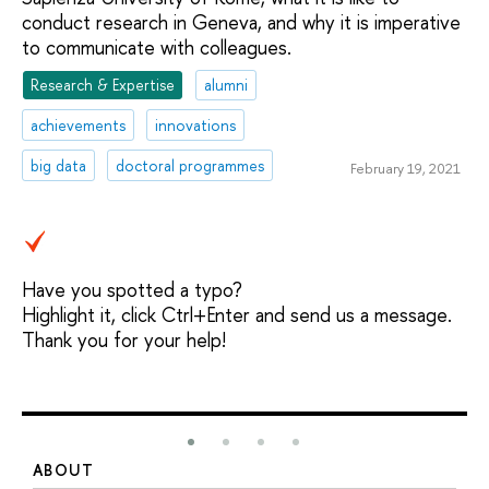
conduct research in Geneva, and why it is imperative
to communicate with colleagues.
Research & Expertise
alumni
achievements
innovations
big data
doctoral programmes
February 19, 2021
Have you spotted a typo?
Highlight it, click Ctrl+Enter and send us a message.
Thank you for your help!
ABOUT
S