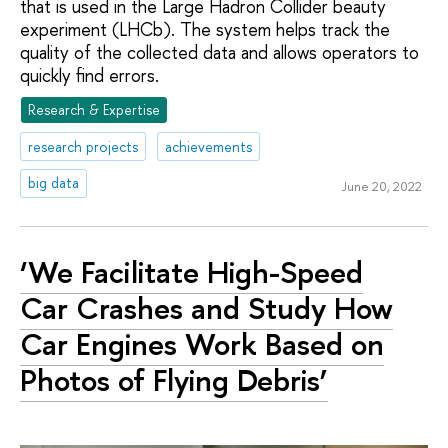
that is used in the Large Hadron Collider beauty
experiment (LHCb). The system helps track the
quality of the collected data and allows operators to
quickly find errors.
Research & Expertise
research projects
achievements
big data
June 20, 2022
‘We Facilitate High-Speed
Car Crashes and Study How
Car Engines Work Based on
Photos of Flying Debris’