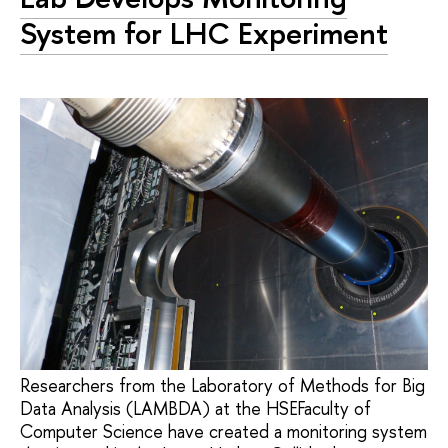
System for LHC Experiment
Researchers from the Laboratory of Methods for Big
Data Analysis (LAMBDA) at the HSEFaculty of
Computer Science have created a monitoring system