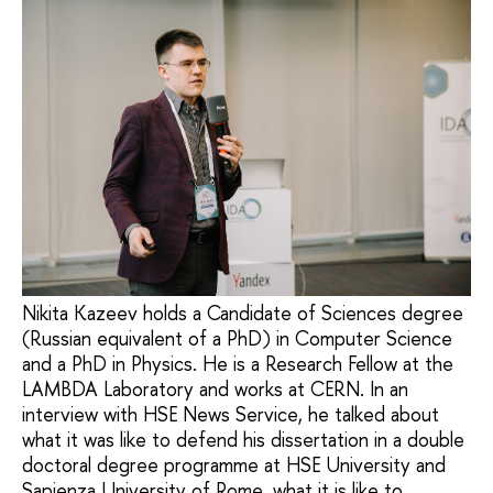
Nikita Kazeev holds a Candidate of Sciences degree
(Russian equivalent of a PhD) in Computer Science
and a PhD in Physics. He is a Research Fellow at the
LAMBDA Laboratory and works at CERN. In an
interview with HSE News Service, he talked about
what it was like to defend his dissertation in a double
doctoral degree programme at HSE University and
Sapienza University of Rome, what it is like to