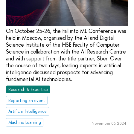
On October 25-26, the Fall into ML Conference was
held in Moscow, organised by the AI and Digital
Science Institute of the HSE Faculty of Computer
Science in collaboration with the AI Research Centre
and with support from the title partner, Sber. Over
the course of two days, leading experts in artificial
intelligence discussed prospects for advancing
fundamental AI technologies.
Research & Expertise
Reporting an event
Artificial Intelligence
Machine Learning
November 06, 2024