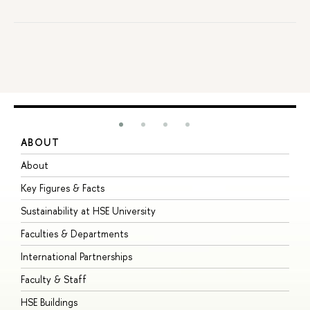
ABOUT
S
About
A
Key Figures & Facts
P
Sustainability at HSE University
U
Faculties & Departments
G
International Partnerships
E
Faculty & Staff
S
HSE Buildings
S