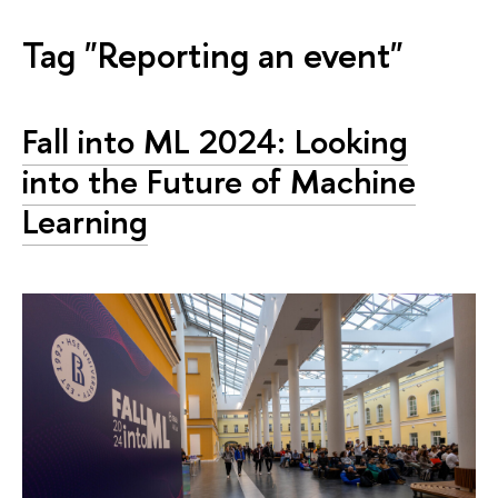
Tag "Reporting an event"
Fall into ML 2024: Looking
into the Future of Machine
Learning