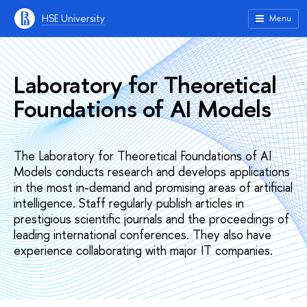
HSE University
Menu
Laboratory for Theoretical
Foundations of AI Models
The Laboratory for Theoretical Foundations of AI
Models conducts research and develops applications
in the most in-demand and promising areas of artificial
intelligence. Staff regularly publish articles in
prestigious scientific journals and the proceedings of
leading international conferences. They also have
experience collaborating with major IT companies.