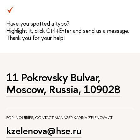
Have you spotted a typo?
Highlight it, click Ctrl+Enter and send us a message.
Thank you for your help!
11 Pokrovsky Bulvar,
Moscow, Russia, 109028
FOR INQUIRIES, CONTACT MANAGER KARINA ZELENOVA AT
kzelenova@hse.ru