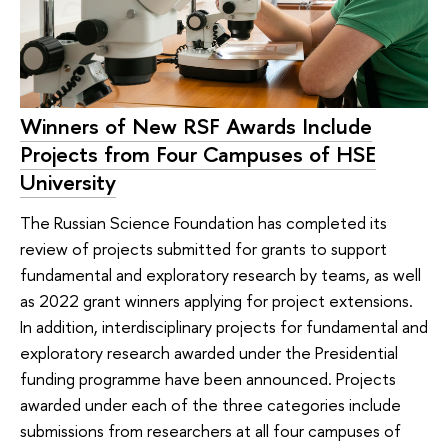
Winners of New RSF Awards Include
Projects from Four Campuses of HSE
University
The Russian Science Foundation has completed its
review of projects submitted for grants to support
fundamental and exploratory research by teams, as well
as 2022 grant winners applying for project extensions.
In addition, interdisciplinary projects for fundamental and
exploratory research awarded under the Presidential
funding programme have been announced. Projects
awarded under each of the three categories include
submissions from researchers at all four campuses of