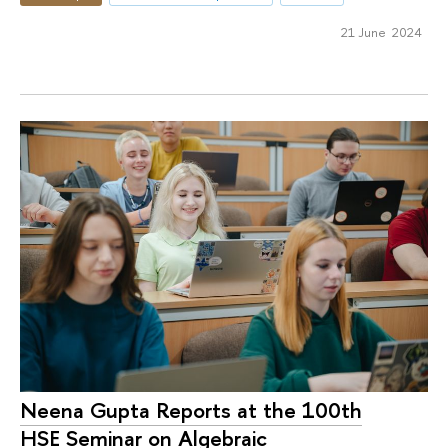
21 June 2024
Neena Gupta Reports at the 100th
HSE Seminar on Algebraic