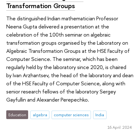
Transformation Groups
The distinguished Indian mathematician Professor
Neena Gupta delivered a presentation at the
celebration of the 100th seminar on algebraic
transformation groups organised by the Laboratory on
Algebraic Transformation Groups at the HSE Faculty of
Computer Science. The seminar, which has been
regularly held by the laboratory since 2020, is chaired
by Ivan Arzhantsev, the head of the laboratory and dean
of the HSE Faculty of Computer Science, along with
senior research fellows of the laboratory Sergey
Gayfullin and Alexander Perepechko.
Education
algebra
computer sciences
India
16 April 2024