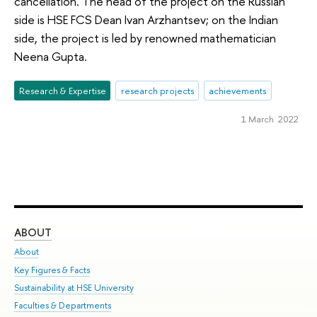
cancellation. The head of the project on the Russian
side is HSE FCS Dean Ivan Arzhantsev; on the Indian
side, the project is led by renowned mathematician
Neena Gupta.
Research & Expertise
research projects
achievements
1 March 2022
ABOUT
ST
About
Adm
Key Figures & Facts
Pr
Sustainability at HSE University
Un
Faculties & Departments
Gr