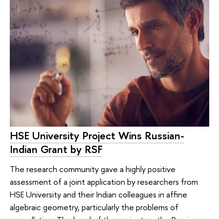
HSE University Project Wins Russian-
Indian Grant by RSF
The research community gave a highly positive
assessment of a joint application by researchers from
HSE University and their Indian colleagues in affine
algebraic geometry, particularly the problems of