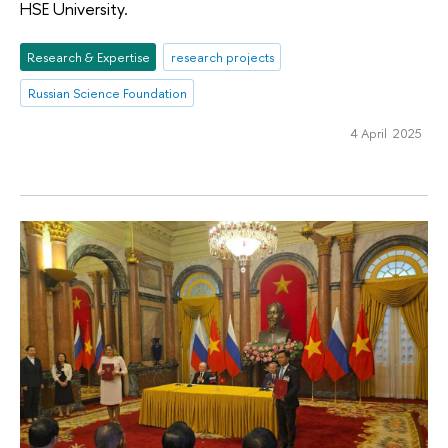
HSE University.
Research & Expertise
research projects
Russian Science Foundation
4 April 2025