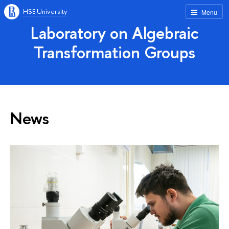
HSE University
Menu
Laboratory on Algebraic
Transformation Groups
News