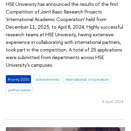
HSE University has announced the results of the first
Competition of Joint Basic Research Projects
'International Academic Cooperation' held from
December 11, 2023, to April 8, 2024. Highly successful
research teams at HSE University, having extensive
experience in collaborating with international partners,
took part in the competition. A total of 25 applications
were submitted from departments across HSE
University's campuses.
Priority 2030
achievements
international cooperation
joint projects
9 April 2024