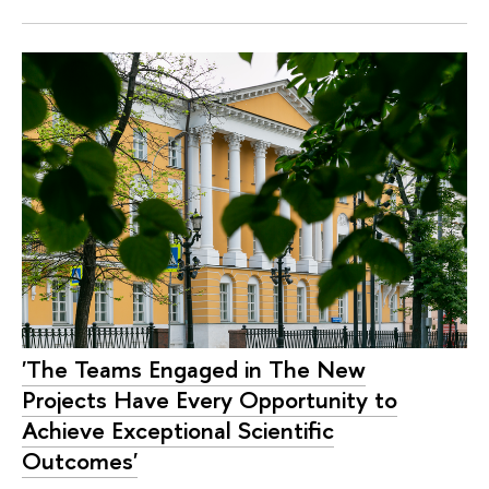
'The Teams Engaged in The New
Projects Have Every Opportunity to
Achieve Exceptional Scientific
Outcomes'