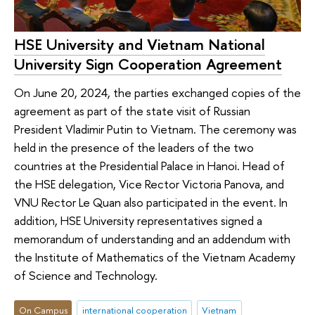
HSE University and Vietnam National
University Sign Cooperation Agreement
On June 20, 2024, the parties exchanged copies of the
agreement as part of the state visit of Russian
President Vladimir Putin to Vietnam. The ceremony was
held in the presence of the leaders of the two
countries at the Presidential Palace in Hanoi. Head of
the HSE delegation, Vice Rector Victoria Panova, and
VNU Rector Le Quan also participated in the event. In
addition, HSE University representatives signed a
memorandum of understanding and an addendum with
the Institute of Mathematics of the Vietnam Academy
of Science and Technology.
On Campus
international cooperation
Vietnam