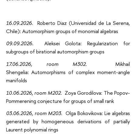
16.09.2026
.
Roberto Diaz (Universidad de La Serena,
Chile): Automorphism groups of monomial algebras
09.09.2026
.
Aleksei Golota: Regularization for
subgroups of birational automorphism groups
17.06.2026, room M302
.
Mikhail
Shengelia: Automorphisms of complex moment-angle
manifolds
10.06.2026, room M202
.
Zoya Gorodilova: The Popov-
Pommerening conjecture for groups of small rank
03.06.2026, room M203
.
Olga Bokovikova: Lie algebras
generated by homogeneous derivations of partially
Laurent polynomial rings