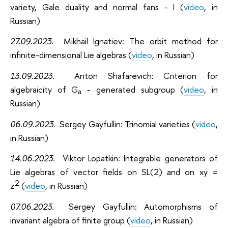
variety, Gale duality and normal fans - I (
video
, in
Russian)
27.09.2023.
Mikhail Ignatiev: The orbit method for
infinite-dimensional Lie algebras (
video
, in Russian)
13.09.2023.
Anton Shafarevich: Criterion for
algebraicity of G
- generated subgroup (
video
, in
a
Russian)
06.09.2023.
Sergey Gayfullin: Trinomial varieties (
video
,
in Russian)
14.06.2023.
Viktor Lopatkin: Integrable generators of
Lie algebras of vector fields on SL(2) and on xy =
2
z
(
video
, in Russian)
07.06.2023.
Sergey Gayfullin: Automorphisms of
invariant algebra of finite group (
video
, in Russian)