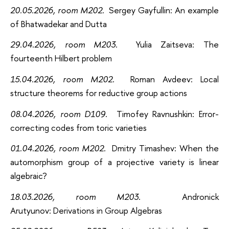
20.05.2026, room M202
.
Sergey Gayfullin: An example
of Bhatwadekar and Dutta
29.04.2026
, room M203
.
Yulia Zaitseva: The
fourteenth Hilbert problem
15.04.2026
, room M202
.
Roman Avdeev: Local
structure theorems for reductive group actions
08.04.2026, room D109.
Timofey Ravnushkin: Error-
correcting codes from toric varieties
01.04.2026, room M202.
Dmitry Timashev: When the
automorphism group of a projective variety is linear
algebraic?
18.03.2026, room M203.
Andronick
Arutyunov: Derivations in Group Algebras