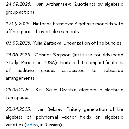
24.09.2025.
Ivan Arzhantsev: Quotients by algebraic
group actions
17.09.2025.
Ekaterina Presnova: Algebraic monoids with
affine group of invertible elements
03.09.2025.
Yulia Zaitseva: Linearization of line bundles
23.06.2025.
Connor Simpson (Institute for Advanced
Study, Princeton, USA): Finite-orbit compactifications
of additive groups associated to subspace
arrangements
28.05.2025.
Kirill
Selin: Divisible elemnts in algebraic
semigroups
23.04.2025.
Ivan Beldiev: Finitely generation of Lie
algebras of polynomial vector fields on algebraic
varieties (
video
, in Russian)