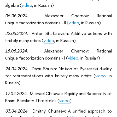
algebra (
video
, in Russian)
05.06.2024.
Alexander Chernov:
Rational
unique factorization domains - II (
video
, in Russian)
22.05.2024.
Anton Shafarevich:
Additive actions with
finitely many orbits (
video
, in Russian)
15.05.2024.
Alexander Chernov:
Rational
unique factorization domains - I (
video
, in Russian)
24.04.2024.
Daniil Shunin:
Notion of Pyasetskii duality
for representations with finitely many orbits (
video
, in
Russian)
17.04.2024.
Michael Chitayat:
Rigidity and Rationality of
Pham-Brieskorn Threefolds (
video
)
03.04.2024.
Dmitriy Chunaev:
A unified approach to