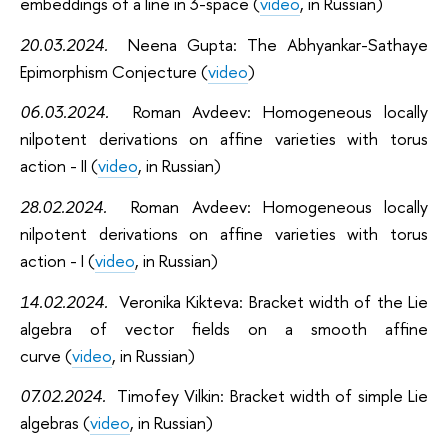
embeddings of a line in 3-space (
video
, in Russian)
20.03.2024.
Neena Gupta:
The Abhyankar-Sathaye
Epimorphism Conjecture (
video
)
06.03.2024.
Roman Avdeev: Homogeneous
locally
nilpotent derivations on affine varieties with torus
action - II (
video
, in Russian)
28.02.2024.
Roman Avdeev: Homogeneous
locally
nilpotent derivations on affine varieties with torus
action - I (
video
, in Russian)
14.02.2024.
Veronika Kikteva: Bracket width of the Lie
algebra of vector fields on a smooth affine
curve
(
video
, in Russian)
07.02.2024.
Timofey Vilkin: Bracket width of simple Lie
algebras
(
video
, in Russian)