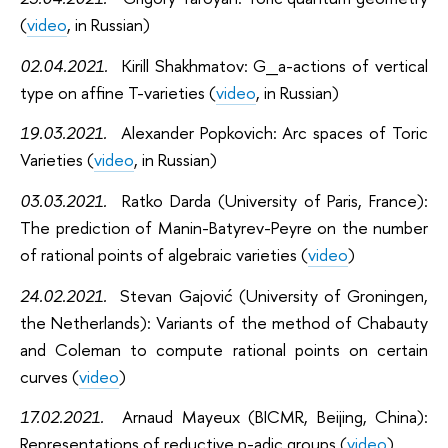
(
video
, in Russian)
02.04.2021
.
Kirill Shakhmatov: G_a-actions of vertical
type on affine T-varieties (
video
, in Russian)
19.03.2021
.
Alexander Popkovich: Arc spaces of Toric
Varieties (
video
, in Russian)
03.03.2021
.
Ratko Darda (University of Paris, France):
The prediction of Manin-Batyrev-Peyre on the number
of rational points of algebraic varieties (
video
)
24.02.2021
.
Stevan Gajović (University of Groningen,
the Netherlands): Variants of the method of Chabauty
and Coleman to compute rational points on certain
curves (
video
)
17.02.2021
.
Arnaud Mayeux (BICMR, Beijing, China):
Representations of reductive p-adic groups (
video
)