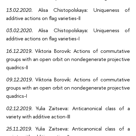
13.02.2020
. Alisa Chistopolskaya: Uniqueness of
additive actions on flag varieties-II
03.02.2020
. Alisa Chistopolskaya: Uniqueness of
additive actions on flag varieties-I
16.12.2019.
Viktoria Borovik: Actions of commutative
groups with an open orbit on nondegenerate projective
quadrics-II
09.12.2019
. Viktoria Borovik: Actions of commutative
groups with an open orbit on nondegenerate projective
quadrics-I
02.12.2019
. Yulia Zaitseva: Anticanonical class of a
variety with additive action-III
25.11.2019
. Yulia Zaitseva: Anticanonical class of a