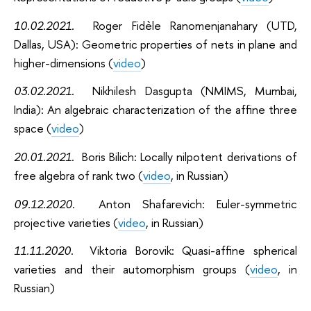
10.02.2021
.
Roger Fidèle Ranomenjanahary (UTD,
Dallas, USA): Geometric properties of nets in plane and
higher-dimensions (
video
)
03.02.2021
.
Nikhilesh Dasgupta (NMIMS, Mumbai,
India): An algebraic characterization of the affine three
space (
video
)
20.01.2021
. Boris Bilich: Locally nilpotent derivations of
free algebra of rank two (
video
, in Russian)
09.12.2020
. Anton Shafarevich: Euler-symmetric
projective varieties (
video
, in Russian)
11.11.2020
. Viktoria Borovik: Quasi-affine spherical
varieties and their automorphism groups (
video
, in
Russian)