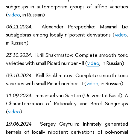
subgroups in automorphism groups of affine varieties
(
video
, in Russian)
06.11.2024.
Alexander Perepechko: Maximal Lie
subalgebras among locally nilpotent derivations
(
video
,
in Russian)
23.10.2024.
Kirill Shakhmatov:
Complete smooth toric
varieties with small Picard number - II (
video
, in Russian)
09.10.2024.
Kirill Shakhmatov
: Complete smooth toric
varieties with small Picard number - I
(
video
, in Russian)
11.09.2024.
Immanuel van Santen (Universität Basel):
A
Characterization of Rationality and Borel Subgroups
(
video
)
19.06.2024.
Sergey Gayfullin: I
nfinitely generated
kernels of locally nilpotent derivations of polynomial