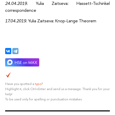
24.04.2019
. Yulia Zaitseva: Hassett-Tschinkel
correspondence
17.04.2019
. Yulia Zaitseva: Knop-Lange Theorem
Have you spotted a
typo
?
Highlight it, click Ctrl+Enter and send us a message. Thank you for your
help!
To be used only for spelling or punctuation mistakes.