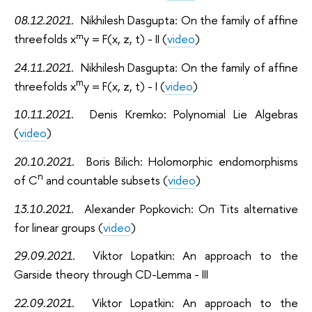
08.12.2021
.
Nikhilesh Dasgupta: On the family of affine
m
threefolds x
y = F(x, z, t) - II (
video
)
24.11.2021
.
Nikhilesh Dasgupta: On the family of affine
m
threefolds x
y = F(x, z, t) - I (
video
)
10.11.2021
.
Denis Kremko: Polynomial Lie Algebras
(
video
)
20.10.2021
.
Boris Bilich: Holomorphic endomorphisms
n
of C
and countable subsets (
video
)
13.10.2021
.
Alexander Popkovich: On Tits alternative
for linear groups (
video
)
29.09.2021
.
Viktor Lopatkin: An approach to the
Garside theory through CD-Lemma - III
22.09.2021
.
Viktor Lopatkin: An approach to the