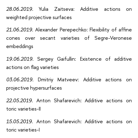
28.06.2019
. Yulia Zaitseva: Additive actions on
weighted projective surfaces
21.06.2019
. Alexander Perepechko: Flexibility of affine
cones over secant varieties of Segre-Veronese
embeddings
19.06.2019
. Sergey Gaifullin: Existence of additive
actions on flag varieties
03.06.2019
. Dmitriy Matveev: Additive actions on
projective hypersurfaces
22.05.2019
. Anton Shafarevich: Additive actions on
toric varieties-II
15.05.2019
. Anton Shafarevich: Additive actions on
toric varieties-I