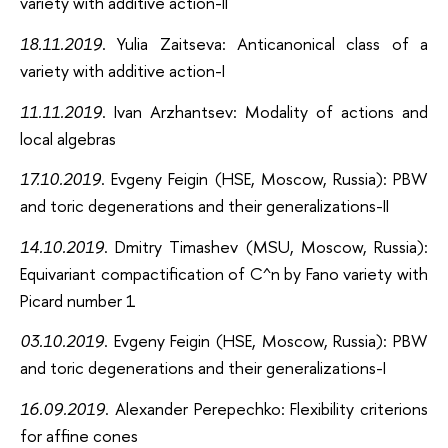
variety with additive action-II
18.11.2019
. Yulia Zaitseva: Anticanonical class of a
variety with additive action-I
11.11.2019
. Ivan Arzhantsev: Modality of actions and
local algebras
17.10.2019
. Evgeny Feigin (HSE, Moscow, Russia): PBW
and toric degenerations and their generalizations-II
14.10.2019
. Dmitry Timashev (MSU, Moscow, Russia):
Equivariant compactification of C^n by Fano variety with
Picard number 1
03.10.2019
. Evgeny Feigin (HSE, Moscow, Russia): PBW
and toric degenerations and their generalizations-I
16.09.2019
. Alexander Perepechko: Flexibility criterions
for affine cones