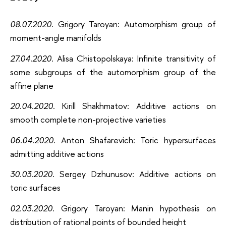
08.07.2020
. Grigory Taroyan: Automorphism group of
moment-angle manifolds
27.04.2020
. Alisa Chistopolskaya: Infinite transitivity of
some subgroups of the automorphism group of the
affine plane
20.04.2020
. Kirill Shakhmatov: Additive actions on
smooth complete non-projective varieties
06.04.2020
. Anton Shafarevich: Toric hypersurfaces
admitting additive actions
30.03.2020
. Sergey Dzhunusov: Additive actions on
toric surfaces
02.03.2020
. Grigory Taroyan: Manin hypothesis on
distribution of rational points of bounded height