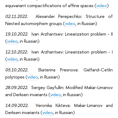
equivariant compactifications of affine spaces (
video
)
02.11.2022.
Alexander Perepechko: Structure of
Nested automorphism groups (
video
, in Russian)
19.10.2022.
Ivan Arzhantsev: Linearization problem - II
(
video
, in Russian)
12.10.2022.
Ivan Arzhantsev: Linearization problem - I
(
video
, in Russian)
05.10.2022.
Ekaterina Presnova: Gelfand-Cetlin
polytopes (
video
, in Russian)
28.09.2022
.
Sergey Gayfullin: Modified Makar-Limanov
and Derksen invariants (
video
, in Russian)
14.09.2022
.
Veronika Kikteva: Makar-Limanov and
Derksen invariants (
video
, in Russian)