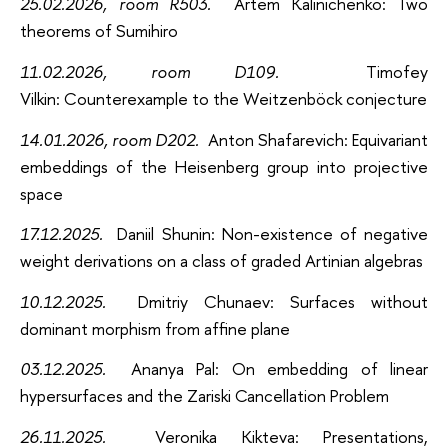
25.02.2026, room R503.
Artem Kalinichenko: Two
theorems of Sumihiro
11.02.2026, room D109.
Timofey
Vilkin: Counterexample to the Weitzenböck conjecture
14.01.2026, room D202.
Anton Shafarevich
: Equivariant
embeddings of the Heisenberg group into projective
space
17.12.2025.
Daniil Shunin
: Non-existence of negative
weight derivations on a class of graded Artinian algebras
10.12.2025.
Dmitriy
Chunaev: Surfaces without
dominant morphism from affine plane
03.12.2025.
Ananya Pal: On embedding of linear
hypersurfaces and the Zariski Cancellation Problem
26.11.2025.
Veronika Kikteva: Presentations,