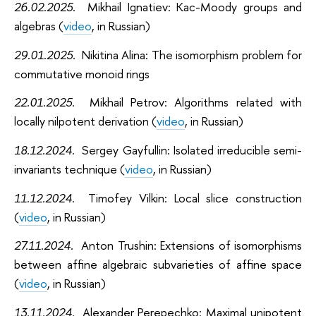
26.02.2025.
Mikhail Ignatiev:
Kac-Moody groups and
algebras (
video
, in Russian)
29.01.2025.
Nikitina Alina:
The isomorphism problem for
commutative monoid rings
22.01.2025.
Mikhail Petrov:
Algorithms related with
locally nilpotent derivation (
video
, in Russian)
18.12.2024.
Sergey Gayfullin:
Isolated irreducible semi-
invariants technique (
video
, in Russian)
11.12.2024.
Timofey Vilkin:
Local slice construction
(
video
, in Russian)
27.11.2024.
Anton Trushin:
Extensions of isomorphisms
between affine algebraic subvarieties of affine space
(
video
, in Russian)
13.11.2024.
Alexander Perepechko
:
Maximal unipotent