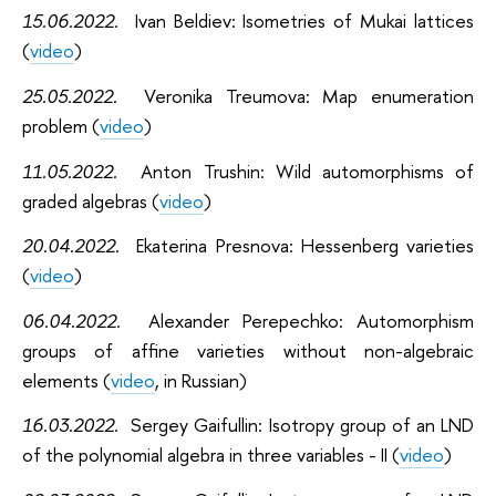
15.06.2022
.
Ivan Beldiev: Isometries of Mukai lattices
(
video
)
25.05.2022
.
Veronika Treumova: Map enumeration
problem (
video
)
11.05.2022
.
Anton Trushin: Wild automorphisms of
graded algebras (
video
)
20.04.2022
.
Ekaterina Presnova: Hessenberg varieties
(
video
)
06.04.2022
.
Alexander Perepechko: Automorphism
groups of affine varieties without non-algebraic
elements (
video
, in Russian)
16.03.2022
.
Sergey Gaifullin: Isotropy group of an LND
of the polynomial algebra in three variables - II (
video
)