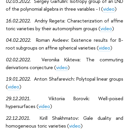
02.03.2022
.
Sergey Gaifullin: Isotropy group of an LND
of the polynomial algebra in three variables - I (
video
)
16.02.2022
.
Andriy Regeta: Characterization of affine
toric varieties by their automorphism groups (
video
)
04.02.2022
.
Roman Avdeev: Existence results for B-
root subgroups on affine spherical varieties (
video
)
02.02.2022
.
Veronika Kikteva: The commuting
derivations conjecture (
video
)
19.01.2022
.
Anton Shafarevich: Polytopal linear groups
(
video
)
29.12.2021
.
Viktoriia Borovik: Well-poised
hypersurfaces (
video
)
22.12.2021
.
Kirill Shakhmatov: Gale duality and
homogeneous toric varieties (
video
)