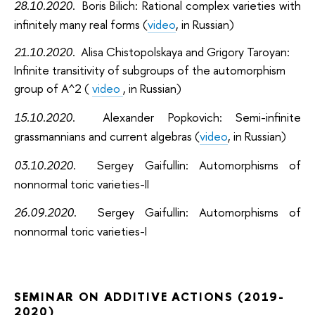
28.10.2020
. Boris Bilich: Rational complex varieties with
infinitely many real forms (
video
, in Russian)
21.10.2020
. Alisa Chistopolskaya and Grigory Taroyan:
Infinite transitivity of subgroups of the automorphism
group of A^2 (
video
, in Russian)
15.10.2020
. Alexander Popkovich: Semi-infinite
grassmannians and current algebras (
video
, in Russian)
03.10.2020
. Sergey Gaifullin: Automorphisms of
nonnormal toric varieties-II
26.09.2020
. Sergey Gaifullin: Automorphisms of
nonnormal toric varieties-I
SEMINAR ON ADDITIVE ACTIONS (2019-
2020)