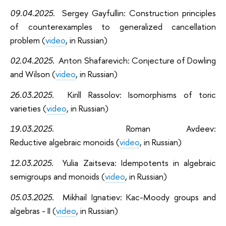
09.04.2025.
Sergey Gayfullin:
C
onstruction principles
of counterexamples to generalized cancellation
problem (
video
, in Russian)
02.04.2025.
Anton Shafarevich:
C
onjecture of Dowling
and Wilson (
video
, in Russian)
26.03.2025.
Kirill Rassolov: I
somorphisms of toric
varieties (
video
, in Russian)
19.03.2025.
Roman Avdeev:
Reductive algebraic
monoids (
video
, in Russian)
12.03.2025.
Yulia Zaitseva:
Idempotents in algebraic
semigroups and monoids (
video
, in Russian)
05.03.2025.
Mikhail Ignatiev:
Kac-Moody groups and
algebras - II (
video
, in Russian)