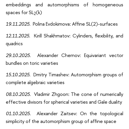
embeddings and automorphisms of homogeneous
spaces for SL
(k)
2
19.11.2025.
Polina Evdokimova: Affine SL(2)-surfaces
12.11.2025.
Kirill Shakhmatov: Cylinders, flexibility, and
quadrics
29.10.2025.
Alexander Chernov: Equivariant vector
bundles on toric varieties
15.10.2025.
Dmitry Timashev
: Automorphism groups of
complete algebraic varieties
08.10.2025.
Vladimir Zhgoon
: The cone of numerically
effective divisors for spherical varieties and Gale duality
01.10.2025.
Alexander Zaitsev: On the topological
simplicity of the automorphism group of affine space