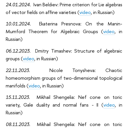
24.01.2024.
Ivan Beldiev: Prime criterion for Lie algebras
of vector fields on affine varieties
(
video
, in Russian)
10.01.2024.
Ekaterina Presnova: On the Manin-
Mumford Theorem for Algebraic Groups
(
video
, in
Russian)
06.12.2023.
Dmitry Timashev: Structure of algebraic
groups
(
video
, in Russian)
22.11.2023.
Nicole Tonysheva: Chaotic
homeomorphism groups of two-dimensional topological
manifolds
(
video
, in Russian)
15.11.2023.
Mikhail Shengelia: Nef cone on toric
variety, Gale duality and normal fans - II (
video
, in
Russian)
08.11.2023.
Mikhail Shengelia: Nef cone on toric