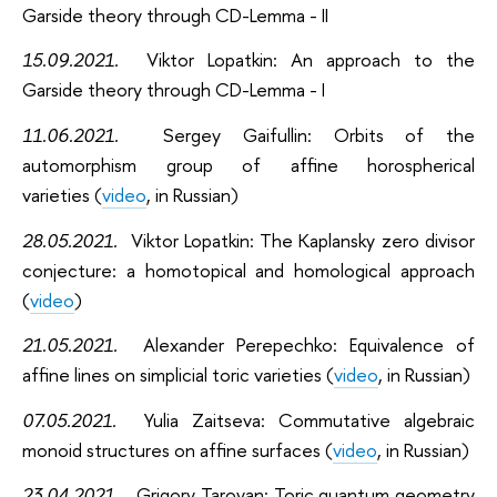
Garside theory through CD-Lemma - II
15.09.2021
.
Viktor Lopatkin: An approach to the
Garside theory through CD-Lemma - I
11.06.2021
.
Sergey Gaifullin: Orbits of the
automorphism group of affine horospherical
varieties (
video
, in Russian)
28.05.2021
.
Viktor Lopatkin: The Kaplansky zero divisor
conjecture: a homotopical and homological approach
(
video
)
21.05.2021
.
Alexander Perepechko: Equivalence of
affine lines on simplicial toric varieties (
video
, in Russian)
07.05.2021
.
Yulia Zaitseva: Commutative algebraic
monoid structures on affine surfaces (
video
, in Russian)
23.04.2021
.
Grigory Taroyan: Toric quantum geometry