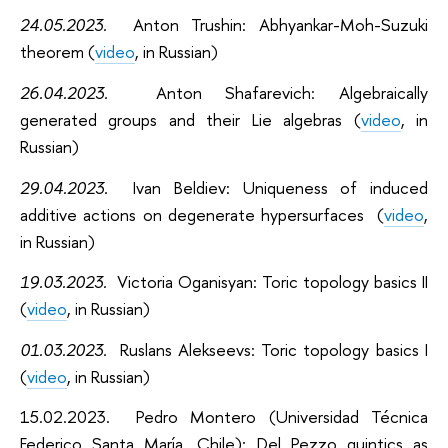
24.05.2023.
Anton Trushin: Abhyankar-Moh-Suzuki
theorem (
video
, in Russian)
26.04.2023.
Anton Shafarevich: Algebraically
generated groups and their Lie algebras (
video
, in
Russian)
29.04.2023.
Ivan Beldiev: Uniqueness of induced
additive actions on degenerate hypersurfaces (
video
,
in Russian)
19.03.2023.
Victoria Oganisyan: Toric topology basics II
(
video
, in Russian)
01.03.2023.
Ruslans Alekseevs: Toric topology basics I
(
video
, in Russian)
15.02.2023.
Pedro Montero (Universidad Técnica
Federico Santa María, Chile):
Del Pezzo quintics as