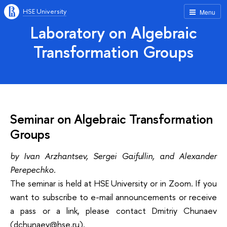
HSE University
Menu
Laboratory on Algebraic
Transformation Groups
Seminar on Algebraic Transformation
Groups
by Ivan Arzhantsev, Sergei Gaifullin, and Alexander
Perepechko.
The seminar is held at HSE University or in Zoom. If you
want to subscribe to e-mail announcements or receive
a pass or a link, please contact Dmitriy Chunaev
(dchunaev@hse.ru).