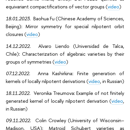
equivariant compactifications of vector groups (
video
)
1
8.01.2023
.
Baohua Fu (Chinese Academy of Sciences,
Beijing)
:
Mirror symmetry for special nilpotent orbit
closures (
video
)
14.12.2022
.
Alvaro Liendo (Universidad de Talca,
Chile): Characterization of algebraic varieties by their
groups of symmetries (
video
)
07.12.2022.
Anna Kashirkina: Finite generation of
kernels of
locally nilpotent derivations (
video
, in Russian)
18.11.2022
.
Veronika Treumova: Example of not finitely
generated kernel of locally nilpotent derivation (
video
,
in Russian)
09.11.2022.
Colin Crowley (University of Wisconsin–
Madison, USA): Matroid Schubert varieties as