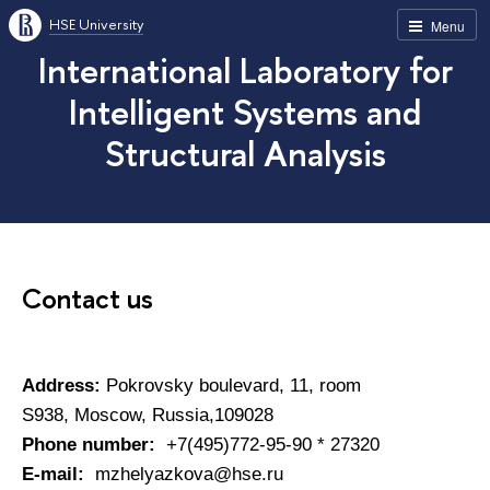
HSE University
Menu
International Laboratory for
Intelligent Systems and
Structural Analysis
Contact us
Address:
Pokrovsky boulevard, 11, room
S938, Moscow, Russia,109028
Phone number:
+7(495)772-95-90 * 27320
E-mail:
mzhelyazkova@hse.ru