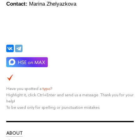
Contact:
Marina Zhelyazkova
Have you spotted a
typo
?
Highlight it, click Ctrl+Enter and send us a message. Thank you for your
help!
To be used only for spelling or punctuation mistakes.
ABOUT
ST