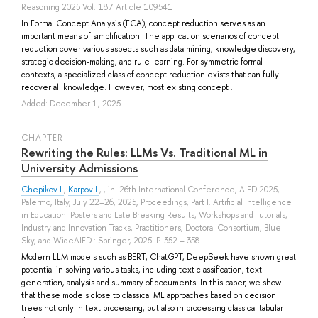
Reasoning 2025 Vol. 187 Article 109541
In Formal Concept Analysis (FCA), concept reduction serves as an
important means of simplification. The application scenarios of concept
reduction cover various aspects such as data mining, knowledge discovery,
strategic decision-making, and rule learning. For symmetric formal
contexts, a specialized class of concept reduction exists that can fully
recover all knowledge. However, most existing concept ...
Added: December 1, 2025
СHAPTER
Rewriting the Rules: LLMs Vs. Traditional ML in
University Admissions
Chepikov I.
,
Karpov I.
, , in: 26th International Conference, AIED 2025,
Palermo, Italy, July 22–26, 2025, Proceedings, Part I. Artificial Intelligence
in Education. Posters and Late Breaking Results, Workshops and Tutorials,
Industry and Innovation Tracks, Practitioners, Doctoral Consortium, Blue
Sky, and WideAIED.: Springer, 2025. P. 352 – 358.
Modern LLM models such as BERT, ChatGPT, DeepSeek have shown great
potential in solving various tasks, including text classification, text
generation, analysis and summary of documents. In this paper, we show
that these models close to classical ML approaches based on decision
trees not only in text processing, but also in processing classical tabular