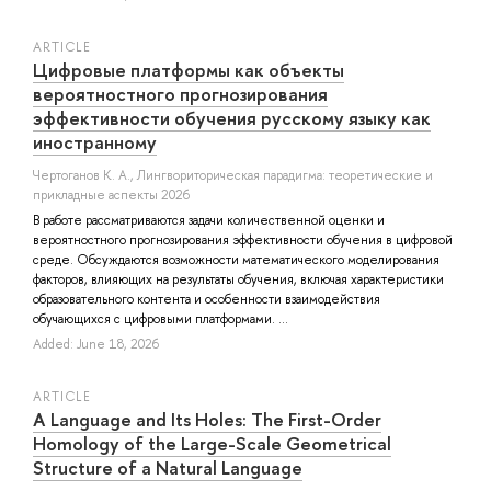
ARTICLE
Цифровые платформы как объекты
вероятностного прогнозирования
эффективности обучения русскому языку как
иностранному
Чертоганов К. А.
, Лингвориторическая парадигма: теоретические и
прикладные аспекты 2026
В работе рассматриваются задачи количественной оценки и
вероятностного прогнозирования эффективности обучения в цифровой
среде. Обсуждаются возможности математического моделирования
факторов, влияющих на результаты обучения, включая характеристики
образовательного контента и особенности взаимодействия
обучающихся с цифровыми платформами. ...
Added: June 18, 2026
ARTICLE
A Language and Its Holes: The First-Order
Homology of the Large-Scale Geometrical
Structure of a Natural Language