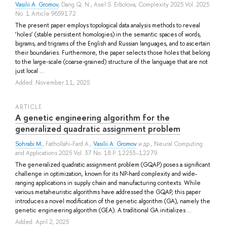
Vasilii A. Gromov
,
Dang Q. N.
,
Asel S. Erbolova
, Complexity 2025 Vol. 2025
No. 1 Article 9659172
The present paper employs topological data analysis methods to reveal
‘holes’ (stable persistent homologies) in the semantic spaces of words,
bigrams, and trigrams of the English and Russian languages, and to ascertain
their boundaries. Furthermore, the paper selects those holes that belong
to the large‐scale (coarse‐grained) structure of the language that are not
just local ...
Added: November 11, 2025
ARTICLE
A genetic engineering algorithm for the
generalized quadratic assignment problem
Sohrabi M.
,
Fathollahi-Fard A.
,
Vasilii A. Gromov
и др.
, Neural Computing
and Applications 2025 Vol. 37 No. 18 P. 12253–12279
The generalized quadratic assignment problem (GQAP) poses a significant
challenge in optimization, known for its NP-hard complexity and wide-
ranging applications in supply chain and manufacturing contexts. While
various metaheuristic algorithms have addressed the GQAP, this paper
introduces a novel modification of the genetic algorithm (GA), namely the
genetic engineering algorithm (GEA). A traditional GA initializes ...
Added: April 2, 2025