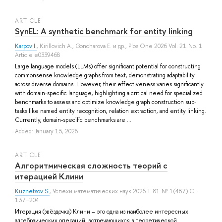
ARTICLE
SynEL: A synthetic benchmark for entity linking
Karpov I.
,
Kirillovich A.
,
Goncharova E.
и др.
, Plos One 2026 Vol. 21 No. 1
Article e0339468
Large language models (LLMs) offer significant potential for constructing
commonsense knowledge graphs from text, demonstrating adaptability
across diverse domains. However, their effectiveness varies significantly
with domain-specific language, highlighting a critical need for specialized
benchmarks to assess and optimize knowledge graph construction sub-
tasks like named entity recognition, relation extraction, and entity linking.
Currently, domain-specific benchmarks are ...
Added: January 15, 2026
ARTICLE
Алгоритмическая сложность теорий с
итерацией Клини
Kuznetsov S.
, Успехи математических наук 2026 Т. 81 № 1(487) С.
137–204
Итерация (звёздочка) Клини – это одна из наиболее интересных
алгебраических операций, встречающихся в теоретической