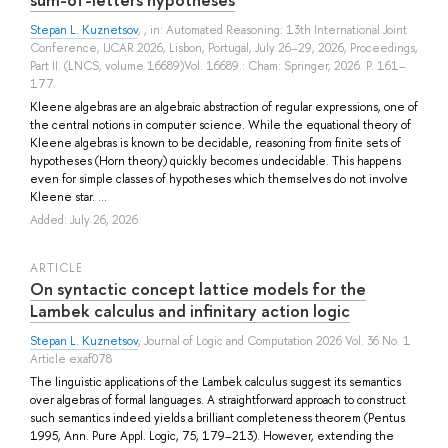
Stepan L. Kuznetsov
, , in: Automated Reasoning: 13th International Joint
Conference, IJCAR 2026, Lisbon, Portugal, July 26–29, 2026, Proceedings,
Part II. (LNCS, volume 16689)Vol. 16689.: Cham: Springer, 2026. P. 161–
177.
Kleene algebras are an algebraic abstraction of regular expressions, one of
the central notions in computer science. While the equational theory of
Kleene algebras is known to be decidable, reasoning from finite sets of
hypotheses (Horn theory) quickly becomes undecidable. This happens
even for simple classes of hypotheses which themselves do not involve
Kleene star. ...
Added: July 26, 2026
ARTICLE
On syntactic concept lattice models for the
Lambek calculus and infinitary action logic
Stepan L. Kuznetsov
, Journal of Logic and Computation 2026 Vol. 36 No. 1
Article exaf078
The linguistic applications of the Lambek calculus suggest its semantics
over algebras of formal languages. A straightforward approach to construct
such semantics indeed yields a brilliant completeness theorem (Pentus
1995, Ann. Pure Appl. Logic, 75, 179–213). However, extending the