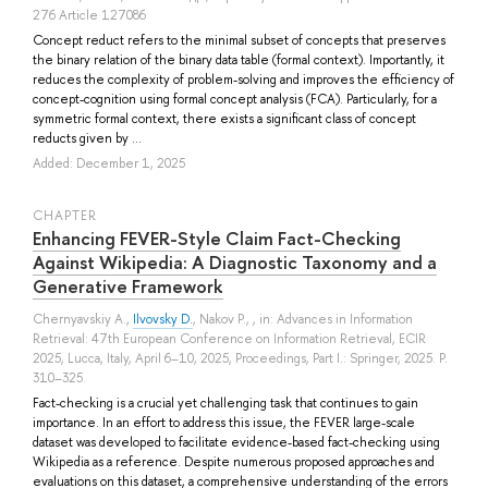
276 Article 127086
Concept reduct refers to the minimal subset of concepts that preserves
the binary relation of the binary data table (formal context). Importantly, it
reduces the complexity of problem-solving and improves the efficiency of
concept-cognition using formal concept analysis (FCA). Particularly, for a
symmetric formal context, there exists a significant class of concept
reducts given by ...
Added: December 1, 2025
СHAPTER
Enhancing FEVER-Style Claim Fact-Checking
Against Wikipedia: A Diagnostic Taxonomy and a
Generative Framework
Chernyavskiy A.
,
Ilvovsky D.
,
Nakov P.
, , in: Advances in Information
Retrieval: 47th European Conference on Information Retrieval, ECIR
2025, Lucca, Italy, April 6–10, 2025, Proceedings, Part I.: Springer, 2025. P.
310–325.
Fact-checking is a crucial yet challenging task that continues to gain
importance. In an effort to address this issue, the FEVER large-scale
dataset was developed to facilitate evidence-based fact-checking using
Wikipedia as a reference. Despite numerous proposed approaches and
evaluations on this dataset, a comprehensive understanding of the errors