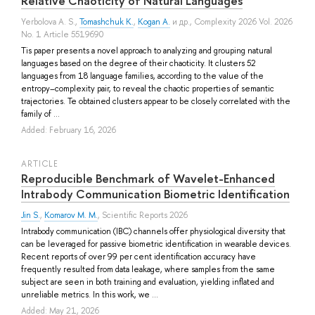
Relative Chaoticity of Natural Languages
Yerbolova A. S.
,
Tomashchuk K.
,
Kogan A.
и др.
, Complexity 2026 Vol. 2026
No. 1 Article 5519690
Tis paper presents a novel approach to analyzing and grouping natural
languages based on the degree of their chaoticity. It clusters 52
languages from 18 language families, according to the value of the
entropy–complexity pair, to reveal the chaotic properties of semantic
trajectories. Te obtained clusters appear to be closely correlated with the
family of ...
Added: February 16, 2026
ARTICLE
Reproducible Benchmark of Wavelet-Enhanced
Intrabody Communication Biometric Identification
Jin S.
,
Komarov M. M.
, Scientific Reports 2026
Intrabody communication (IBC) channels offer physiological diversity that
can be leveraged for passive biometric identification in wearable devices.
Recent reports of over 99 per cent identification accuracy have
frequently resulted from data leakage, where samples from the same
subject are seen in both training and evaluation, yielding inflated and
unreliable metrics. In this work, we ...
Added: May 21, 2026