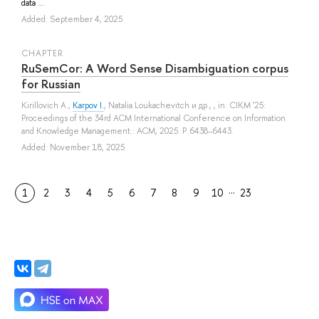
data ...
Added: September 4, 2025
СHAPTER
RuSemCor: A Word Sense Disambiguation corpus
for Russian
Kirillovich A.
,
Karpov I.
,
Natalia Loukachevitch
и др.
, , in: CIKM '25:
Proceedings of the 34rd ACM International Conference on Information
and Knowledge Management.: ACM, 2025. P. 6438–6443.
Added: November 18, 2025
…
1
2
3
4
5
6
7
8
9
10
23