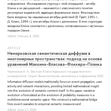
информатике. Исследования структур с этой операцией – алгебр
Клини и их расширений – начинаются с классического понятия
регулярных выражений, задающих формальные языки. Впоследствии
были введены так называемые алгебры действий (В. Пратт, 1991 г.;
Д. Козен, 1994 г.), или алгебры Клини с делениями. В этих структурах
звёздочка Клини сочетается с делениями, согласованными с частичным
порядком (такие ...
Added: February 4, 2026
ARTICLE
Немарковская семантическая диффузия в
многомерных пространствах: подход на основе
уравнений Маккина–Власова–Фоккера–Планка
Чертоганов К. А.
, Вестник Южно-Уральского государственного
университета. Серия: Вычислительная математика и информатика 2026
Information diffusion models traditionally focus on event propagation, user
activity and network interactions, providing limited mathematical insight
into the evolution of semantic content itself. In this paper, narrative
evolution is formulated as the evolution of probability measures in a
multidimensional semantic space. We construct a mathematical bridge
from event cascades to empirical semantic measures and ...
Added: June 17, 2026