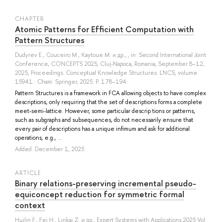
СHAPTER
Atomic Patterns for Efficient Computation with
Pattern Structures
Dudyrev E.
,
Couceiro M.
,
Kaytoue M.
и др.
, , in: Second International Joint
Conference, CONCEPTS 2025, Cluj-Napoca, Romania, September 8–12,
2025, Proceedings. Conceptual Knowledge Structures. LNCS, volume
15941.: Cham: Springer, 2025. P. 178–194.
Pattern Structures is a framework in FCA allowing objects to have complex
descriptions, only requiring that the set of descriptions forms a complete
meet-semi-lattice. However, some particular descrip tions or patterns,
such as subgraphs and subsequences, do not necessarily ensure that
every pair of descriptions has a unique infimum and ask for additional
operations, e.g., ...
Added: December 1, 2025
ARTICLE
Binary relations-preserving incremental pseudo-
equiconcept reduction for symmetric formal
context
Huilin F.
,
Fei H.
,
Linkai Z.
и др.
, Expert Systems with Applications 2025 Vol.