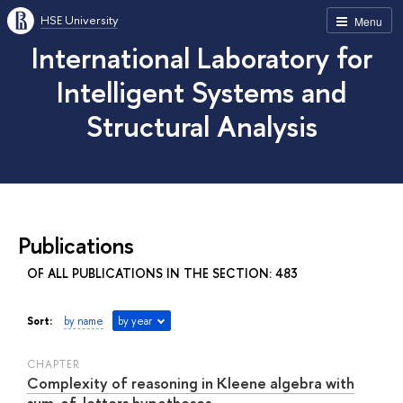
HSE University
Menu
International Laboratory for
Intelligent Systems and
Structural Analysis
Publications
OF ALL PUBLICATIONS IN THE SECTION: 483
Sort:
by name
by year
СHAPTER
Complexity of reasoning in Kleene algebra with
sum-of-letters hypotheses