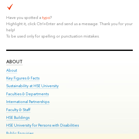
Have you spotted a
typo
?
Highlight it, click Ctrl+Enter and send us a message. Thank you for your
help!
To be used only for spelling or punctuation mistakes.
ABOUT
ST
About
Adm
Key Figures & Facts
Pr
Sustainability at HSE University
Un
Faculties & Departments
Gr
International Partnerships
Ex
Faculty & Staff
Su
HSE Buildings
Sem
HSE University for Persons with Disabilities
Bus
Public Enquiries