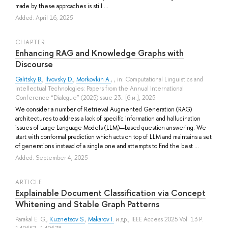
made by these approaches is still ...
Added: April 16, 2025
СHAPTER
Enhancing RAG and Knowledge Graphs with
Discourse
Galitsky B.
,
Ilvovsky D.
,
Morkovkin A.
, , in: Computational Linguistics and
Intellectual Technologies: Papers from the Annual International
Conference “Dialogue” (2025)Issue 23.: [б.и.], 2025.
We consider a number of Retrieval Augmented Generation (RAG)
architectures to address a lack of specific information and hallucination
issues of Large Language Models (LLM)—based question answering. We
start with conformal prediction which acts on top of LLM and maintains a set
of generations instead of a single one and attempts to find the best ...
Added: September 4, 2025
ARTICLE
Explainable Document Classification via Concept
Whitening and Stable Graph Patterns
Parakal E. G.
,
Kuznetsov S.
,
Makarov I.
и др.
, IEEE Access 2025 Vol. 13 P.