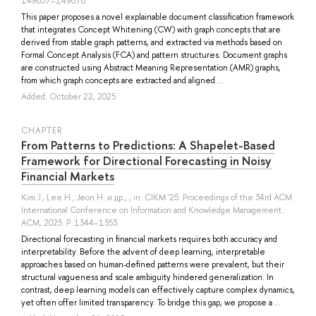
149657–149678
This paper proposes a novel explainable document classification framework
that integrates Concept Whitening (CW) with graph concepts that are
derived from stable graph patterns, and extracted via methods based on
Formal Concept Analysis (FCA) and pattern structures. Document graphs
are constructed using Abstract Meaning Representation (AMR) graphs,
from which graph concepts are extracted and aligned ...
Added: October 22, 2025
СHAPTER
From Patterns to Predictions: A Shapelet-Based
Framework for Directional Forecasting in Noisy
Financial Markets
Kim J.
,
Lee H.
,
Jeon H.
и др.
, , in: CIKM '25: Proceedings of the 34rd ACM
International Conference on Information and Knowledge Management.:
ACM, 2025. P. 1344–1353.
Directional forecasting in financial markets requires both accuracy and
interpretability. Before the advent of deep learning, interpretable
approaches based on human-defined patterns were prevalent, but their
structural vagueness and scale ambiguity hindered generalization. In
contrast, deep learning models can effectively capture complex dynamics,
yet often offer limited transparency. To bridge this gap, we propose a ...