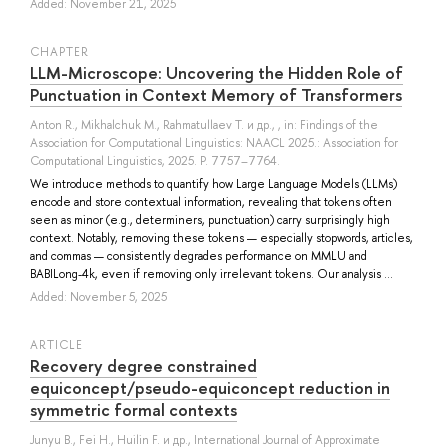
Added: November 21, 2025
СHAPTER
LLM-Microscope: Uncovering the Hidden Role of
Punctuation in Context Memory of Transformers
Anton R.
,
Mikhalchuk M.
,
Rahmatullaev T.
и др.
, , in: Findings of the
Association for Computational Linguistics: NAACL 2025.: Association for
Computational Linguistics, 2025. P. 7757–7764.
We introduce methods to quantify how Large Language Models (LLMs)
encode and store contextual information, revealing that tokens often
seen as minor (e.g., determiners, punctuation) carry surprisingly high
context. Notably, removing these tokens — especially stopwords, articles,
and commas — consistently degrades performance on MMLU and
BABILong-4k, even if removing only irrelevant tokens. Our analysis ...
Added: November 5, 2025
ARTICLE
Recovery degree constrained
equiconcept/pseudo-equiconcept reduction in
symmetric formal contexts
Junyu B.
,
Fei H.
,
Huilin F.
и др.
, International Journal of Approximate