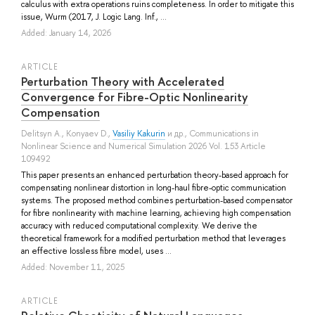
calculus with extra operations ruins completeness. In order to mitigate this
issue, Wurm (2017, J. Logic Lang. Inf., ...
Added: January 14, 2026
ARTICLE
Perturbation Theory with Accelerated
Convergence for Fibre-Optic Nonlinearity
Compensation
Delitsyn A.
,
Konyaev D.
,
Vasiliy Kakurin
и др.
, Communications in
Nonlinear Science and Numerical Simulation 2026 Vol. 153 Article
109492
This paper presents an enhanced perturbation theory-based approach for
compensating nonlinear distortion in long-haul fibre-optic communication
systems. The proposed method combines perturbation-based compensator
for fibre nonlinearity with machine learning, achieving high compensation
accuracy with reduced computational complexity. We derive the
theoretical framework for a modified perturbation method that leverages
an effective lossless fibre model, uses ...
Added: November 11, 2025
ARTICLE