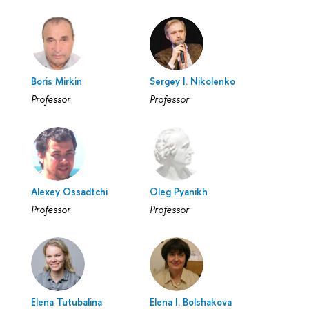
Boris Mirkin
Sergey I. Nikolenko
Professor
Professor
Alexey Ossadtchi
Oleg Pyanikh
Professor
Professor
Elena Tutubalina
Elena I. Bolshakova