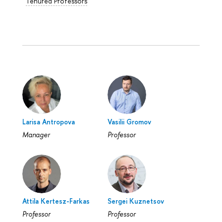
Tenured Professors
Larisa Antropova
Vasilii Gromov
Manager
Professor
Attila Kertesz-Farkas
Sergei Kuznetsov
Professor
Professor