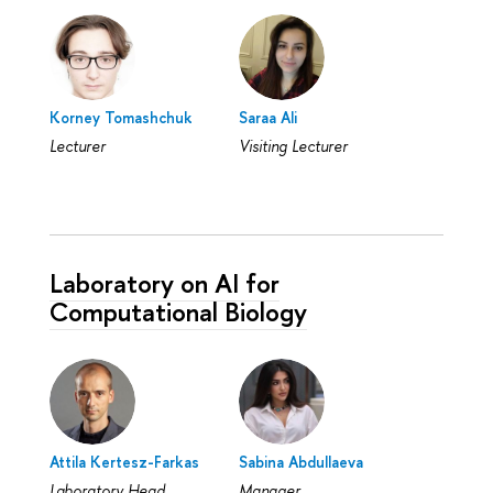
Korney Tomashchuk
Saraa Ali
Lecturer
Visiting Lecturer
Laboratory on AI for
Computational Biology
Attila Kertesz-Farkas
Sabina Abdullaeva
Laboratory Head
Manager