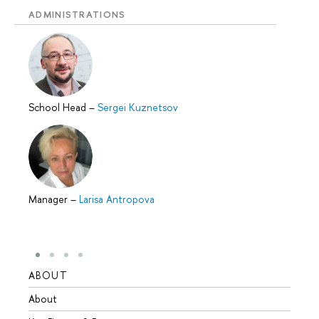
ADMINISTRATIONS
School Head
–
Sergei Kuznetsov
Manager
–
Larisa Antropova
ABOUT
STUD
About
Admis