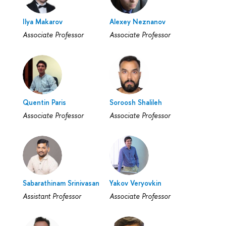
Ilya Makarov
Alexey Neznanov
Associate Professor
Associate Professor
Quentin Paris
Soroosh Shalileh
Associate Professor
Associate Professor
Sabarathinam Srinivasan
Yakov Veryovkin
Assistant Professor
Associate Professor