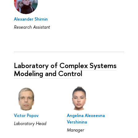
Alexander Shirnin
Research Assistant
Laboratory of Complex Systems
Modeling and Control
Victor Popov
Angelina Alexeevna
Vershinina
Laboratory Head
Manager