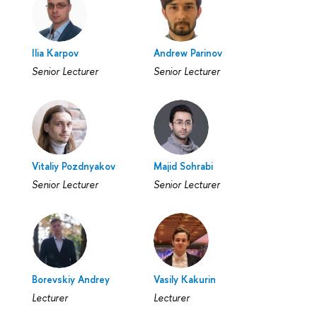
Ilia Karpov
Andrew Parinov
Senior Lecturer
Senior Lecturer
Vitaliy Pozdnyakov
Majid Sohrabi
Senior Lecturer
Senior Lecturer
Borevskiy Andrey
Vasily Kakurin
Lecturer
Lecturer