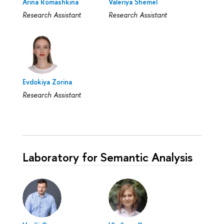
Arina Romashkina
Valeriya Shemel
Research Assistant
Research Assistant
Evdokiya Zorina
Research Assistant
Laboratory for Semantic Analysis