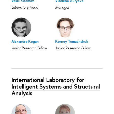
Vasilii Gromov
Vladlena Guryeva
Laboratory Head
Manager
Alexandra Kogan
Korney Tomashchuk
Junior Research Fellow
Junior Research Fellow
International Laboratory for
Intelligent Systems and Structural
Analysis