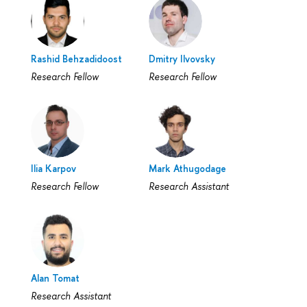
Rashid Behzadidoost
Dmitry Ilvovsky
Research Fellow
Research Fellow
Ilia Karpov
Mark Athugodage
Research Fellow
Research Assistant
Alan Tomat
Research Assistant