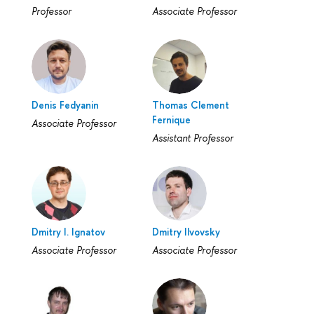
Professor
Associate Professor
Denis Fedyanin
Тhomas Clement
Fernique
Associate Professor
Assistant Professor
Dmitry I. Ignatov
Dmitry Ilvovsky
Associate Professor
Associate Professor