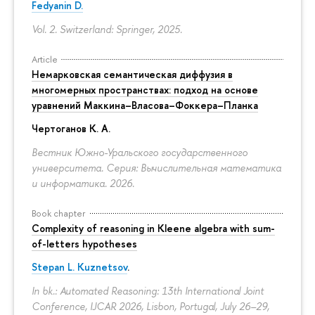
Fedyanin D.
Vol. 2. Switzerland: Springer, 2025.
Article
Немарковская семантическая диффузия в
многомерных пространствах: подход на основе
уравнений Маккина–Власова–Фоккера–Планка
Чертоганов К. А.
Вестник Южно-Уральского государственного
университета. Серия: Вычислительная математика
и информатика. 2026.
Book chapter
Complexity of reasoning in Kleene algebra with sum-
of-letters hypotheses
Stepan L. Kuznetsov
.
In bk.: Automated Reasoning: 13th International Joint
Conference, IJCAR 2026, Lisbon, Portugal, July 26–29,