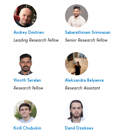
Andrey Dmitriev
Sabarathinam Srinivasan
Leading Research Fellow
Senior Research Fellow
Vinoth Seralan
Aleksandra Belyaeva
Research Fellow
Research Assistant
Kirill Chubukin
Daniil Dzeboev