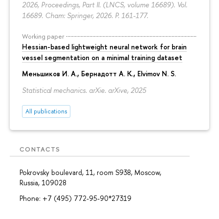
2026, Proceedings, Part II. (LNCS, volume 16689). Vol.
16689. Cham: Springer, 2026.
P. 161-177.
Working paper
Hessian-based lightweight neural network for brain
vessel segmentation on a minimal training dataset
Меньшиков И. А.
,
Бернадотт А. К.
,
Elvimov N. S.
Statistical mechanics. arXie. arXive, 2025
All publications
CONTACTS
Pokrovsky boulevard, 11, room S938, Moscow,
Russia, 109028
Phone: +7 (495) 772-95-90*27319