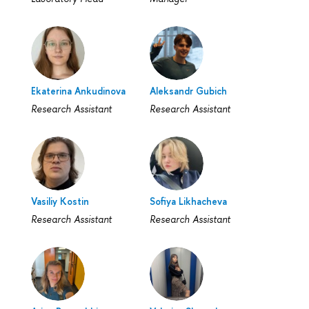
Ekaterina Ankudinova
Aleksandr Gubich
Research Assistant
Research Assistant
Vasiliy Kostin
Sofiya Likhacheva
Research Assistant
Research Assistant