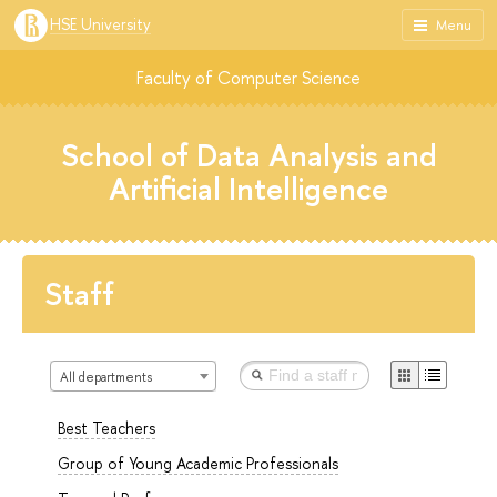
HSE University
Menu
Faculty of Computer Science
School of Data Analysis and
Artificial Intelligence
Staff
All departments
Best Teachers
Group of Young Academic Professionals