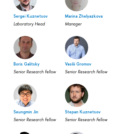
Sergei Kuznetsov
Marina Zhelyazkova
Laboratory Head
Manager
Boris Galitsky
Vasilii Gromov
Senior Research Fellow
Senior Research Fellow
Seungmin Jin
Stepan Kuznetsov
Senior Research Fellow
Senior Research Fellow