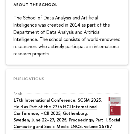
ABOUT THE SCHOOL
The School of Data Analysis and Artificial
Intelligence was created in 2014 as part of the
Department of Data Analysis and Artificial
Intelligence. The school consists of world-renowned
researchers who actively participate in international
research projects.
PUBLICATIONS
Book
17th International Conference, SCSM 2025,
Held as Part of the 27th HCI International
Conference, HCII 2025, Gothenburg,
Sweden, June 22–27, 2025, Proceedings, Part II. Social
Computing and Social Media. LNCS, volume 15787