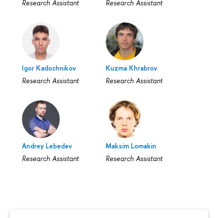
Research Assistant
Research Assistant
Igor Kadochnikov
Kuzma Khrabrov
Research Assistant
Research Assistant
Andrey Lebedev
Maksim Lomakin
Research Assistant
Research Assistant