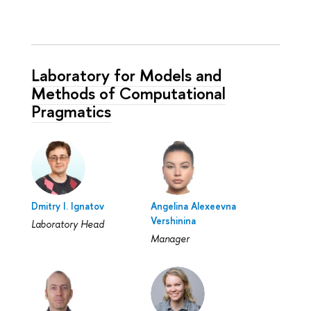
Laboratory for Models and
Methods of Computational
Pragmatics
Dmitry I. Ignatov
Angelina Alexeevna
Vershinina
Laboratory Head
Manager