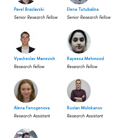
Pavel Braslavski
Elena Tutubalina
Senior Research Fellow
Senior Research Fellow
Vyacheslav Manevich
Rayeesa Mehmood
Research Fellow
Research Fellow
Alena Fenogenova
Ruslan Molokanov
Research Assistant
Research Assistant