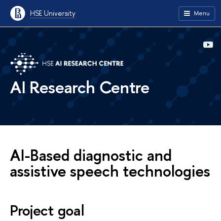
HSE University
Menu
AI Research Centre
AI-Based diagnostic and
assistive speech technologies
Project goal