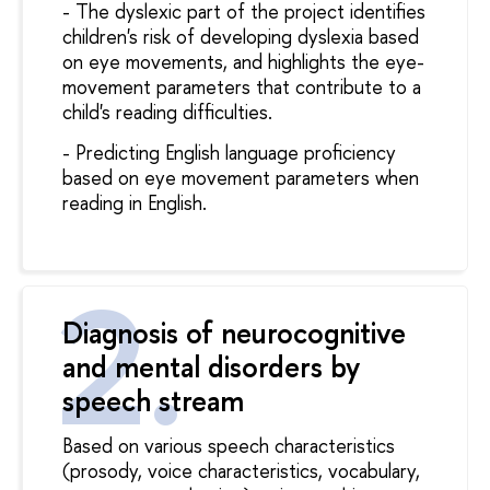
- The dyslexic part of the project identifies
children's risk of developing dyslexia based
on eye movements, and highlights the eye-
movement parameters that contribute to a
child's reading difficulties.
- Predicting English language proficiency
based on eye movement parameters when
reading in English.
Diagnosis of neurocognitive
and mental disorders by
speech stream
Based on various speech characteristics
(prosody, voice characteristics, vocabulary,