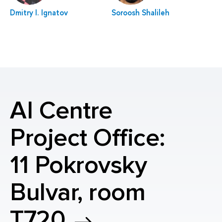
Dmitry I. Ignatov
Soroosh Shalileh
AI Centre
Project Office:
11 Pokrovsky
Bulvar, room
T720