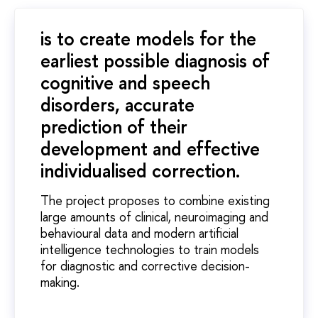
is to create models for the
earliest possible diagnosis of
cognitive and speech
disorders, accurate
prediction of their
development and effective
individualised correction.
The project proposes to combine existing
large amounts of clinical, neuroimaging and
behavioural data and modern artificial
intelligence technologies to train models
for diagnostic and corrective decision-
making.