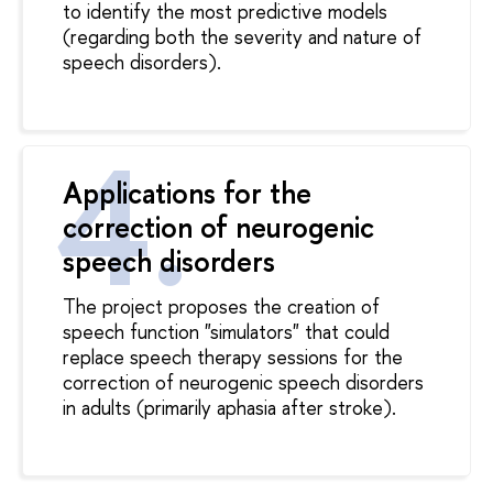
to identify the most predictive models
(regarding both the severity and nature of
speech disorders).
Applications for the
correction of neurogenic
speech disorders
The project proposes the creation of
speech function "simulators" that could
replace speech therapy sessions for the
correction of neurogenic speech disorders
in adults (primarily aphasia after stroke).