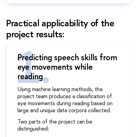
Practical applicability of the
project results:
Predicting speech skills from
eye movements while
reading
Using machine learning methods, the
project team produces a classification of
eye movements during reading based on
large and unique data corpora collected.
Two parts of the project can be
distinguished: