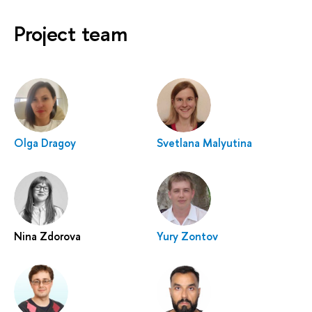
Project team
Olga Dragoy
Svetlana Malyutina
Nina Zdorova
Yury Zontov