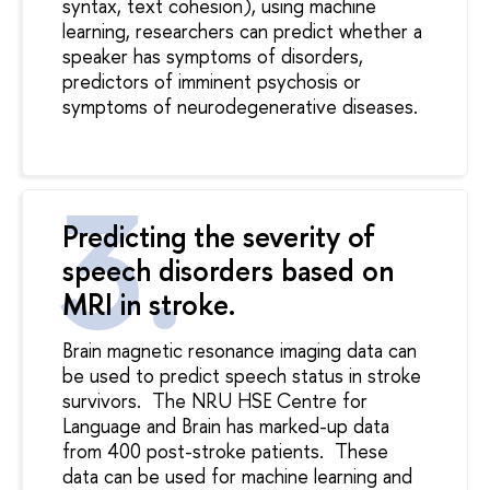
syntax, text cohesion), using machine
learning, researchers can predict whether a
speaker has symptoms of disorders,
predictors of imminent psychosis or
symptoms of neurodegenerative diseases.
Predicting the severity of
speech disorders based on
MRI in stroke.
Brain magnetic resonance imaging data can
be used to predict speech status in stroke
survivors.
The NRU HSE Centre for
Language and Brain has marked-up data
from 400 post-stroke patients.
These
data can be used for machine learning and