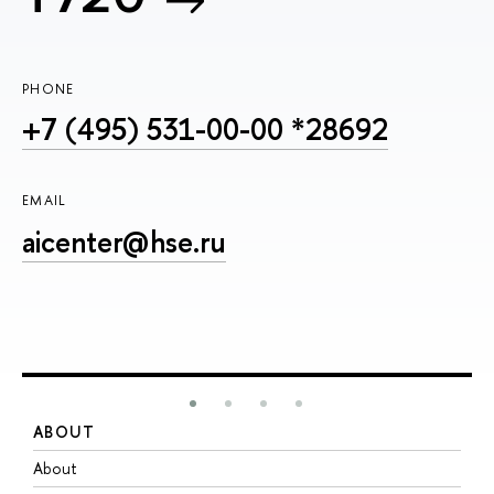
PHONE
+7 (495) 531-00-00 *28692
EMAIL
aicenter@hse.ru
ABOUT
S
About
A