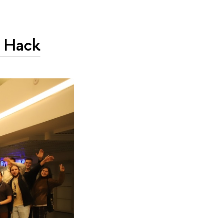
L Hack