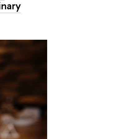
inary