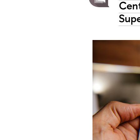
Cent
Supe