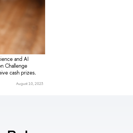
ience and AI
ion Challenge
ive cash prizes.
August 10, 2023