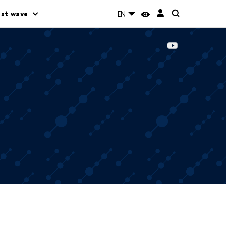
rst wave
EN