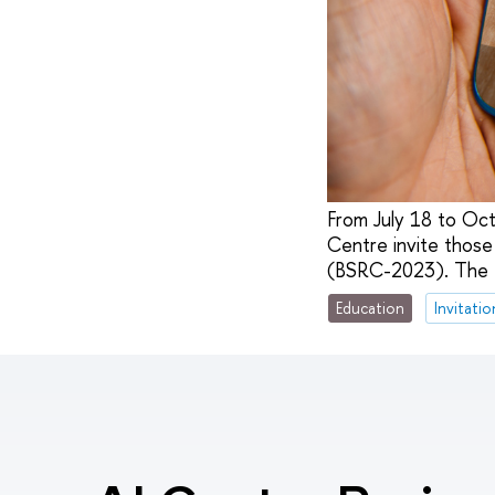
From July 18 to Oct
Centre invite those 
(BSRC-2023). The to
Education
Invitatio