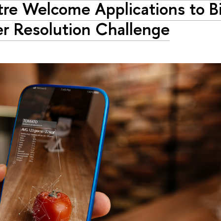
re Welcome Applications to B
r Resolution Challenge