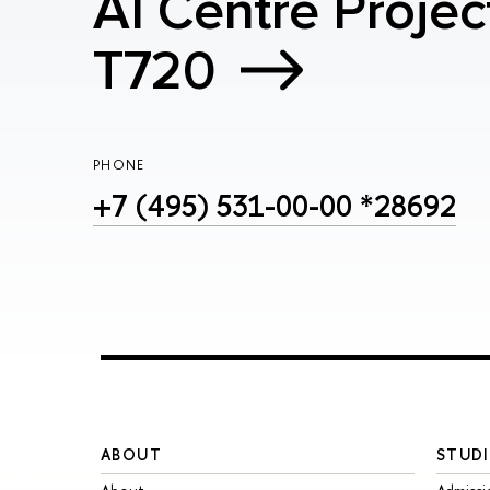
AI Centre Projec
T720
PHONE
+7 (495) 531-00-00 *28692
ABOUT
STUDI