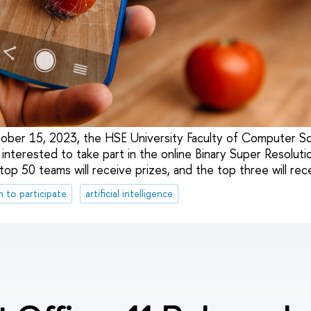
ober 15, 2023, the HSE University Faculty of Computer Sc
interested to take part in the online Binary Super Resolut
p 50 teams will receive prizes, and the top three will rece
n to participate
artificial intelligence