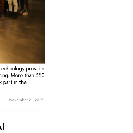
technology provider
ning. More than 350
 part in the
November 21, 2023
I