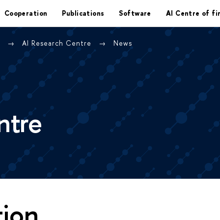
Cooperation
Publications
Software
AI Centre of fi
e
AI Research Centre
News
ntre
tion