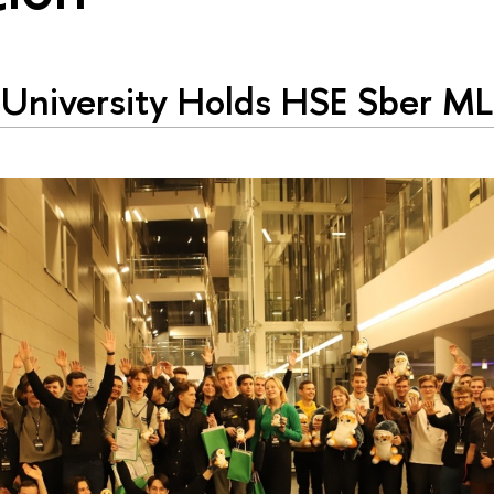
University Holds HSE Sber M