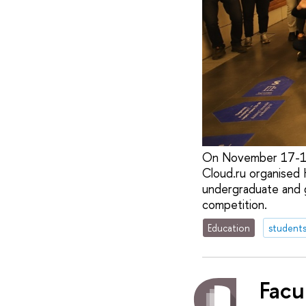
On November 17-19,
Cloud.ru organised
undergraduate and g
competition.
Education
student
Facu