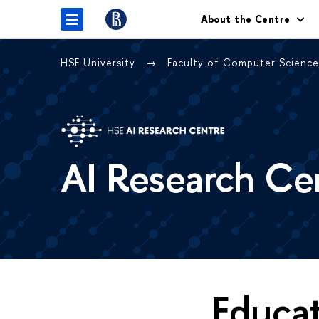
About the Centre
HSE University
Faculty of Computer Scienc
AI Research Ce
Educa