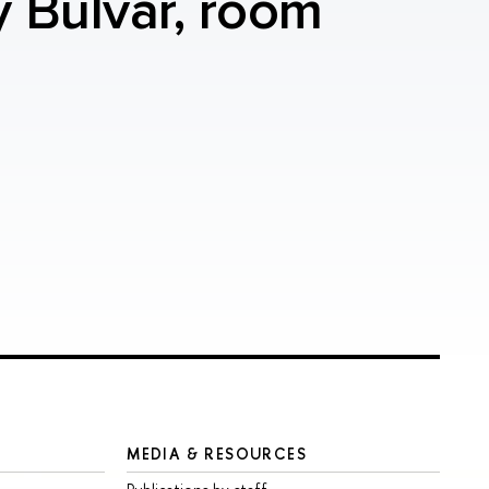
y Bulvar, room
MEDIA & RESOURCES