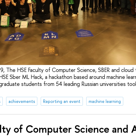
 The HSE Faculty of Computer Science, SBER and cloud 
 HSE Sber ML Hack, a hackathon based around machine lear
raduate students from 54 leading Russian universities took
s
achievements
Reporting an event
machine learning
lty of Computer Science and A