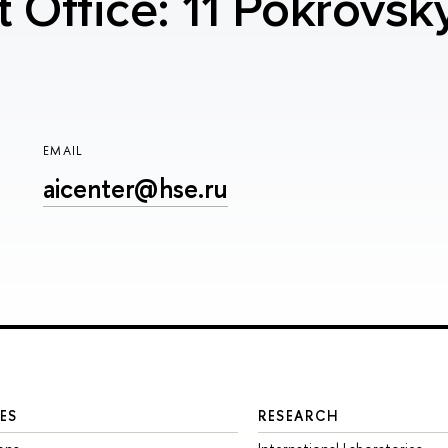
t Office: 11 Pokrovsk
EMAIL
aicenter@hse.ru
ES
RESEARCH