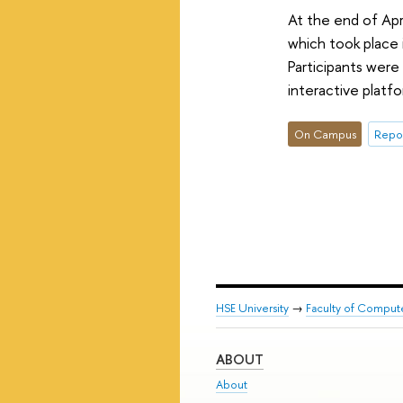
At the end of Apr
which took place 
Participants were
interactive platfo
On Campus
Repor
HSE University
→
Faculty of Comput
ABOUT
About