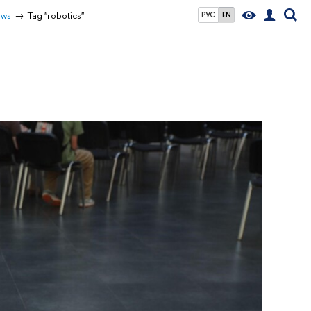
ws
Tag "robotics"
РУС
EN