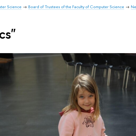
uter Science
Board of Trustees of the Faculty of Computer Science
Ne
cs"