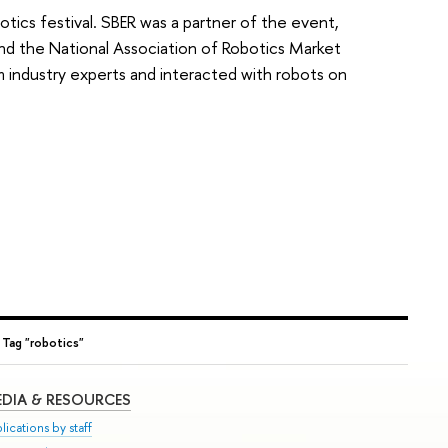
otics festival. SBER was a partner of the event,
and the National Association of Robotics Market
 industry experts and interacted with robots on
→
Tag "robotics"
DIA & RESOURCES
lications by staff