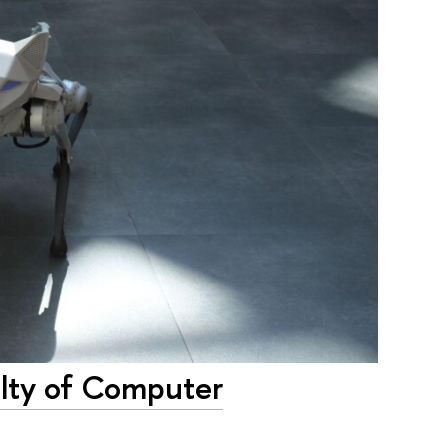
ulty of Computer