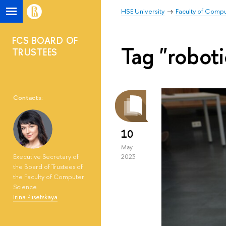
HSE University
Faculty of Comp
FCS BOARD OF
Tag "roboti
TRUSTEES
Contacts:
10
May
Executive Secretary of
2023
the Board of Trustees of
the Faculty of Computer
Science
Irina Plisetskaya