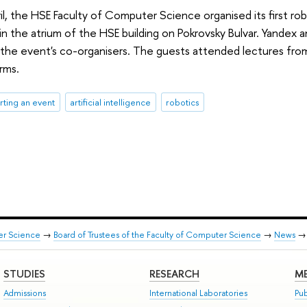
il, the HSE Faculty of Computer Science organised its first rob
in the atrium of the HSE building on Pokrovsky Bulvar. Yandex 
 the event's co-organisers. The guests attended lectures from
rms.
ting an event
artificial intelligence
robotics
er Science
→
Board of Trustees of the Faculty of Computer Science
→
News
STUDIES
RESEARCH
ME
Admissions
International Laboratories
Pub