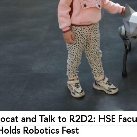
bocat and Talk to R2D2: HSE Fac
Holds Robotics Fest