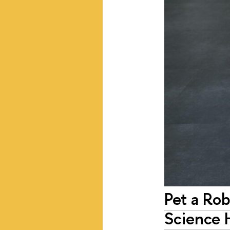
Pet a Ro
Science 