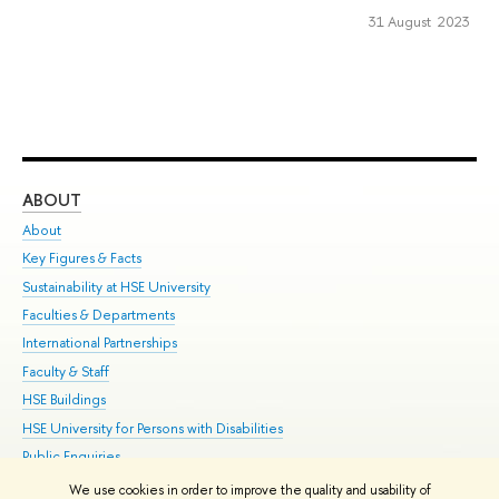
31 August 2023
ABOUT
ST
About
Adm
Key Figures & Facts
Pr
Sustainability at HSE University
Un
Faculties & Departments
Gr
International Partnerships
Ex
Faculty & Staff
Su
HSE Buildings
Sem
HSE University for Persons with Disabilities
Bus
Public Enquiries
We use cookies in order to improve the quality and usability of