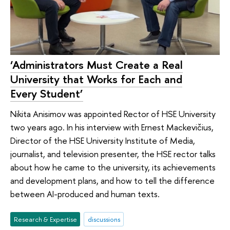
‘Administrators Must Create a Real
University that Works for Each and
Every Student’
Nikita Anisimov was appointed Rector of HSE University
two years ago. In his interview with Ernest Mackevičius,
Director of the HSE University Institute of Media,
journalist, and television presenter, the HSE rector talks
about how he came to the university, its achievements
and development plans, and how to tell the difference
between AI-produced and human texts.
Research & Expertise
discussions