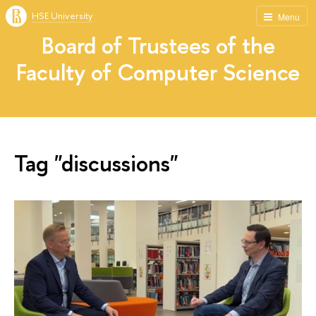
HSE University
Menu
Board of Trustees of the
Faculty of Computer Science
Tag "discussions"