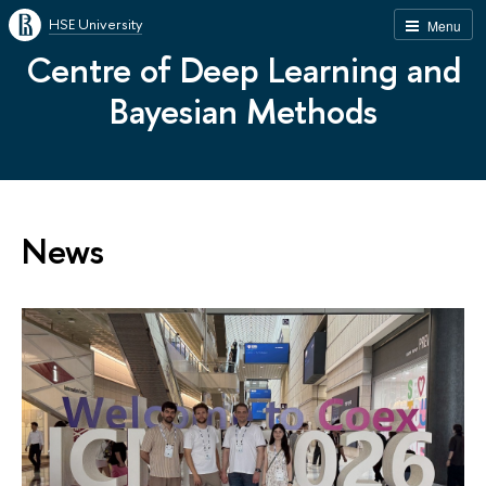
HSE University
Menu
Centre of Deep Learning and
Bayesian Methods
News