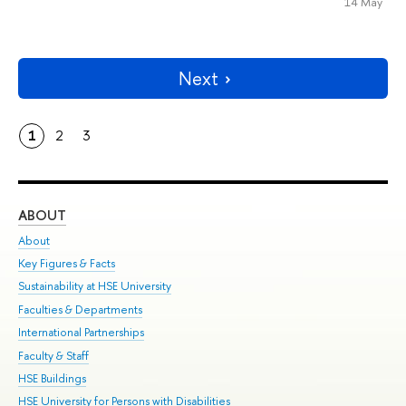
14 May
Next
1
2
3
ABOUT
ST
About
Adm
Key Figures & Facts
Pr
Sustainability at HSE University
Un
Faculties & Departments
Gr
International Partnerships
Ex
Faculty & Staff
Su
HSE Buildings
Sem
HSE University for Persons with Disabilities
Bus