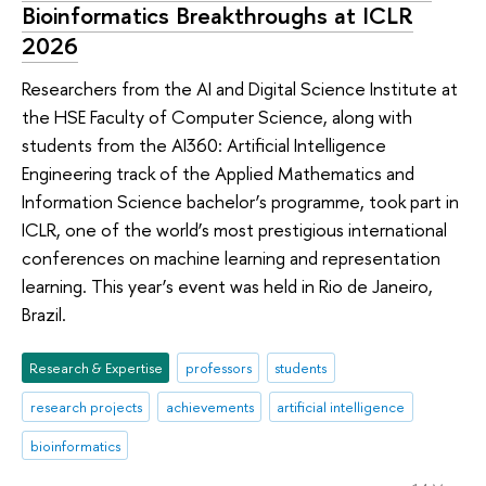
Bioinformatics Breakthroughs at ICLR
2026
Researchers from the AI and Digital Science Institute at
the HSE Faculty of Computer Science, along with
students from the AI360: Artificial Intelligence
Engineering track of the Applied Mathematics and
Information Science bachelor’s programme, took part in
ICLR, one of the world’s most prestigious international
conferences on machine learning and representation
learning. This year’s event was held in Rio de Janeiro,
Brazil.
Research & Expertise
professors
students
research projects
achievements
artificial intelligence
bioinformatics