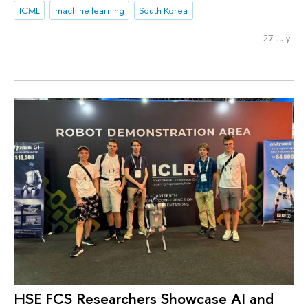
ICML
machine learning
South Korea
27 July
HSE FCS Researchers Showcase AI and