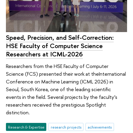
Speed, Precision, and Self-Correction:
HSE Faculty of Computer Science
Researchers at ICML-2026
Researchers from the HSE Faculty of Computer
Science (FCS) presented their work at theInternational
Conference on Machine Learning (ICML 2026) in
Seoul, South Korea, one of the leading scientific
events in the field. Several projects by the faculty’s
researchers received the prestigious Spotlight
distinction.
Research & Expertise
research projects
achievements