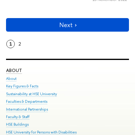
Next
1
2
ABOUT
ST
About
Adm
Key Figures & Facts
Pr
Sustainability at HSE University
Un
Faculties & Departments
Gr
International Partnerships
Ex
Faculty & Staff
Su
HSE Buildings
Sem
HSE University for Persons with Disabilities
Bus