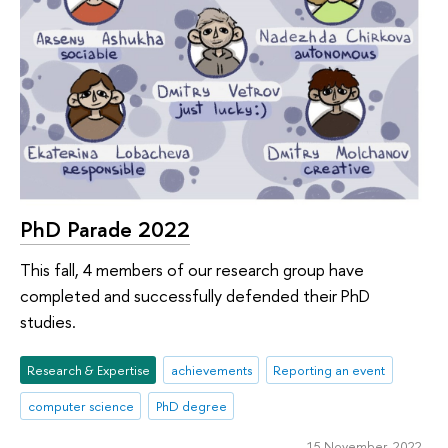
PhD Parade 2022
This fall, 4 members of our research group have
completed and successfully defended their PhD
studies.
Research & Expertise
achievements
Reporting an event
computer science
PhD degree
15 November 2022