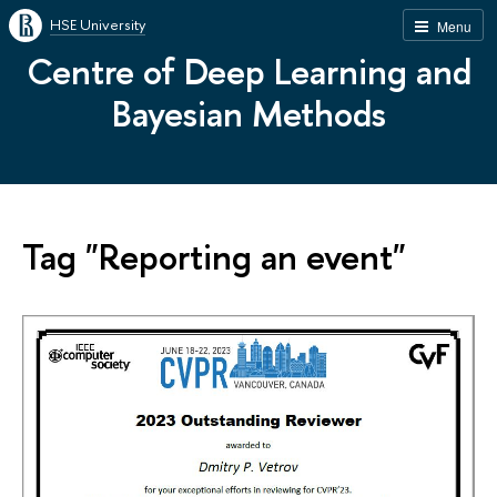
HSE University
Menu
Centre of Deep Learning and
Bayesian Methods
Tag "Reporting an event"