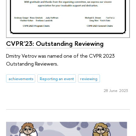
CVPR'23: Outstanding Reviewing
Dmitry Vetrov was named one of the CVPR 2023
Outstanding Reviewers.
achievements
Reporting an event
reviewing
28 June 2023