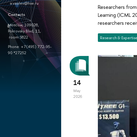
a.vasilev@hse.ru
Researchers from
Learning (ICML 20
Contacts
researchers recei
Moscow, 109028,
Pokrovsky Blvd, 11,
room S822
Research & Expertis
Phone: +7(495) 772-95-
90 *27252
14
May
2026