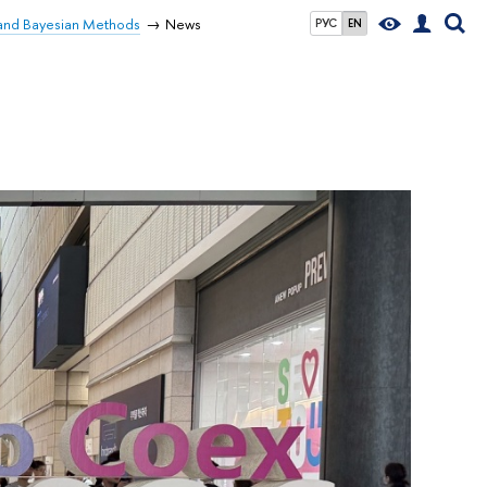
 and Bayesian Methods
News
РУС
EN