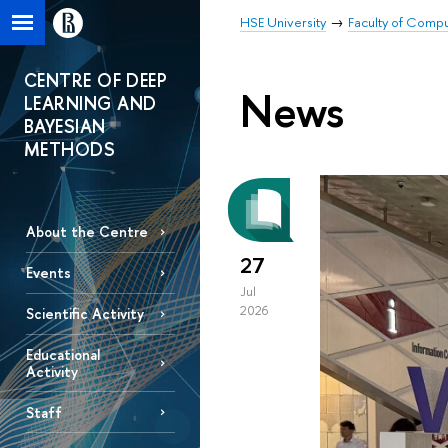
HSE University
Faculty of Comp
CENTRE OF DEEP
News
LEARNING AND
BAYESIAN
METHODS
About the Centre
27
Events
Jul
2026
Scientific Activity
Educational
Activity
Staff