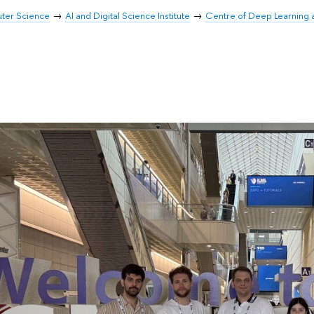
uter Science
AI and Digital Science Institute
Centre of Deep Learning