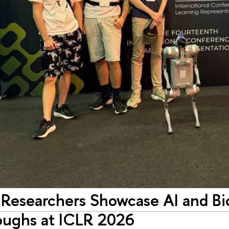
Researchers Showcase AI and Bi
oughs at ICLR 2026