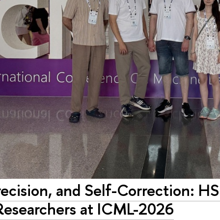
ecision, and Self-Correction: H
Researchers at ICML-2026