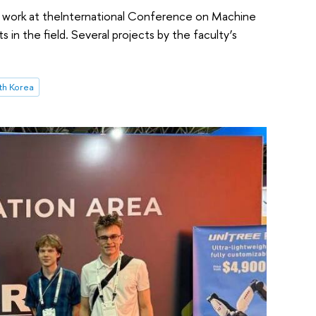
 work at theInternational Conference on Machine
 in the field. Several projects by the faculty’s
th Korea