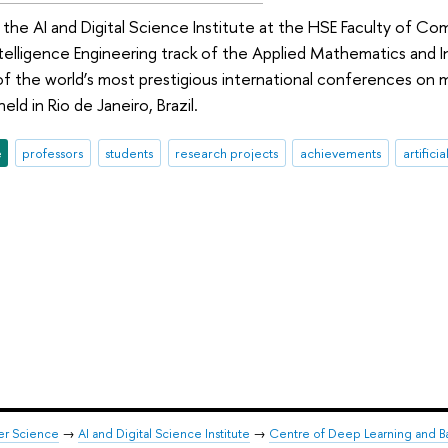
the AI and Digital Science Institute at the HSE Faculty of C
 Intelligence Engineering track of the Applied Mathematics an
 of the world’s most prestigious international conferences on 
eld in Rio de Janeiro, Brazil.
e
professors
students
research projects
achievements
artifici
er Science
→
AI and Digital Science Institute
→
Centre of Deep Learning and B