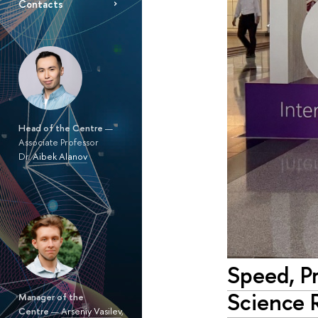
Contacts
Head of the Centre
—
Associate Professor
Dr.
Aibek Alanov
Speed, Pr
Science 
Manager of the
Centre
—
Arseniy Vasilev
,