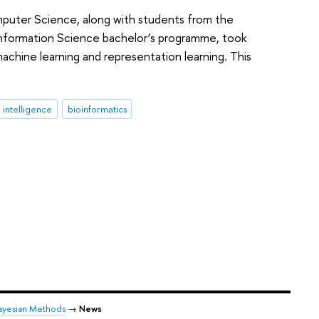
omputer Science, along with students from the
d Information Science bachelor’s programme, took
machine learning and representation learning. This
al intelligence
bioinformatics
ayesian Methods
→
News