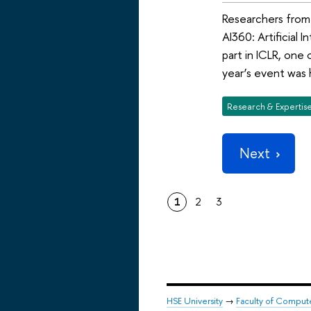
Researchers from 
AI360: Artificial
part in ICLR, one
year’s event was h
Research & Expertis
Next
1
2
3
HSE University
→
Faculty of Comput