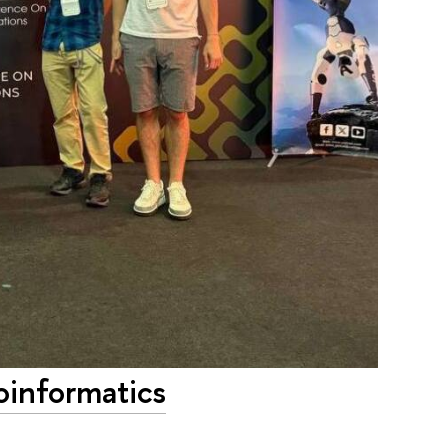
oinformatics