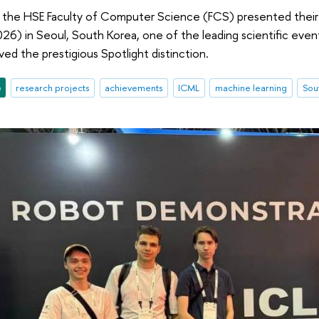
 the HSE Faculty of Computer Science (FCS) presented their
26) in Seoul, South Korea, one of the leading scientific events
ved the prestigious Spotlight distinction.
e
research projects
achievements
ICML
machine learning
Sou