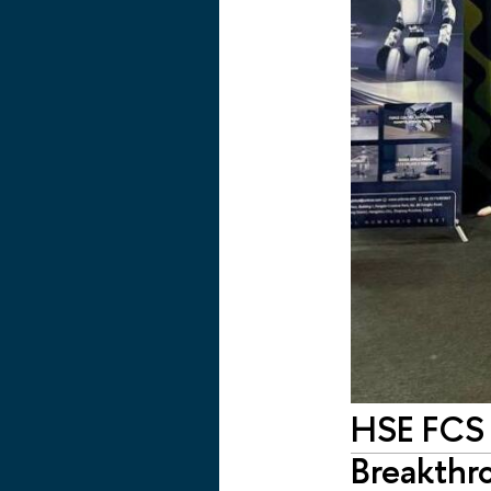
HSE FCS 
Breakthr