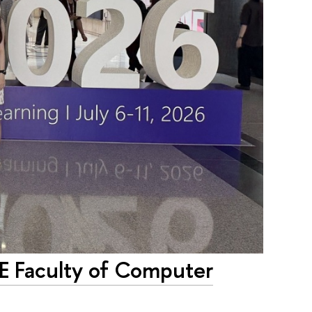
SE Faculty of Computer