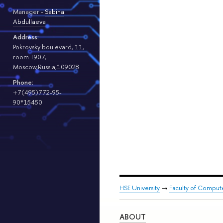
Manager -
Sabina
Abdullaeva
Address:
Pokrovsky boulevard, 11,
room T907,
Moscow,Russia,109028
Phone:
+7(495)772-95-
90*15450
HSE University
→
Faculty of Comput
ABOUT