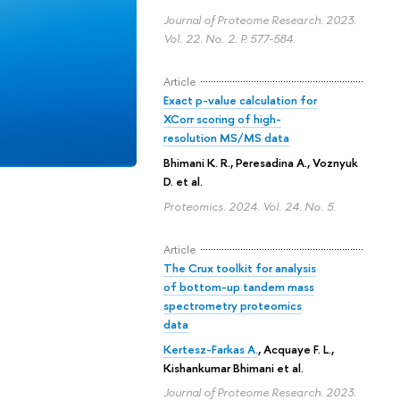
Journal of Proteome Research. 2023.
Vol. 22. No. 2.
P. 577-584.
Article
Exact p-value calculation for
XCorr scoring of high-
resolution MS/MS data
Bhimani K. R.
,
Peresadina A.
,
Voznyuk
D.
et al.
Proteomics. 2024. Vol. 24. No. 5.
Article
The Crux toolkit for analysis
of bottom-up tandem mass
spectrometry proteomics
data
Kertesz-Farkas A.
,
Acquaye F. L.
,
Kishankumar Bhimani
et al.
Journal of Proteome Research. 2023.