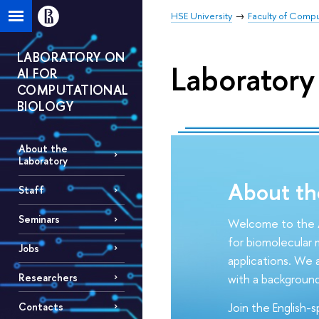
HSE University
Faculty of Comp
LABORATORY ON
Laboratory
AI FOR
COMPUTATIONAL
BIOLOGY
About the
Laboratory
About th
Staff
Seminars
Welcome to the A
for biomolecular m
Jobs
applications. We a
Researchers
with a background
Join the English-
Contacts