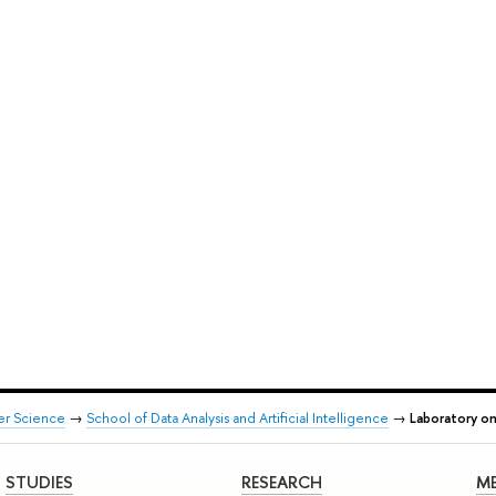
er Science
→
School of Data Analysis and Artificial Intelligence
→
Laboratory on
STUDIES
RESEARCH
ME