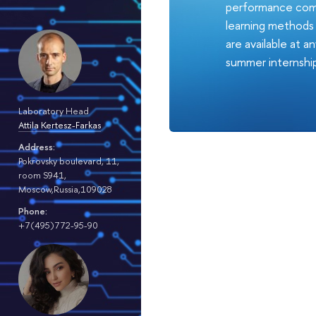
performance comp
learning methods a
are available at 
summer internshi
Laboratory Head
Attila Kertesz-Farkas
Address:
Pokrovsky boulevard, 11,
room S941,
Moscow,Russia,109028
Phone:
+7(495)772-95-90