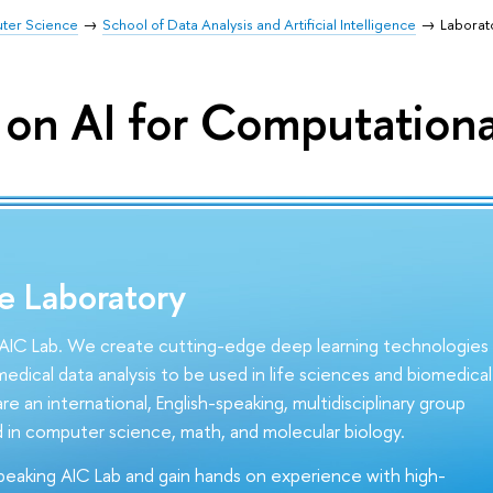
uter Science
School of Data Analysis and Artificial Intelligence
Laborat
 on AI for Computationa
e Laboratory
IC Lab. We create cutting-edge deep learning technologies
edical data analysis to be used in life sciences and biomedical
re an international, English-speaking, multidisciplinary group
 in computer science, math, and molecular biology.
speaking AIC Lab and gain hands on experience with high-