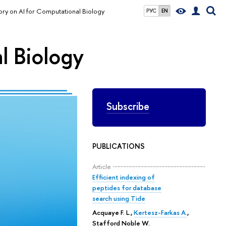
ory on AI for Computational Biology
РУС
EN
l Biology
Subscribe
PUBLICATIONS
Article
Efficient indexing of
peptides for database
search using Tide
Acquaye F. L.
,
Kertesz-Farkas A.
,
Stafford Noble W.