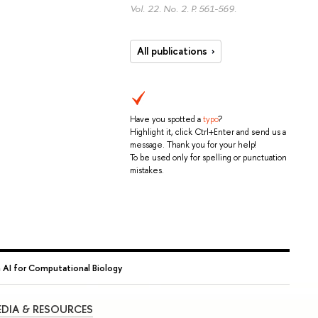
Vol. 22. No. 2.
P. 561-569.
All publications
Have you spotted a
typo
?
Highlight it, click Ctrl+Enter and send us a
message. Thank you for your help!
To be used only for spelling or punctuation
mistakes.
 AI for Computational Biology
DIA & RESOURCES