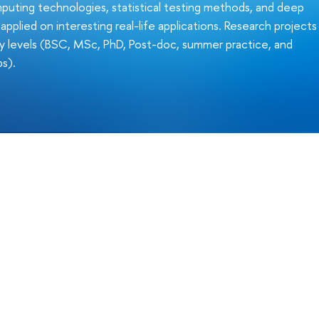
uting technologies, statistical testing methods, and deep
pplied on interesting real-life applications. Research projects
any levels (BSC, MSc, PhD, Post-doc, summer practice, and
ps).