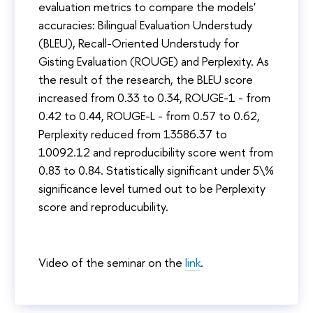
evaluation metrics to compare the models'
accuracies: Bilingual Evaluation Understudy
(BLEU), Recall-Oriented Understudy for
Gisting Evaluation (ROUGE) and Perplexity. As
the result of the research, the BLEU score
increased from 0.33 to 0.34, ROUGE-1 - from
0.42 to 0.44, ROUGE-L - from 0.57 to 0.62,
Perplexity reduced from 13586.37 to
10092.12 and reproducibility score went from
0.83 to 0.84. Statistically significant under 5\%
significance level turned out to be Perplexity
score and reproducubility.
Video of the seminar on the
link
.