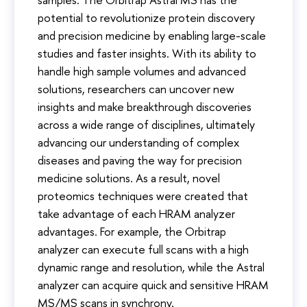
potential to revolutionize protein discovery
and precision medicine by enabling large-scale
studies and faster insights. With its ability to
handle high sample volumes and advanced
solutions, researchers can uncover new
insights and make breakthrough discoveries
across a wide range of disciplines, ultimately
advancing our understanding of complex
diseases and paving the way for precision
medicine solutions. As a result, novel
proteomics techniques were created that
take advantage of each HRAM analyzer
advantages. For example, the Orbitrap
analyzer can execute full scans with a high
dynamic range and resolution, while the Astral
analyzer can acquire quick and sensitive HRAM
MS/MS scans in synchrony.