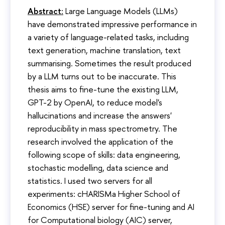
Abstract:
Large Language Models (LLMs)
have demonstrated impressive performance in
a variety of language-related tasks, including
text generation, machine translation, text
summarising. Sometimes the result produced
by a LLM turns out to be inaccurate. This
thesis aims to fine-tune the existing LLM,
GPT-2 by OpenAI, to reduce model's
hallucinations and increase the answers'
reproducibility in mass spectrometry. The
research involved the application of the
following scope of skills: data engineering,
stochastic modelling, data science and
statistics. I used two servers for all
experiments: cHARISMa Higher School of
Economics (HSE) server for fine-tuning and AI
for Computational biology (AIC) server,