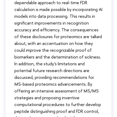
dependable approach to real-time FDR
calculation is made possible by incorporating AI
models into data processing. This results in
significant improvements in recognition
accuracy and efficiency. The consequences
of these disclosures for proteomics are talked
about, with an accentuation on how they
could improve the recognizable proof of
biomarkers and the determination of sickness.
In addition, the study's limitations and
potential future research directions are
discussed, providing recommendations for
MS-based proteomics advancements. By
offering an intensive assessment of MS/MS
strategies and proposing inventive
computational procedures to further develop
peptide distinguishing proof and FDR control,