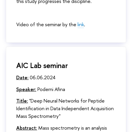
this study progresses the discipline.
Video of the seminar by the
link
.
AIC Lab seminar
Date:
06.06.2024
Speaker:
Poderni Afina
Title:
"Deep Neural Networks for Peptide
Identification in Data Independent Acquisition
Mass Spectrometry"
Abstract:
Mass spectrometry is an analysis