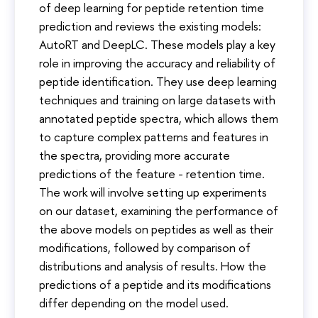
of deep learning for peptide retention time
prediction and reviews the existing models:
AutoRT and DeepLC. These models play a key
role in improving the accuracy and reliability of
peptide identification. They use deep learning
techniques and training on large datasets with
annotated peptide spectra, which allows them
to capture complex patterns and features in
the spectra, providing more accurate
predictions of the feature - retention time.
The work will involve setting up experiments
on our dataset, examining the performance of
the above models on peptides as well as their
modifications, followed by comparison of
distributions and analysis of results. How the
predictions of a peptide and its modifications
differ depending on the model used.