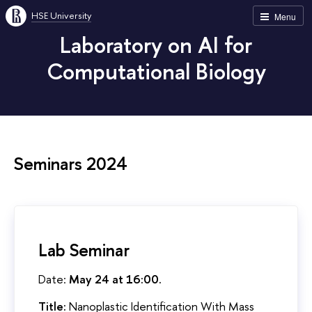
HSE University
Menu
Laboratory on AI for
Computational Biology
Seminars 2024
Lab Seminar
Date:
May 24 at 16:00.
Title:
Nanoplastic Identification With Mass