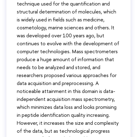
technique used for the quantification and
structural determination of molecules, which
is widely used in fields such as medicine,
cosmetology, marine sciences and others. It
was developed over 100 years ago, but
continues to evolve with the development of
computer technologies. Mass spectrometers
produce a huge amount of information that
needs to be analyzed and stored, and
researchers proposed various approaches for
data acquisition and preprocessing. A
noticeable attainment in this domain is data-
independent acquisition mass spectrometry,
which minimizes data loss and looks promising
in peptide identification quality increasing.
However, it increases the size and complexity
of the data, but as technological progress