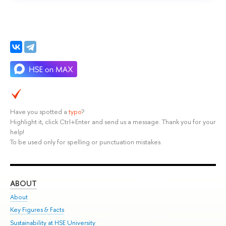
Have you spotted a
typo
?
Highlight it, click Ctrl+Enter and send us a message. Thank you for your
help!
To be used only for spelling or punctuation mistakes.
ABOUT
ST
About
Adm
Key Figures & Facts
Pr
Sustainability at HSE University
Un