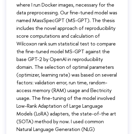
where I run Docker images, necessary for the
data preprocessing. Our fine-tuned model was
named MassSpecGPT (MS-GPT). The thesis
includes the novel approach of reproducibility
score computations and calculation of
Wilcoxon rank sum statistical test to compare
the fine-tuned model MS-GPT against the
base GPT-2 by OpenAI in reproducibility
domain. The selection of optimal parameters
(optimizer, learning rate) was based on several
factors: validation error, run time, random-
access memory (RAM) usage and Electricity
usage. The fine-tuning of the model involved
Low-Rank Adaptation of Large Language
Models (LoRA) adapters, the state-of-the art
(SOTA) method by now. I used common
Natural Language Generation (NLG)