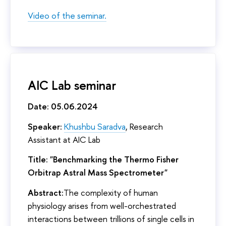
Video of the seminar.
AIC Lab seminar
Date: 05.06.2024
Speaker:
Khushbu Saradva
, Research
Assistant at AIC Lab
Title: "Benchmarking the Thermo Fisher
Orbitrap Astral Mass Spectrometer"
Abstract:
The complexity of human
physiology arises from well-orchestrated
interactions between trillions of single cells in