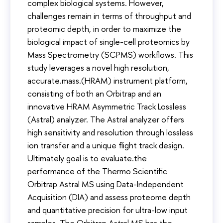
complex biological systems. However,
challenges remain in terms of throughput and
proteomic depth, in order to maximize the
biological impact of single-cell proteomics by
Mass Spectrometry (SCPMS) workflows. This
study leverages a novel high resolution,
accurate.mass.(HRAM) instrument platform,
consisting of both an Orbitrap and an
innovative HRAM Asymmetric Track Lossless
(Astral) analyzer. The Astral analyzer offers
high sensitivity and resolution through lossless
ion transfer and a unique flight track design.
Ultimately goal is to evaluate.the
performance of the Thermo Scientific
Orbitrap Astral MS using Data-Independent
Acquisition (DIA) and assess proteome depth
and quantitative precision for ultra-low input
samples. The Orbitrap Astral MS has the