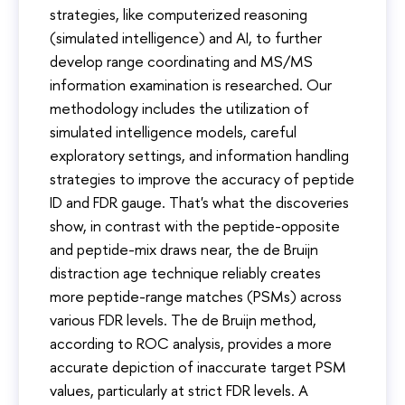
strategies, like computerized reasoning
(simulated intelligence) and AI, to further
develop range coordinating and MS/MS
information examination is researched. Our
methodology includes the utilization of
simulated intelligence models, careful
exploratory settings, and information handling
strategies to improve the accuracy of peptide
ID and FDR gauge. That's what the discoveries
show, in contrast with the peptide-opposite
and peptide-mix draws near, the de Bruijn
distraction age technique reliably creates
more peptide-range matches (PSMs) across
various FDR levels. The de Bruijn method,
according to ROC analysis, provides a more
accurate depiction of inaccurate target PSM
values, particularly at strict FDR levels. A