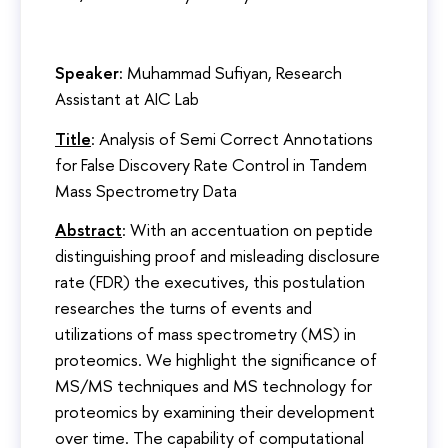
Speaker:
Muhammad Sufiyan, Research
Assistant at AIC Lab
Title
: Analysis of Semi Correct Annotations
for False Discovery Rate Control in Tandem
Mass Spectrometry Data
Abstract
: With an accentuation on peptide
distinguishing proof and misleading disclosure
rate (FDR) the executives, this postulation
researches the turns of events and
utilizations of mass spectrometry (MS) in
proteomics. We highlight the significance of
MS/MS techniques and MS technology for
proteomics by examining their development
over time. The capability of computational