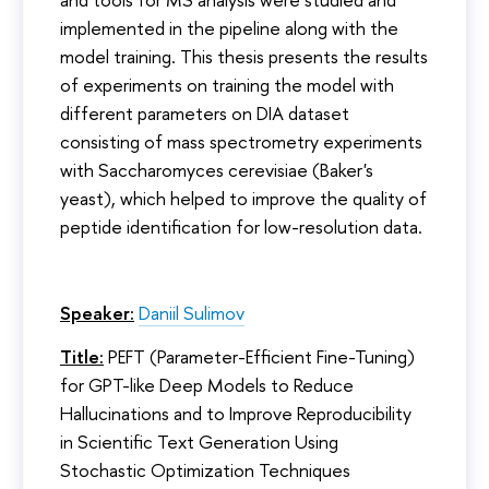
implemented in the pipeline along with the
model training. This thesis presents the results
of experiments on training the model with
different parameters on DIA dataset
consisting of mass spectrometry experiments
with Saccharomyces cerevisiae (Baker's
yeast), which helped to improve the quality of
peptide identification for low-resolution data.
Speaker:
Daniil Sulimov
Title:
PEFT (Parameter-Efficient Fine-Tuning)
for GPT-like Deep Models to Reduce
Hallucinations and to Improve Reproducibility
in Scientific Text Generation Using
Stochastic Optimization Techniques