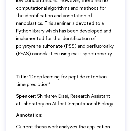
low concentrations. However, there are no
computational algorithms and methods for
the identification and annotation of
nanoplastics. This seminar is devoted to a
Python library which has been developed and
implemented for the identification of
polystyrene sulfonate (PSS) and perfluoroalkyl
(PFAS) nanoplastics using mass spectrometry.
Title:
"Deep learning for peptide retention
time prediction"
Speaker:
Shinkarev Elisei, Research Assistant
at Laboratory on AI for Computational Biology
Annotation:
Current thesis work analyzes the application