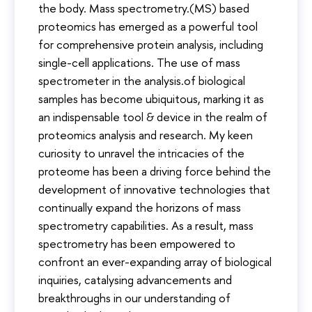
the body. Mass spectrometry.(MS) based
proteomics has emerged as a powerful tool
for comprehensive protein analysis, including
single-cell applications. The use of mass
spectrometer in the analysis.of biological
samples has become ubiquitous, marking it as
an indispensable tool & device in the realm of
proteomics analysis and research. My keen
curiosity to unravel the intricacies of the
proteome has been a driving force behind the
development of innovative technologies that
continually expand the horizons of mass
spectrometry capabilities. As a result, mass
spectrometry has been empowered to
confront an ever-expanding array of biological
inquiries, catalysing advancements and
breakthroughs in our understanding of