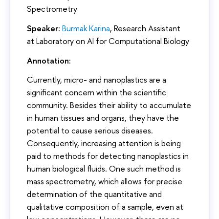
Spectrometry
Speaker:
Burmak Karina
, Research Assistant
at Laboratory on AI for Computational Biology
Annotation:
Currently, micro- and nanoplastics are a
significant concern within the scientific
community. Besides their ability to accumulate
in human tissues and organs, they have the
potential to cause serious diseases.
Consequently, increasing attention is being
paid to methods for detecting nanoplastics in
human biological fluids. One such method is
mass spectrometry, which allows for precise
determination of the quantitative and
qualitative composition of a sample, even at