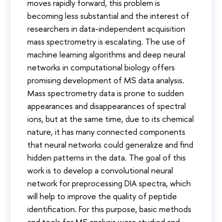
moves rapidly forward, this problem is
becoming less substantial and the interest of
researchers in data-independent acquisition
mass spectrometry is escalating. The use of
machine learning algorithms and deep neural
networks in computational biology offers
promising development of MS data analysis.
Mass spectrometry data is prone to sudden
appearances and disappearances of spectral
ions, but at the same time, due to its chemical
nature, it has many connected components
that neural networks could generalize and find
hidden patterns in the data. The goal of this
work is to develop a convolutional neural
network for preprocessing DIA spectra, which
will help to improve the quality of peptide
identification. For this purpose, basic methods
and tools for MS analysis were studied and