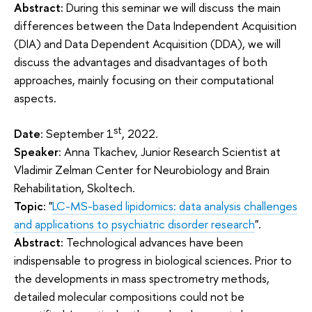
Abstract:
During this seminar we will discuss the main
differences between the Data Independent Acquisition
(DIA) and Data Dependent Acquisition (DDA), we will
discuss the advantages and disadvantages of both
approaches, mainly focusing on their computational
aspects.
st
Date
: September 1
, 2022.
Speaker
: Anna Tkachev, Junior Research Scientist at
Vladimir Zelman Center for Neurobiology and Brain
Rehabilitation, Skoltech.
Topic
: "
LC-MS-based lipidomics: data analysis challenges
and applications to psychiatric disorder research
".
Abstract:
Technological advances have been
indispensable to progress in biological sciences. Prior to
the developments in mass spectrometry methods,
detailed molecular compositions could not be