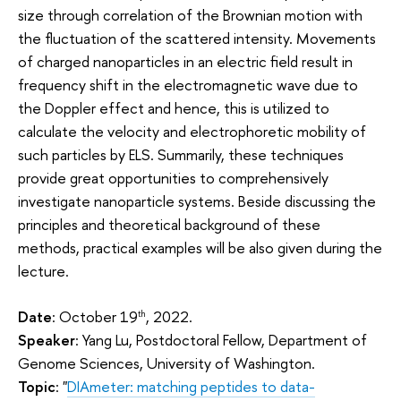
size through correlation of the Brownian motion with
the fluctuation of the scattered intensity. Movements
of charged nanoparticles in an electric field result in
frequency shift in the electromagnetic wave due to
the Doppler effect and hence, this is utilized to
calculate the velocity and electrophoretic mobility of
such particles by ELS. Summarily, these techniques
provide great opportunities to comprehensively
investigate nanoparticle systems. Beside discussing the
principles and theoretical background of these
methods, practical examples will be also given during the
lecture.
Date
: October 19
, 2022.
th
Speaker
: Yang Lu, Postdoctoral Fellow, Department of
Genome Sciences, University of Washington.
Topic
: "
DIAmeter: matching peptides to data-