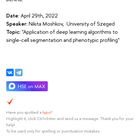
Date
: April 29th, 2022
Speaker
: Nikita Moshkov, University of Szeged
Topic
: "Application of deep learning algorithms to
single-cell segmentation and phenotypic profiling"
Have you spotted a
typo
?
Highlight it, click Ctrl+Enter and send us a message. Thank you for your
help!
To be used only for spelling or punctuation mistakes.