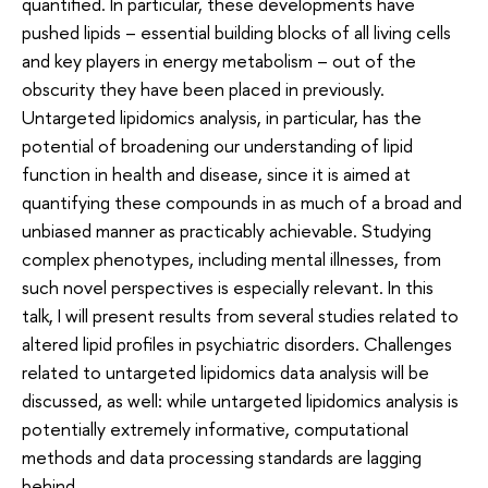
quantified. In particular, these developments have
pushed lipids – essential building blocks of all living cells
and key players in energy metabolism – out of the
obscurity they have been placed in previously.
Untargeted lipidomics analysis, in particular, has the
potential of broadening our understanding of lipid
function in health and disease, since it is aimed at
quantifying these compounds in as much of a broad and
unbiased manner as practicably achievable. Studying
complex phenotypes, including mental illnesses, from
such novel perspectives is especially relevant. In this
talk, I will present results from several studies related to
altered lipid profiles in psychiatric disorders. Challenges
related to untargeted lipidomics data analysis will be
discussed, as well: while untargeted lipidomics analysis is
potentially extremely informative, computational
methods and data processing standards are lagging
behind.