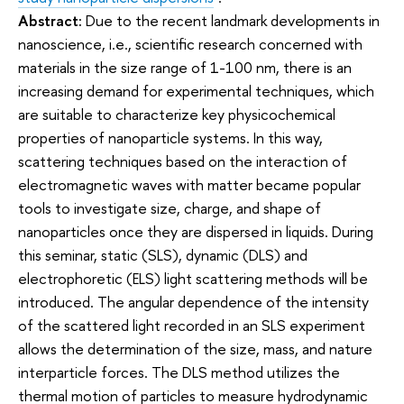
Abstract:
Due to the recent landmark developments in
nanoscience, i.e., scientific research concerned with
materials in the size range of 1-100 nm, there is an
increasing demand for experimental techniques, which
are suitable to characterize key physicochemical
properties of nanoparticle systems. In this way,
scattering techniques based on the interaction of
electromagnetic waves with matter became popular
tools to investigate size, charge, and shape of
nanoparticles once they are dispersed in liquids. During
this seminar, static (SLS), dynamic (DLS) and
electrophoretic (ELS) light scattering methods will be
introduced. The angular dependence of the intensity
of the scattered light recorded in an SLS experiment
allows the determination of the size, mass, and nature
interparticle forces. The DLS method utilizes the
thermal motion of particles to measure hydrodynamic