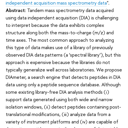
independent acquisition mass spectrometry data
".
Abstract:
Tandem mass spectrometry data acquired
using data independent acquisition (DIA) is challenging
to interpret because the data exhibits complex
structure along both the mass-to-charge (m/z) and
time axes. The most common approach to analyzing
this type of data makes use of a library of previously
observed DIA data patterns (a ‘spectral library’), but this
approach is expensive because the libraries do not
typically generalize well across laboratories. We propose
DIAmeter, a search engine that detects peptides in DIA
data using only a peptide sequence database. Although
some existing library-free DIA analysis methods (i)
support data generated using both wide and narrow
isolation windows, (ii) detect peptides containing post-
translational modifications, (iii) analyze data from a
variety of instrument platforms and (iv) are capable of