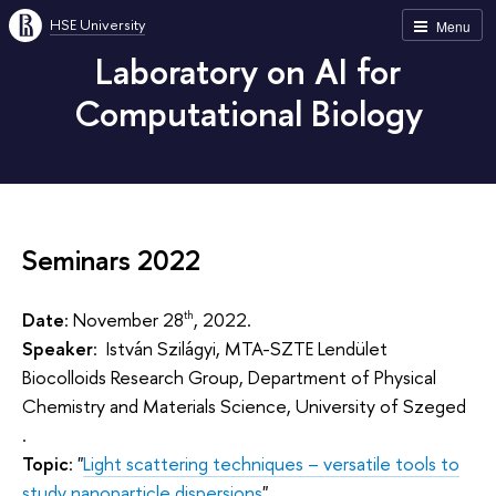
HSE University
Menu
Laboratory on AI for
Computational Biology
Seminars 2022
Date
: November 28
, 2022.
th
Speaker
: István Szilágyi, MTA-SZTE Lendület
Biocolloids Research Group, Department of Physical
Chemistry and Materials Science, University of Szeged
.
Topic
: "
Light scattering techniques – versatile tools to
study nanoparticle dispersions
".