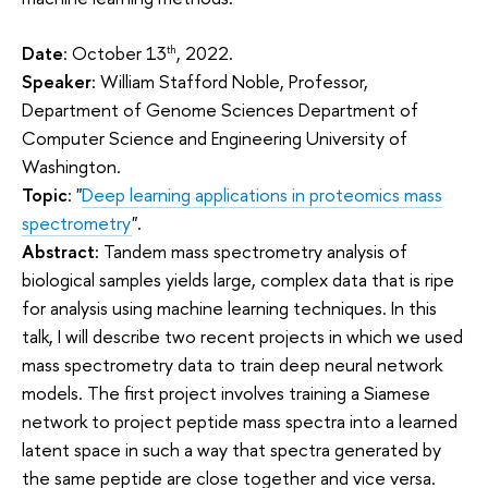
Date
: October 13
, 2022.
th
Speaker
: William Stafford Noble, Professor,
Department of Genome Sciences Department of
Computer Science and Engineering University of
Washington.
Topic
: "
Deep learning applications in proteomics mass
spectrometry
".
Abstract:
Tandem mass spectrometry analysis of
biological samples yields large, complex data that is ripe
for analysis using machine learning techniques. In this
talk, I will describe two recent projects in which we used
mass spectrometry data to train deep neural network
models. The first project involves training a Siamese
network to project peptide mass spectra into a learned
latent space in such a way that spectra generated by
the same peptide are close together and vice versa.