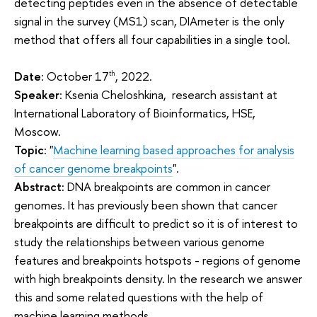
detecting peptides even in the absence of detectable
signal in the survey (MS1) scan, DIAmeter is the only
method that offers all four capabilities in a single tool.
Date
: October 17
, 2022.
th
Speaker
: Ksenia Cheloshkina, research assistant at
International Laboratory of Bioinformatics, HSE,
Moscow.
Topic
: "
Machine learning based approaches for analysis
of cancer genome breakpoints
".
Abstract:
DNA breakpoints are common in cancer
genomes. It has previously been shown that cancer
breakpoints are difficult to predict so it is of interest to
study the relationships between various genome
features and breakpoints hotspots - regions of genome
with high breakpoints density. In the research we answer
this and some related questions with the help of
machine learning methods.