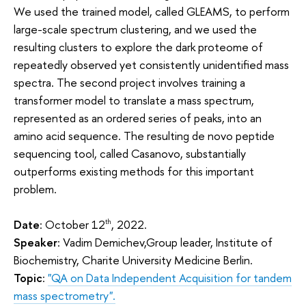
We used the trained model, called GLEAMS, to perform
large-scale spectrum clustering, and we used the
resulting clusters to explore the dark proteome of
repeatedly observed yet consistently unidentified mass
spectra. The second project involves training a
transformer model to translate a mass spectrum,
represented as an ordered series of peaks, into an
amino acid sequence. The resulting de novo peptide
sequencing tool, called Casanovo, substantially
outperforms existing methods for this important
problem.
Date
: October 12
, 2022.
th
Speaker
: Vadim Demichev,Group leader, Institute of
Biochemistry, Charite University Medicine Berlin.
Topic
:
"QA on Data Independent Acquisition for tandem
mass spectrometry".