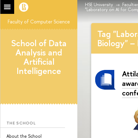
HSE University
Facultie
"Laboratory on AI for Comp
Faculty of Computer Science
Tag "Labor
School of Data
Biology" –
Analysis and
Artificial
Intelligence
Atti
awar
conf
THE SCHOOL
About the School