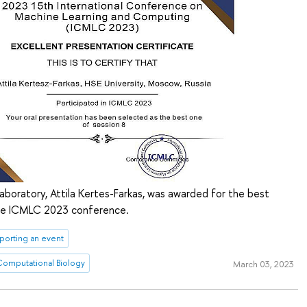
boratory, Attila Kertes-Farkas, was awarded for the best
the ICMLC 2023 conference.
porting an event
 Computational Biology
March 03, 2023