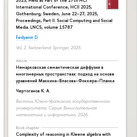
2025, Held as Part of the 27th HCI
International Conference, HCII 2025,
Gothenburg, Sweden, June 22–27, 2025,
Proceedings, Part II. Social Computing and Social
Media. LNCS, volume 15787
Fedyanin D.
Vol. 2. Switzerland: Springer, 2025.
Article
Немарковская семантическая диффузия в
многомерных пространствах: подход на основе
уравнений Маккина–Власова–Фоккера–Планка
Чертоганов К. А.
Вестник Южно-Уральского государственного
университета. Серия: Вычислительная
математика и информатика. 2026.
Book chapter
Complexity of reasoning in Kleene algebra with