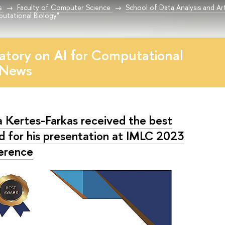
s
Faculty of Computer Science
School of Data Analysis and Arti
utational Biology"
atory on AI for Computational
 News
la Kertes-Farkas received the best
d for his presentation at IMLC 2023
erence