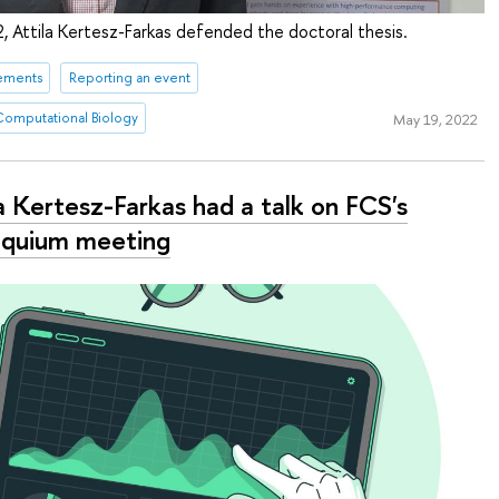
2, Attila Kertesz-Farkas defended the doctoral thesis.
ements
Reporting an event
 Computational Biology
May 19, 2022
a Kertesz-Farkas had a talk on FCS's
oquium meeting