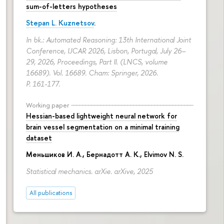
sum-of-letters hypotheses
Stepan L. Kuznetsov
.
In bk.: Automated Reasoning: 13th International Joint
Conference, IJCAR 2026, Lisbon, Portugal, July 26–
29, 2026, Proceedings, Part II. (LNCS, volume
16689). Vol. 16689. Cham: Springer, 2026.
P. 161-177.
Working paper
Hessian-based lightweight neural network for
brain vessel segmentation on a minimal training
dataset
Меньшиков И. А.
,
Бернадотт А. К.
,
Elvimov N. S.
Statistical mechanics. arXie. arXive, 2025
All publications