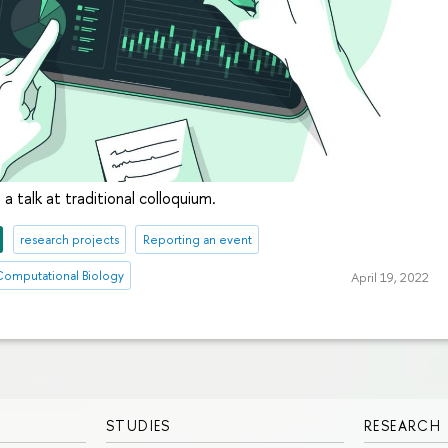
 talk at traditional colloquium.
research projects
Reporting an event
 Computational Biology
April 19, 2022
STUDIES
RESEARCH