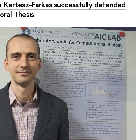
la Kertesz-Farkas successfully defended
oral Thesis