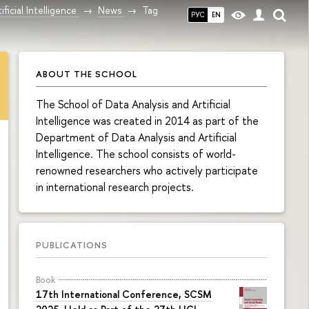
ficial Intelligence
News
Tag
РУС
EN
ABOUT THE SCHOOL
The School of Data Analysis and Artificial
Intelligence was created in 2014 as part of the
Department of Data Analysis and Artificial
Intelligence. The school consists of world-
renowned researchers who actively participate
in international research projects.
PUBLICATIONS
Book
17th International Conference, SCSM