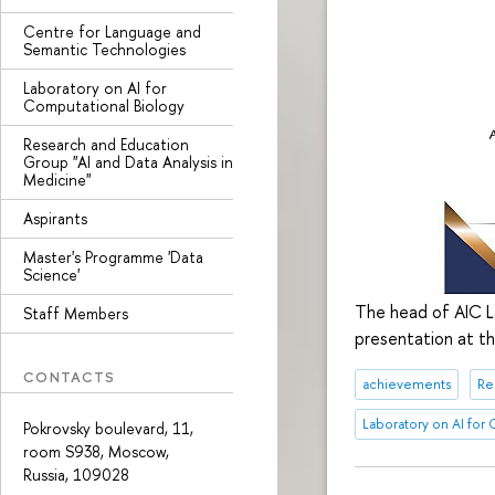
Centre for Language and
Semantic Technologies
Laboratory on AI for
Computational Biology
Research and Education
Group "AI and Data Analysis in
Medicine"
Aspirants
Master's Programme 'Data
Science'
The head of AIC La
Staff Members
presentation at 
CONTACTS
achievements
Re
Laboratory on AI for
Pokrovsky boulevard, 11,
room S938, Moscow,
Russia, 109028