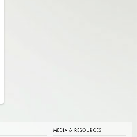
MEDIA & RESOURCES