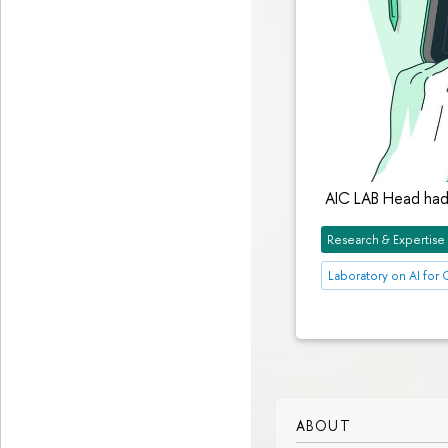
AIC LAB Head had a
Research & Expertise
Laboratory on AI for
ABOUT