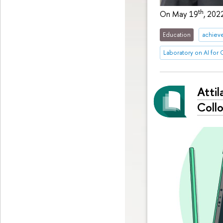
th
On May 19
, 202
Education
achiev
Laboratory on AI for
Attil
Coll