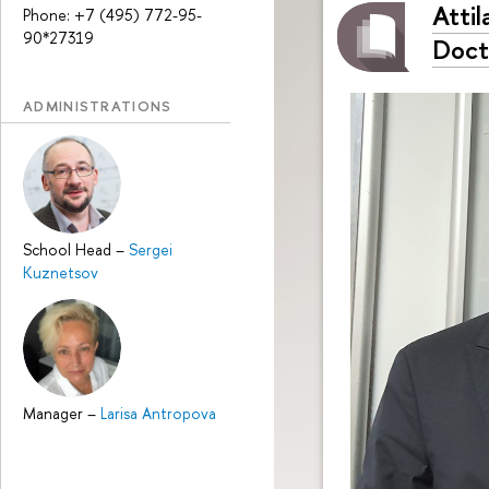
Atti
Phone: +7 (495) 772-95-
90*27319
Doct
ADMINISTRATIONS
School Head
–
Sergei
Kuznetsov
Manager
–
Larisa Antropova