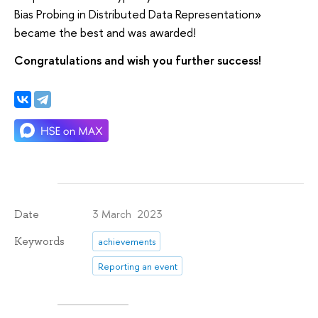
Bias Probing in Distributed Data Representation»
became the best and was awarded!
Congratulations and wish you further success!
3 March 2023
Date
Keywords
achievements
Reporting an event