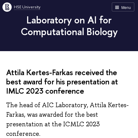
HSE University
Menu
Laboratory on AI for
Computational Biology
Attila Kertes-Farkas received the
best award for his presentation at
IMLC 2023 conference
The head of AIC Laboratory, Attila Kertes-
Farkas, was awarded for the best
presentation at the ICMLC 2023
conference.