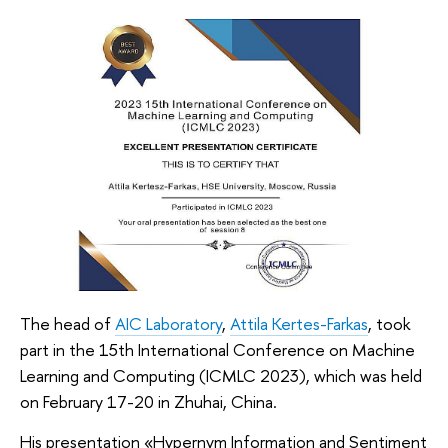
The head of
AIC Laboratory
,
Attila Kertes-Farkas
, took
part in the 15th International Conference on Machine
Learning and Computing (ICMLC 2023), which was held
on February 17-20 in Zhuhai, China.
His presentation «Hypernym Information and Sentiment