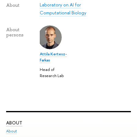
Laboratory on AI for
About
Computational Biology
About
persons
Attila Kertesz-
Farkas
Head of
Research Lab
ABOUT
ST
About
Adm