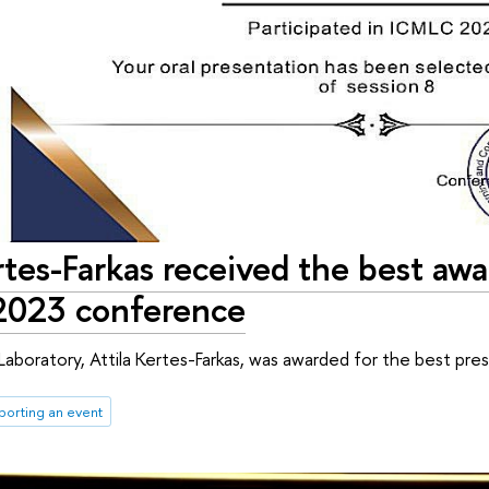
rtes-Farkas received the best awa
2023 conference
aboratory, Attila Kertes-Farkas, was awarded for the best p
porting an event