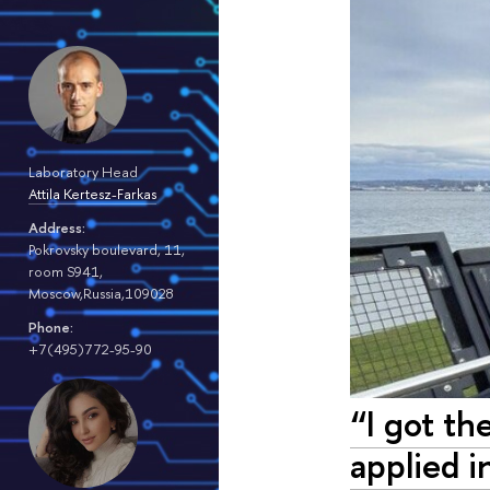
Laboratory Head
Attila Kertesz-Farkas
Address:
Pokrovsky boulevard, 11,
room S941,
Moscow,Russia,109028
Phone:
+7(495)772-95-90
“I got th
applied i