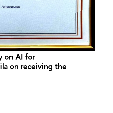
 on AI for
la on receiving the