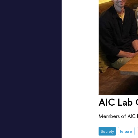
AIC Lab 
Members of AIC La
Society
leisure