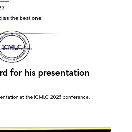
rd for his presentation
resentation at the ICMLC 2023 conference.