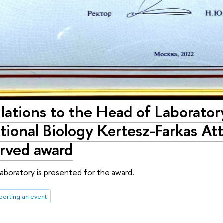
ations to the Head of Laboratory
onal Biology Kertesz-Farkas Atti
erved award
aboratory is presented for the award.
porting an event