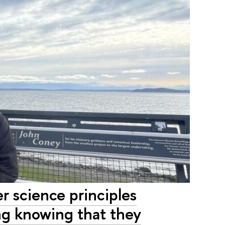
r science principles
ing knowing that they