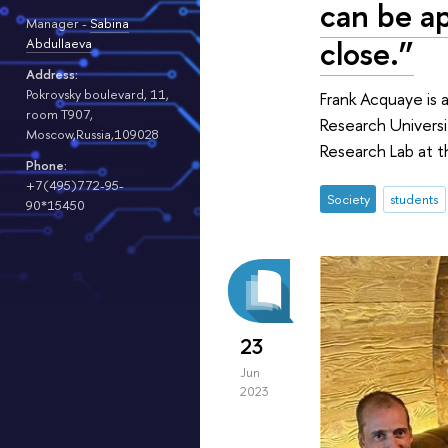
can be ap
Manager -
Sabina
close.”
Abdullaeva
Address:
Pokrovsky boulevard, 11,
Frank Acquaye is 
room T907,
Research Universi
Moscow,Russia,109028
Research Lab at t
Phone:
+7(495)772-95-
Society
students
90*15450
23
Jun
2023