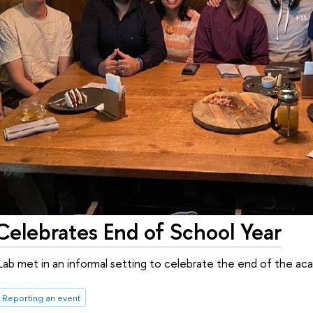
Celebrates End of School Year
b met in an informal setting to celebrate the end of the aca
Reporting an event