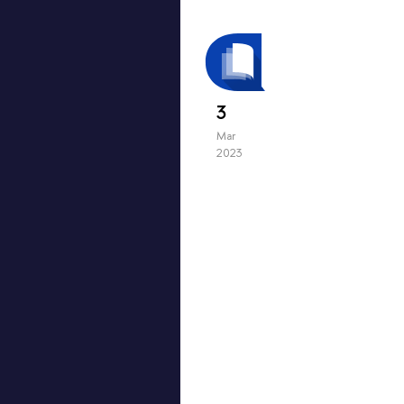
3
Mar
2023