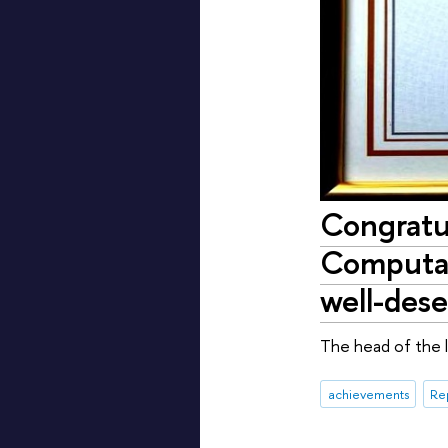
Congratul
Computati
well-des
The head of the l
achievements
Re