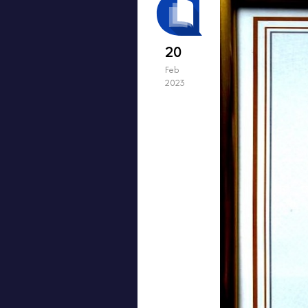
20
Feb
2023