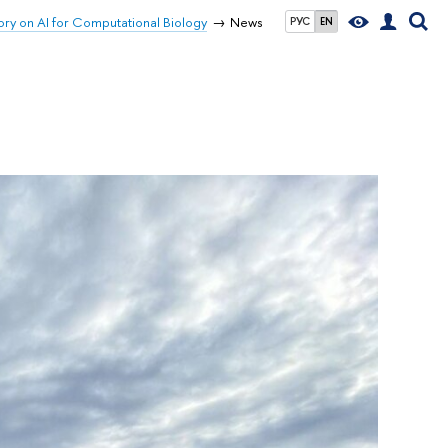
ory on AI for Computational Biology
News
РУС
EN