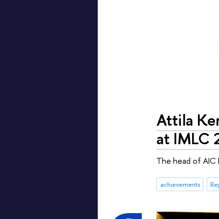
Attila Ke
at IMLC 
The head of AIC L
achievements
Re