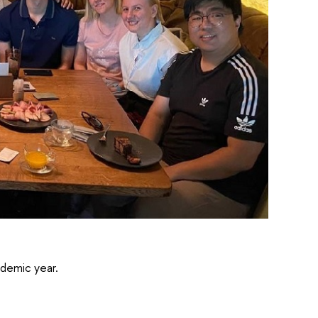
demic year.