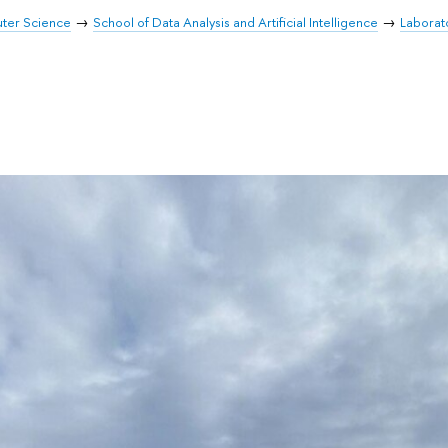
uter Science
School of Data Analysis and Artificial Intelligence
Laborat