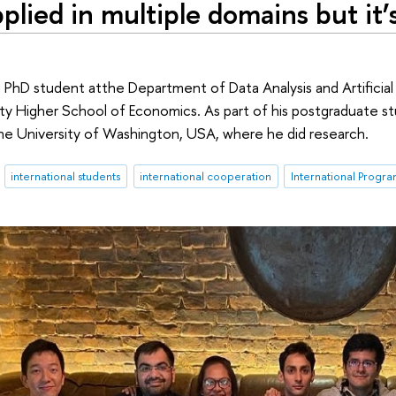
plied in multiple domains but it’
a PhD student atthe Department of Data Analysis and Artificial
ty Higher School of Economics. As part of his postgraduate st
he University of Washington, USA, where he did research.
international students
international cooperation