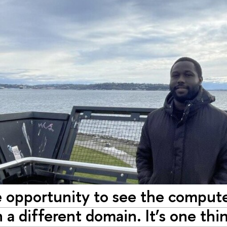
e opportunity to see the compute
n a different domain. It’s one th