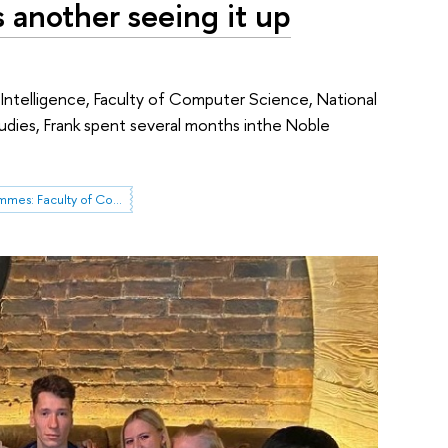
s another seeing it up
 Intelligence, Faculty of Computer Science, National
udies, Frank spent several months inthe Noble
International Programmes: Faculty of Computer Science