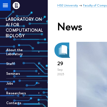
HSE University
Faculty of Comp
LABORATORY ON
News
AI FOR
COMPUTATIONAL
BIOLOGY
About the
Laboratory
29
Staff
Sep
Seminars
2023
Jobs
Researchers
Contacts