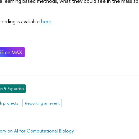
 learning based methods, what they could see in the mass sp
ording is avaliable
here
.
h & Expertise
h projects
Reporting an event
ory on AI for Computational Biology