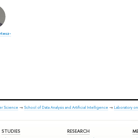
ertesz-
er Science
→
School of Data Analysis and Artificial Intelligence
→
Laboratory on
STUDIES
RESEARCH
ME