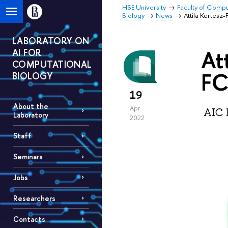
HSE University
Faculty of Comp
Biology
News
Attila Kertesz
LABORATORY ON
At
AI FOR
COMPUTATIONAL
FC
BIOLOGY
19
About the
Apr
AIC L
Laboratory
2022
Staff
Seminars
Jobs
Researchers
Contacts