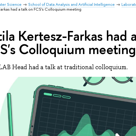
uter Science
School of Data Analysis and Artificial Intelligence
Laborat
-Farkas had a talk on FCS's Colloquium meeting
tila Kertesz-Farkas had a
S's Colloquium meeting
AB Head had a talk at traditional colloquium.