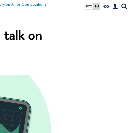
ory on AI for Computational
РУС
EN
 talk on