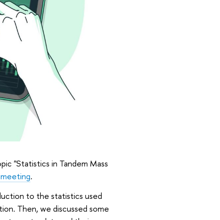
pic "Statistics in Tandem Mass
 meeting
.
duction to the statistics used
tion. Then, we discussed some