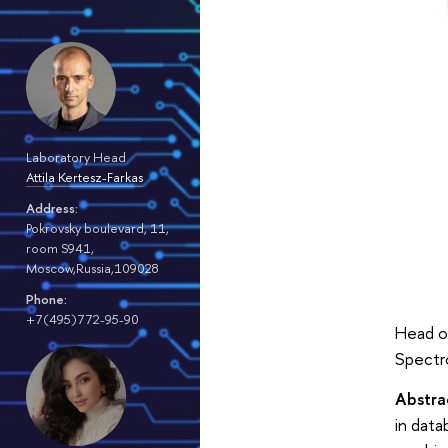
Laboratory Head
Attila Kertesz-Farkas
Address:
Pokrovsky boulevard, 11,
room S941,
Moscow,Russia,109028
Phone:
+7(495)772-95-90
Head o
Spectro
Abstra
in dat