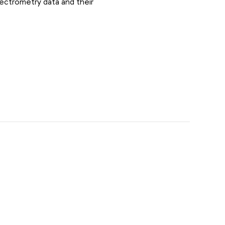
ectrometry data and their