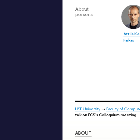
About
persons
Attila K
Farkas
HSE University
→
Faculty of Comput
talk on FCS's Colloquium meeting
ABOUT