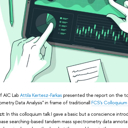
f AIC Lab
Attila Kertesz-Farkas
presented the report on the to
metry Data Analysis" in frame of traditionall
FCS's Colloquium
ct:
In this colloquium talk I gave a basic but a conscience intro
abase searching-based tandem mass spectrometry data annota