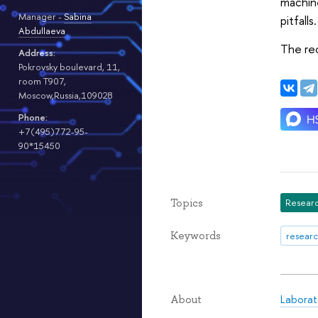
machine
Manager -
Sabina
pitfalls.
Abdullaeva
The rec
Address:
Pokrovsky boulevard, 11,
room T907,
Moscow,Russia,109028
Phone:
+7(495)772-95-
90*15450
Topics
Researc
Keywords
researc
Laborat
About