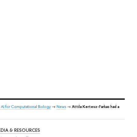
 AI for Computational Biology
→
News
→
Attila Kertesz-Farkas had a
DIA & RESOURCES