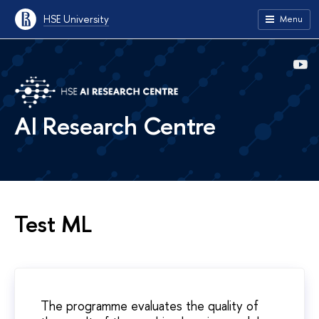
HSE University
Menu
AI Research Centre
Test ML
The programme evaluates the quality of