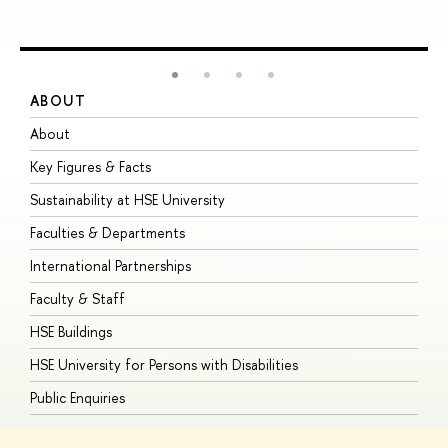
ABOUT
S
About
A
Key Figures & Facts
P
Sustainability at HSE University
U
Faculties & Departments
G
International Partnerships
E
Faculty & Staff
S
HSE Buildings
S
HSE University for Persons with Disabilities
B
Public Enquiries