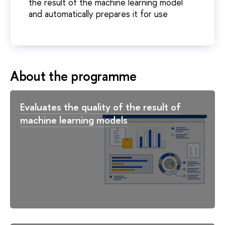
the result of the machine learning model
and automatically prepares it for use
About the programme
Evaluates the quality of the result of
machine learning models