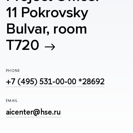
11 Pokrovsky
Bulvar, room
T720
PHONE
+7 (495) 531-00-00 *28692
EMAIL
aicenter@hse.ru