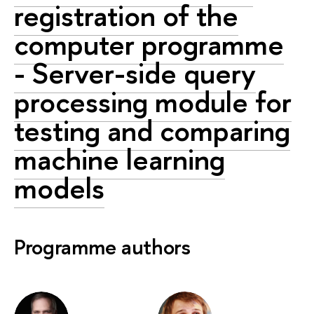
registration of the
computer programme
- Server-side query
processing module for
testing and comparing
machine learning
models
Programme authors