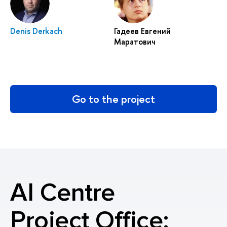
Denis Derkach
Гадеев Евгений
Маратович
Go to the project
AI Centre
Project Office: