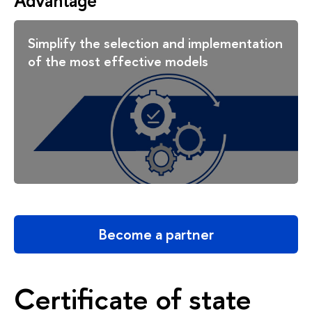
Advantage
Simplify the selection and implementation
of the most effective models
Become a partner
Certificate of state