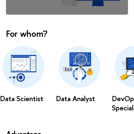
For whom?
Data Scientist
Data Analyst
DevOp
Special