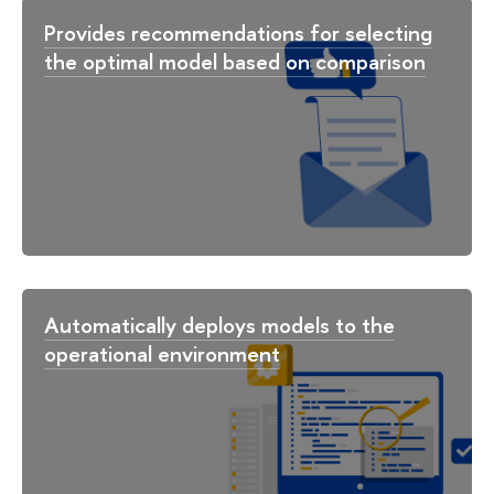
Provides recommendations for selecting
the optimal model based on comparison
Automatically deploys models to the
operational environment