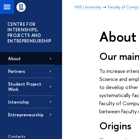
HSE University
Faculty of Comp
CENTRE FOR
INTERNSHIPS,
About
PROJECTS AND
ENTREPRENEURSHIP
Our main
About
To increase inte
Partners
Science and emplo
Student Project
to develop other 
Work
systematically fac
Internship
Faculty of Compu
between Faculty
Entrepreneurship
Origins
Contacts