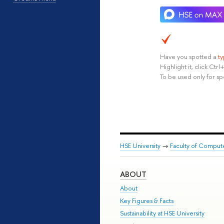
Have you spotted a
t
Highlight it, click Ct
To be used only for sp
HSE University
→
Faculty of Comput
ABOUT
About
Key Figures & Facts
Sustainability at HSE University