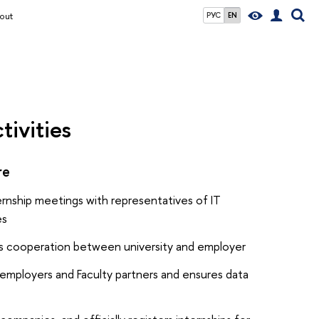
out
РУС
EN
tivities
re
ernship meetings with representatives of IT
es
es cooperation between university and employer
 employers and Faculty partners and ensures data