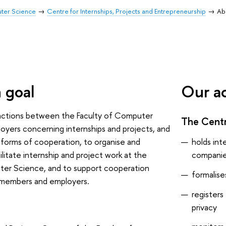
uter Science
Centre for Internships, Projects and Entrepreneurship
Ab
 goal
Our ac
ractions between the Faculty of Computer
The Cent
yers concerning internships and projects, and
holds int
forms of cooperation, to organise and
compani
ilitate internship and project work at the
ter Science, and to support cooperation
formalis
 members and employers.
registers
privacy