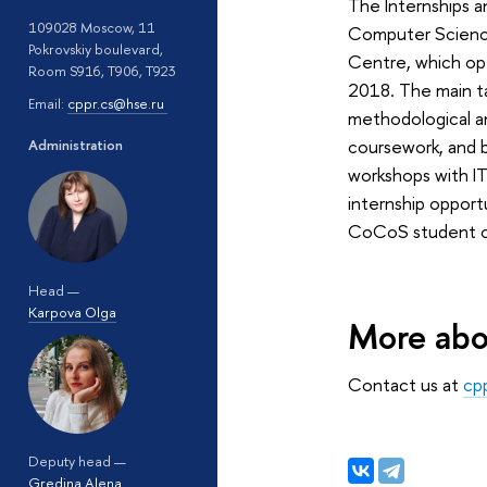
The Internships a
109028 Moscow, 11
Computer Science
Pokrovskiy boulevard,
Centre, which o
Room S916, T906, T923
2018. The main t
Email:
cppr.cs@hse.ru
methodological an
coursework, and 
Administration
workshops with I
internship opportu
CoCoS student c
Head —
Karpova Olga
More abo
Contact us at
cp
Deputy head —
Gredina Alena