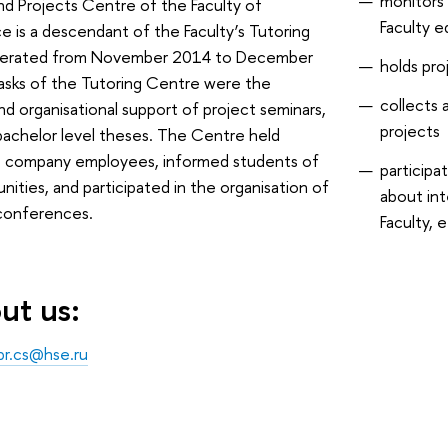
monitors 
nd Projects Centre of the Faculty of
Faculty 
 is a descendant of the Faculty’s Tutoring
perated from November 2014 to December
holds pro
asks of the Tutoring Centre were the
collects 
d organisational support of project seminars,
projects
bachelor level theses. The Centre held
T company employees, informed students of
participa
nities, and participated in the organisation of
about int
onferences.
Faculty, e
ut us:
pr.cs@hse.ru