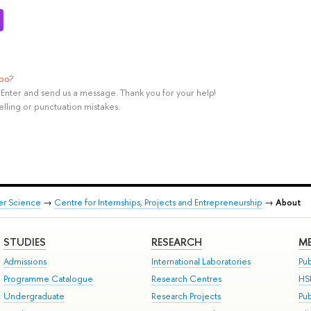
ypo
?
rl+Enter and send us a message. Thank you for your help!
elling or punctuation mistakes.
er Science
→
Centre for Internships, Projects and Entrepreneurship
→
About
STUDIES
RESEARCH
ME
Admissions
International Laboratories
Pub
Programme Catalogue
Research Centres
HS
Undergraduate
Research Projects
Pu