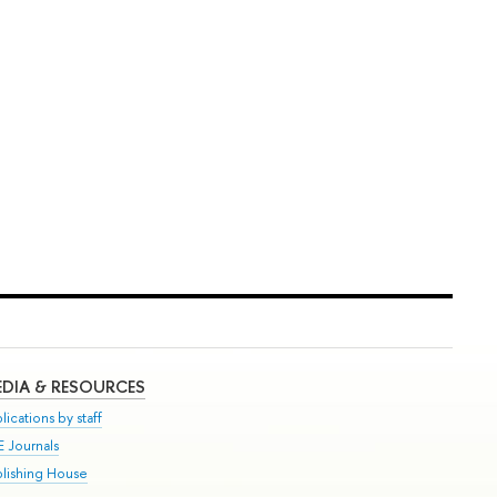
DIA & RESOURCES
lications by staff
E Journals
blishing House