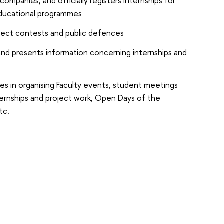
companies, and officially registers internships for
educational programmes
ject contests and public defences
and presents information concerning internships and
tes in organising Faculty events, student meetings
ernships and project work, Open Days of the
tc.