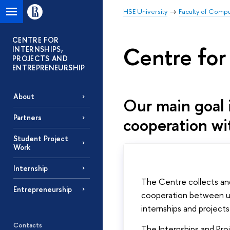
HSE University
Faculty of Comp
CENTRE FOR
Centre for
INTERNSHIPS,
PROJECTS AND
ENTREPRENEURSHIP
About
Our main goal i
Partners
cooperation wi
Student Project
Work
Internship
The Centre collects and
Entrepreneurship
cooperation between uni
internships and project
Contacts
The Internships and Pro