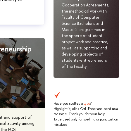
Cooperation Agreements,
the methodical work with
Faculty of Computer
Science Bachelor's and
Master's programmes in
the sphere of student
project work and practice,
reneurship
as well as supporting and
developing projects of
students-entrepreneurs
of the Faculty.
Have you spotted a
typo
?
Highlight it, click Ctrl+Enter and send us a
message. Thank you for your help!
t and support of
To be used only for spelling or punctuation
rial activity among
mistakes.
 the FCS