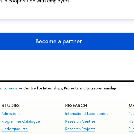
 in cooperation with employers.
Become a partner
er Science
→
Centre for Internships, Projects and Entrepreneurship
STUDIES
RESEARCH
ME
Admissions
International Laboratories
Pub
Programme Catalogue
Research Centres
HS
Undergraduate
Research Projects
Pu