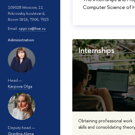
Computer Science of HS
109028 Moscow, 11
Pokrovskiy boulevard,
Room S916, T906, T923
Email:
cppr.cs@hse.ru
Administration
Internships
Head —
Karpova Olga
Obtaining professional work
skills and consolidating theor
Deputy head —
Gredina Alena