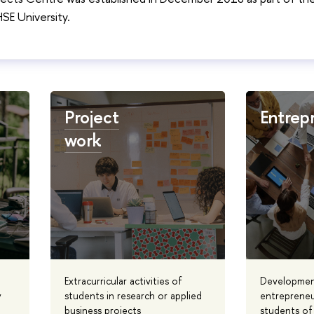
E University.
Project
Entrep
work
Extracurricular activities of
Developmen
y
students in research or applied
entrepreneu
business projects
students of