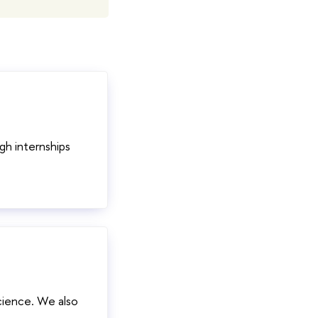
gh internships
cience. We also