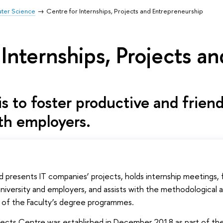
uter Science
Centre for Internships, Projects and Entrepreneurship
 Internships, Projects a
s to foster productive and friend
th employers.
 presents IT companies’ projects, holds internship meetings, 
versity and employers, and assists with the methodological 
s of the Faculty’s degree programmes.
jects Centre was established in December 2018 as part of the