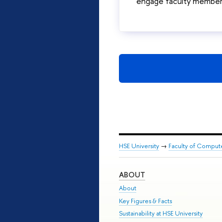
engage faculty members
HSE University
→
Faculty of Comput
ABOUT
About
Key Figures & Facts
Sustainability at HSE University