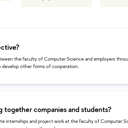
ective?
between the Faculty of Computer Science and employers throu
o develop other forms of cooperation.
 bring together companies and students?
ate internships and project work at the Faculty of Computer S