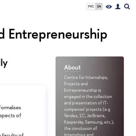
РУС
EN
nd Entrepreneurship
ly
About
Centre for Internships,
Projects and
Entrepreneurship is
engaged in the collection
and presentation of IT-
formalises
companies' projects (e.g
aspects of
Yandex, 1C, JetBrains,
Kaspersky, Samsung, etc.),
the conclusion of
 Faculty of
Internships and