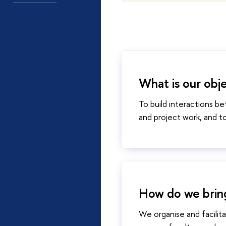
What is our obj
To build interactions 
and project work, and t
​​​​​​​How do we
We organise and facilit