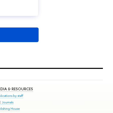
DIA & RESOURCES
lications by staff
E Journals
blishing House