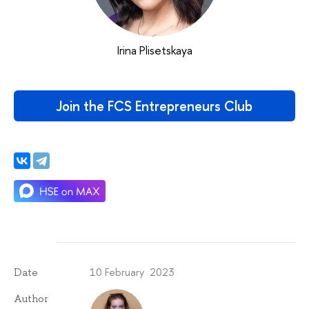
Irina Plisetskaya
Join the FCS Entrepreneurs Club
10 February 2023
Date
Author