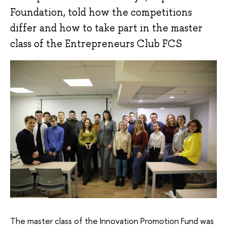
Foundation, told how the competitions
differ and how to take part in the master
class of the Entrepreneurs Club FCS
The master class of the Innovation Promotion Fund was