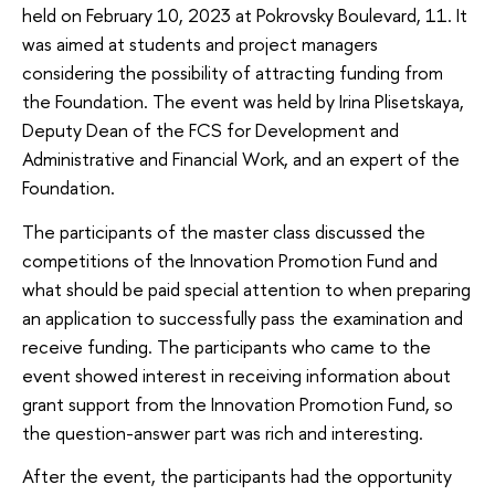
held on February 10, 2023 at Pokrovsky Boulevard, 11. It
was aimed at students and project managers
considering the possibility of attracting funding from
the Foundation. The event was held by Irina Plisetskaya,
Deputy Dean of the FCS for Development and
Administrative and Financial Work, and an expert of the
Foundation.
The participants of the master class discussed the
competitions of the Innovation Promotion Fund and
what should be paid special attention to when preparing
an application to successfully pass the examination and
receive funding. The participants who came to the
event showed interest in receiving information about
grant support from the Innovation Promotion Fund, so
the question-answer part was rich and interesting.
After the event, the participants had the opportunity