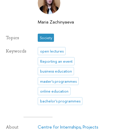
Maria Zachinyaeva
Topics
Society
Keywords
open lectures
Reporting an event
business education
master's programmes
online education
bachelor's programmes
Centre for Internships, Projects
About