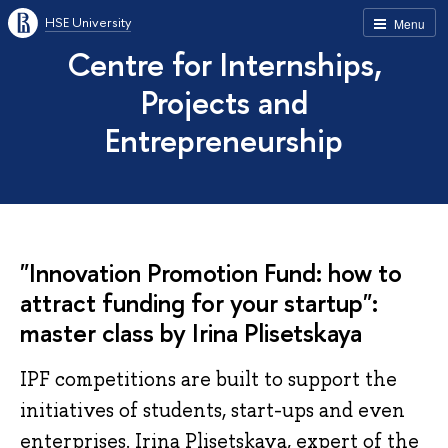
HSE University
Menu
Centre for Internships,
Projects and
Entrepreneurship
"Innovation Promotion Fund: how to
attract funding for your startup":
master class by Irina Plisetskaya
IPF competitions are built to support the
initiatives of students, start-ups and even
enterprises. Irina Plisetskaya, expert of the