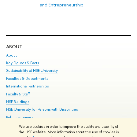
and Entrepreneurship
ABOUT
ST
About
Adm
Key Figures & Facts
Pr
Sustainability at HSE University
Un
Faculties & Departments
Gr
International Partnerships
Ex
Faculty & Staff
Su
HSE Buildings
Sem
HSE University for Persons with Disabilities
Bus
Public Enquiries
We use cookies in order to improve the quality and usability of
Edit
the HSE website. More information about the use of cookies is