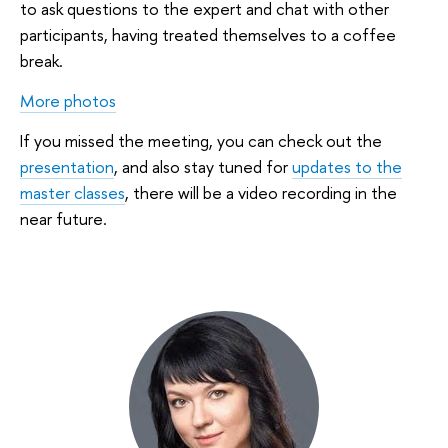
to ask questions to the expert and chat with other
participants, having treated themselves to a coffee
break.
More photos
If you missed the meeting, you can check out the
presentation
, and also stay tuned for
updates to the
master classes
, there will be a video recording in the
near future.