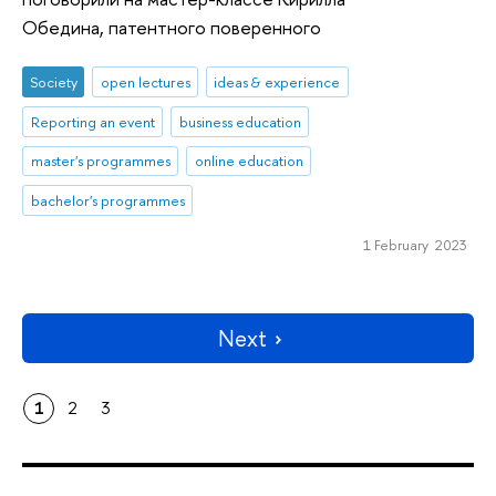
Обедина, патентного поверенного
Society
open lectures
ideas & experience
Reporting an event
business education
master's programmes
online education
bachelor's programmes
1 February 2023
Next
1
2
3