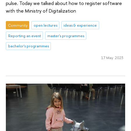
pulse. Today we talked about how to register software
with the Ministry of Digitalization
Community
open lectures
ideas & experience
Reporting an event
master's programmes
bachelor's programmes
17 May 2023