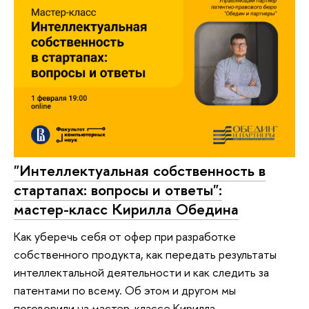
"Интеллектуальная собственность в
стартапах: вопросы и ответы":
мастер-класс Кирилла Обедина
Как уберечь себя от офер при разработке
собственного продукта, как передать результаты
интеллектальной деятельности и как следить за
патентами по всему. Об этом и другом мы
поговорили на мастер-классе Кирилла