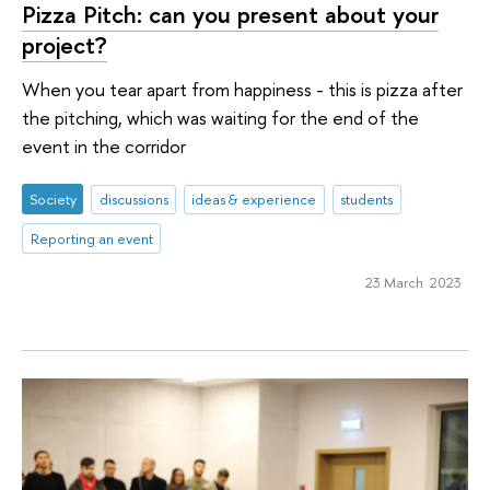
Pizza Pitch: can you present about your
project?
When you tear apart from happiness - this is pizza after
the pitching, which was waiting for the end of the
event in the corridor
Society
discussions
ideas & experience
students
Reporting an event
23 March 2023