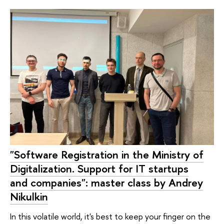
"Software Registration in the Ministry of
Digitalization. Support for IT startups
and companies": master class by Andrey
Nikulkin
In this volatile world, it's best to keep your finger on the