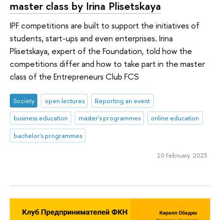
master class by Irina Plisetskaya
IPF competitions are built to support the initiatives of
students, start-ups and even enterprises. Irina
Plisetskaya, expert of the Foundation, told how the
competitions differ and how to take part in the master
class of the Entrepreneurs Club FCS
Society
open lectures
Reporting an event
business education
master's programmes
online education
bachelor's programmes
10 February 2023