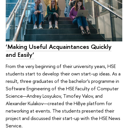
‘Making Useful Acquaintances Quickly
and Easily’
From the very beginning of their university years, HSE
students start to develop their own start-up ideas. As a
result, three graduates of the bachelor’s programme in
Software Engineering of the HSE Faculty of Computer
Science—Andrey Losyukov, Timofey Valov, and
Alexander Kulakov—created the HiBye platform for
networking at events. The students presented their
project and discussed their start-up with the HSE News
Service.