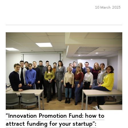
10 March 2023
"Innovation Promotion Fund: how to
attract funding for your startup":