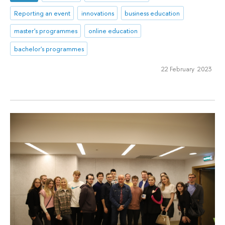
Reporting an event
innovations
business education
master's programmes
online education
bachelor's programmes
22 February 2023