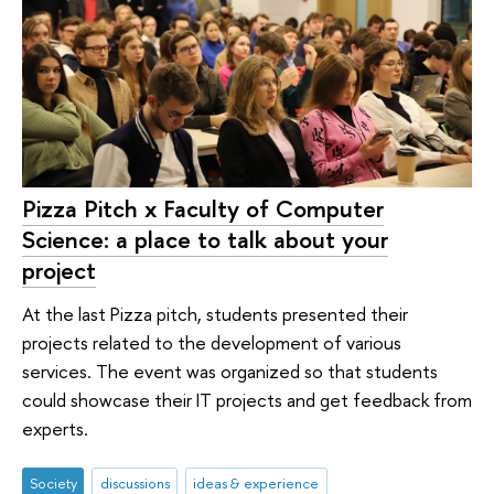
Pizza Pitch x Faculty of Computer
Science: a place to talk about your
project
At the last Pizza pitch, students presented their
projects related to the development of various
services. The event was organized so that students
could showcase their IT projects and get feedback from
experts.
Society
discussions
ideas & experience