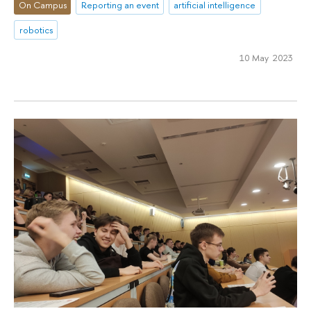
On Campus
Reporting an event
artificial intelligence
robotics
10 May 2023