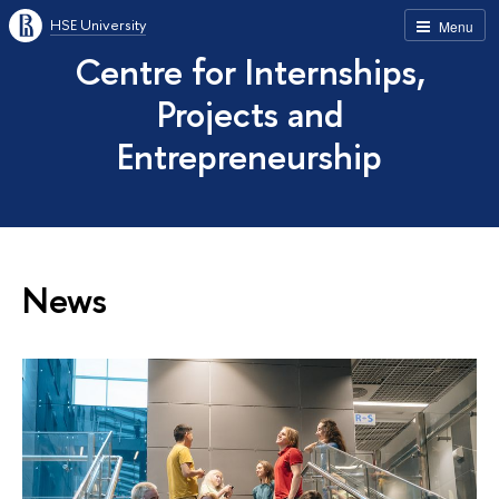
HSE University
Menu
Centre for Internships,
Projects and
Entrepreneurship
News