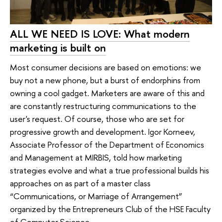
ALL WE NEED IS LOVE: What modern
marketing is built on
Most consumer decisions are based on emotions: we
buy not a new phone, but a burst of endorphins from
owning a cool gadget. Marketers are aware of this and
are constantly restructuring communications to the
user's request. Of course, those who are set for
progressive growth and development. Igor Korneev,
Associate Professor of the Department of Economics
and Management at MIRBIS, told how marketing
strategies evolve and what a true professional builds his
approaches on as part of a master class
“Communications, or Marriage of Arrangement”
organized by the Entrepreneurs Club of the HSE Faculty
of Computer Science.