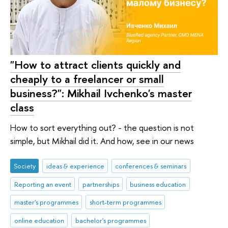
"How to attract clients quickly and
cheaply to a freelancer or small
business?": Mikhail Ivchenko's master
class
How to sort everything out? - the question is not
simple, but Mikhail did it. And how, see in our news
Society
ideas & experience
conferences & seminars
Reporting an event
partnerships
business education
master's programmes
short-term programmes
online education
bachelor's programmes