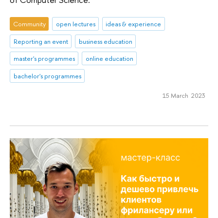
Community
open lectures
ideas & experience
Reporting an event
business education
master's programmes
online education
bachelor's programmes
15 March 2023