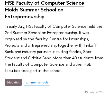
HSE Faculty of Computer Science
Holds Summer School on
Entrepreneurship
In early July, HSE Faculty of Computer Science held the
2nd Summer School on Entrepreneurship. It was
organised by the faculty Centre for Internships,
Projects and Entrepreneurshiptogether with Tinkoff
Bank, and industry partners including Yandex, Sber
Student and Otkritie Bank. More than 40 students from
the Faculty of Computer Science and other HSE
faculties took part in the school.
Education
summer schools
19 July 2023