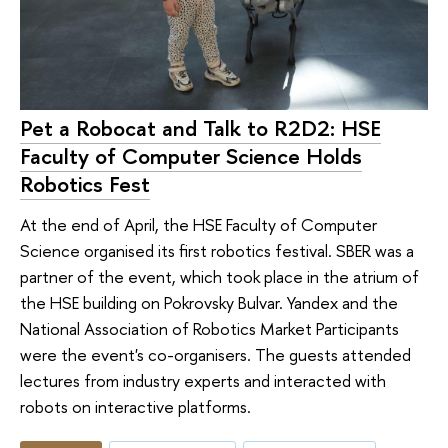
Pet a Robocat and Talk to R2D2: HSE
Faculty of Computer Science Holds
Robotics Fest
At the end of April, the HSE Faculty of Computer
Science organised its first robotics festival. SBER was a
partner of the event, which took place in the atrium of
the HSE building on Pokrovsky Bulvar. Yandex and the
National Association of Robotics Market Participants
were the event's co-organisers. The guests attended
lectures from industry experts and interacted with
robots on interactive platforms.