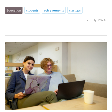
Education
students
achievements
startups
25 July 2024