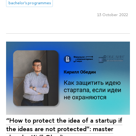
bachelor's programmes
13 October 2022
“How to protect the idea of a startup if
the ideas are not protected”: master