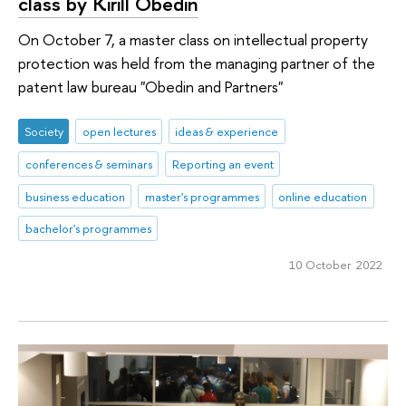
class by Kirill Obedin
On October 7, a master class on intellectual property
protection was held from the managing partner of the
patent law bureau "Obedin and Partners"
Society
open lectures
ideas & experience
conferences & seminars
Reporting an event
business education
master's programmes
online education
bachelor's programmes
10 October 2022