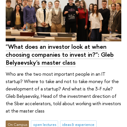
"What does an investor look at when
choosing companies to invest in?": Gleb
Belyaevsky's master class
Who are the two most important people in an IT
startup? Where to take and not to take money for the
development of a startup? And what is the 3-F rule?
Gleb Belyaevsky, Head of the investment direction of
the Sber accelerators, told about working with investors
at the master class
On Campus
open lectures
ideas & experience