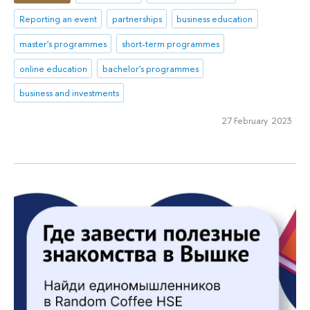
Reporting an event
partnerships
business education
master's programmes
short-term programmes
online education
bachelor's programmes
business and investments
27 February 2023