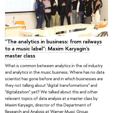
"The analytics in business: from railways
to a music label": Maxim Karyagin's
master class
What is common between analytics in the oil industry
and analytics in the music business. Where has no data
scientist has gone before and in which businesses are
they not talking about "digital transformations" and
"digitalization" yet? We talked about this and other
relevant topics of data analysis at a master class by
Maxim Karyagin, director of the Department of
Research and Analysis at Warner Music Group