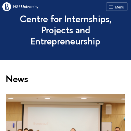
HSE University
Menu
Centre for Internships,
Projects and
Entrepreneurship
News