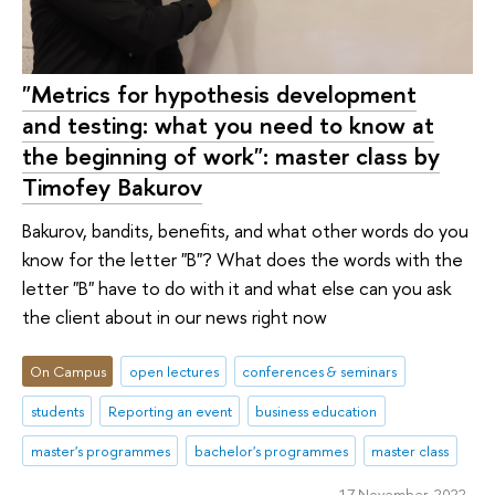
"Metrics for hypothesis development
and testing: what you need to know at
the beginning of work": master class by
Timofey Bakurov
Bakurov, bandits, benefits, and what other words do you
know for the letter "B"? What does the words with the
letter "B" have to do with it and what else can you ask
the client about in our news right now
On Campus
open lectures
conferences & seminars
students
Reporting an event
business education
master's programmes
bachelor's programmes
master class
17 November 2022