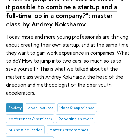
it possible to combine a startup and a
full-time job in a company?": master
class by Andrey Koksharov
Today, more and more young professionals are thinking
about creating their own startup, and at the same time
they want to gain work experience in companies. What
to do? How to jump into two cars, so much so as to
save yourself? This is what we talked about at the
master class with Andrey Koksharov, the head of the
direction and methodologist of the Sber youth
accelerators.
Society
open lectures
ideas & experience
conferences & seminars
Reporting an event
business education
master's programmes