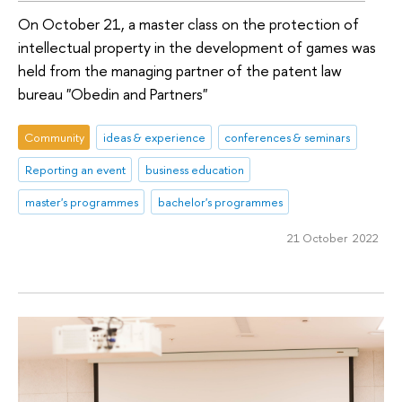
On October 21, a master class on the protection of
intellectual property in the development of games was
held from the managing partner of the patent law
bureau "Obedin and Partners"
Community
ideas & experience
conferences & seminars
Reporting an event
business education
master's programmes
bachelor's programmes
21 October 2022