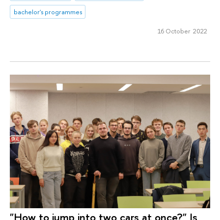
bachelor's programmes
16 October 2022
"How to jump into two cars at once?" Is