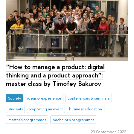
“How to manage a product: digital
thinking and a product approach”:
master class by Timofey Bakurov
Society
ideas & experience
conferences & seminars
students
Reporting an event
business education
master's programmes
bachelor's programmes
29 September 2022