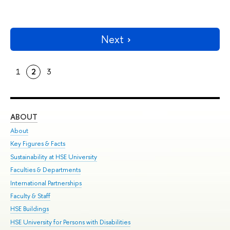
Next
1
2
3
ABOUT
ST
About
Adm
Key Figures & Facts
Pr
Sustainability at HSE University
Un
Faculties & Departments
Gr
International Partnerships
Ex
Faculty & Staff
Su
HSE Buildings
Sem
HSE University for Persons with Disabilities
Bus