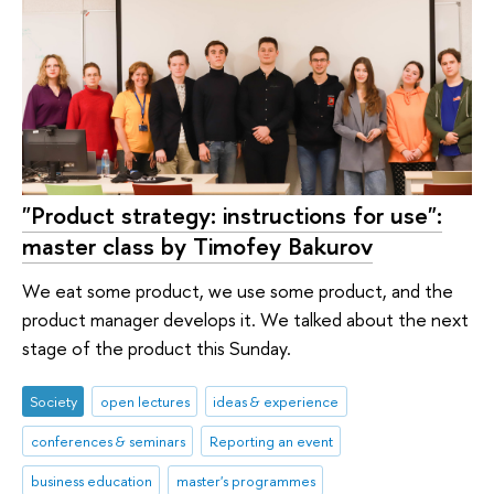
"Product strategy: instructions for use":
master class by Timofey Bakurov
We eat some product, we use some product, and the
product manager develops it. We talked about the next
stage of the product this Sunday.
Society
open lectures
ideas & experience
conferences & seminars
Reporting an event
business education
master's programmes