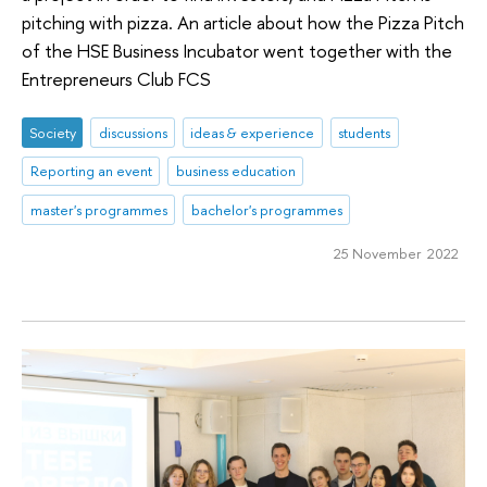
pitching with pizza. An article about how the Pizza Pitch
of the HSE Business Incubator went together with the
Entrepreneurs Club FCS
Society
discussions
ideas & experience
students
Reporting an event
business education
master's programmes
bachelor's programmes
25 November 2022