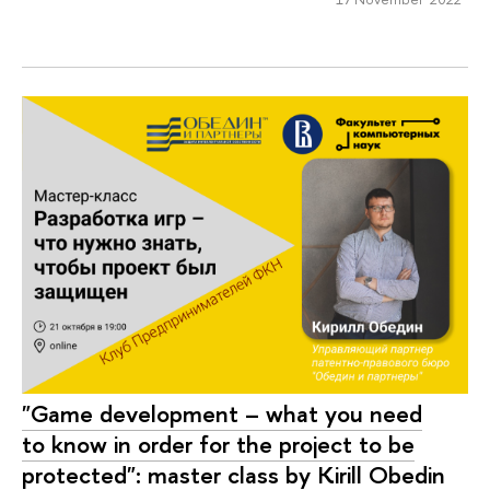
"Game development – what you need
to know in order for the project to be
protected": master class by Kirill Obedin