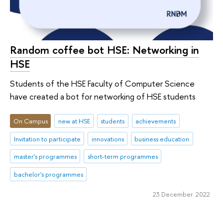
Random coffee bot HSE: Networking in
HSE
Students of the HSE Faculty of Computer Science
have created a bot for networking of HSE students
On Campus
new at HSE
students
achievements
Invitation to participate
innovations
business education
master's programmes
short-term programmes
bachelor's programmes
23 December 2022