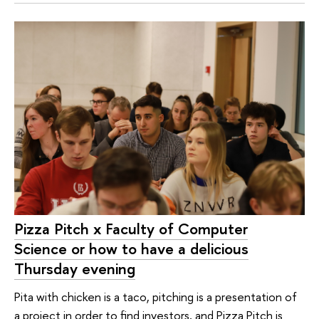
Pizza Pitch x Faculty of Computer
Science or how to have a delicious
Thursday evening
Pita with chicken is a taco, pitching is a presentation of
a project in order to find investors, and Pizza Pitch is