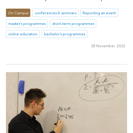
On Campus
conferences & seminars
Reporting an event
master's programmes
short-term programmes
online education
bachelor's programmes
18 November 2022