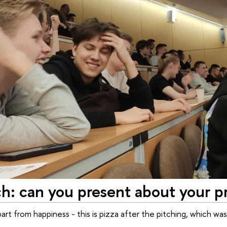
ch: can you present about your p
rt from happiness - this is pizza after the pitching, which was