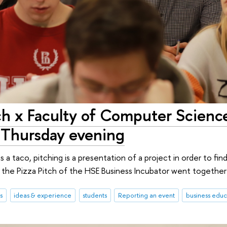
ch x Faculty of Computer Scienc
s Thursday evening
is a taco, pitching is a presentation of a project in order to fin
 the Pizza Pitch of the HSE Business Incubator went togethe
s
ideas & experience
students
Reporting an event
business educ