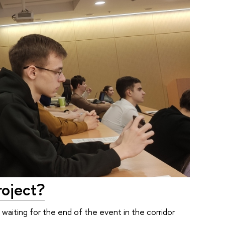
roject?
 waiting for the end of the event in the corridor