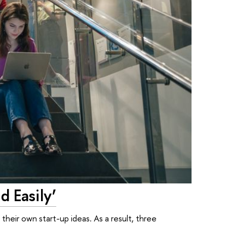
 Easily’
their own start-up ideas. As a result, three