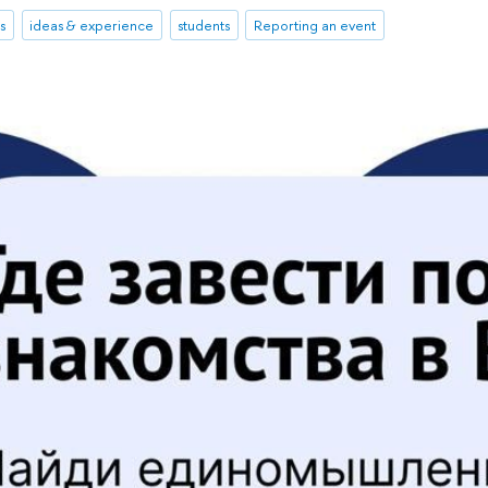
s
ideas & experience
students
Reporting an event