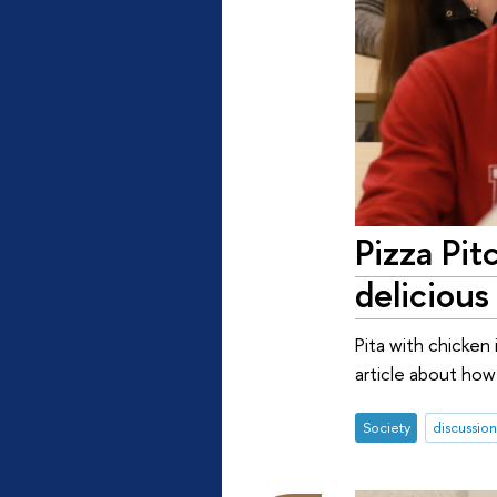
Pizza Pit
deliciou
Pita with chicken 
article about how
Society
discussion