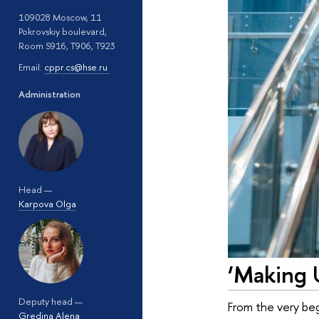
109028 Moscow, 11
Pokrovskiy boulevard,
Room S916, T906, T923
Email:
cppr.cs@hse.ru
Administration
Head —
Karpova Olga
‘Making 
Deputy head —
From the very begi
Gredina Alena