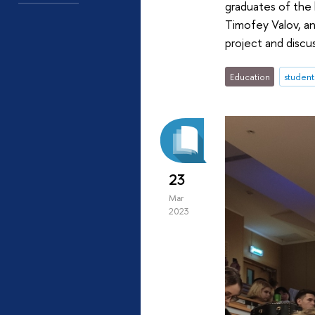
graduates of the
Timofey Valov, a
project and discu
Education
student
23
Mar
2023