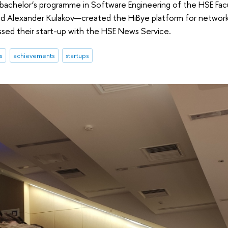
 bachelor’s programme in Software Engineering of the HSE F
nd Alexander Kulakov—created the HiBye platform for network
ssed their start-up with the HSE News Service.
s
achievements
startups