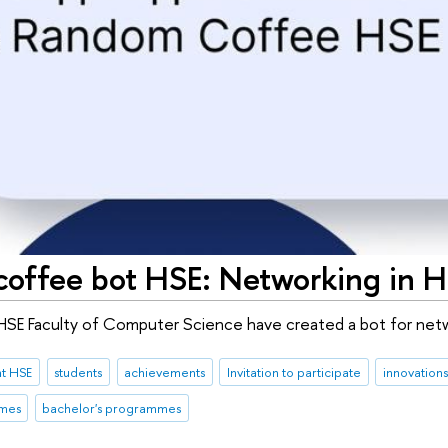
offee bot HSE: Networking in 
HSE Faculty of Computer Science have created a bot for net
at HSE
students
achievements
Invitation to participate
innovations
mmes
bachelor's programmes