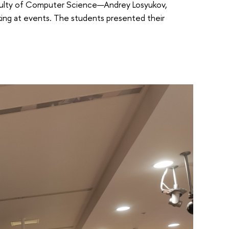
aculty of Computer Science—Andrey Losyukov,
ing at events. The students presented their