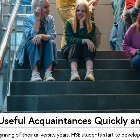
Useful Acquaintances Quickly and
nning of their university years, HSE students start to develop 