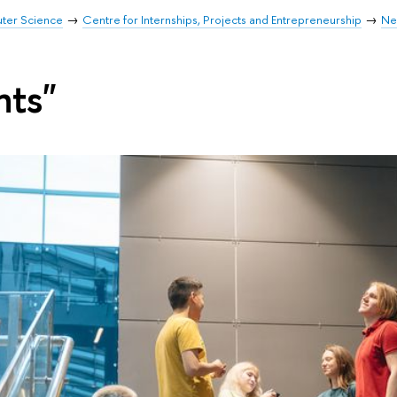
uter Science
Centre for Internships, Projects and Entrepreneurship
Ne
nts"