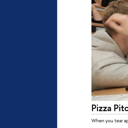
Pizza Pit
When you tear apa