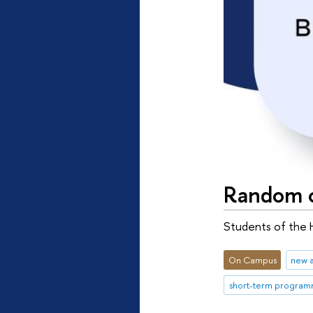
Random c
Students of the 
On Campus
new 
short-term progra