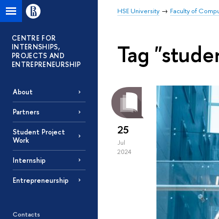
HSE University
Faculty of Comp
CENTRE FOR
Tag "stude
INTERNSHIPS,
PROJECTS AND
ENTREPRENEURSHIP
About
Partners
25
Student Project
Work
Jul
2024
Internship
Entrepreneurship
Contacts