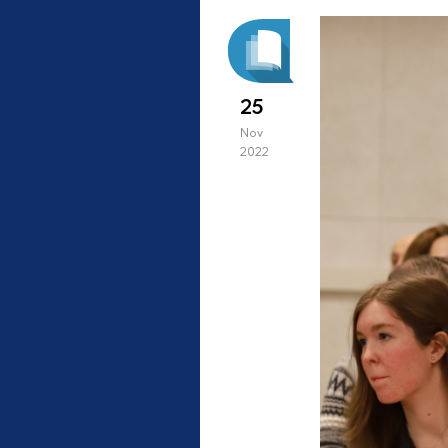
25
Nov
2022