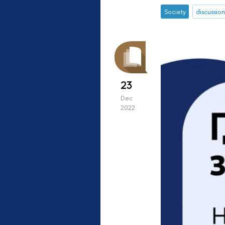
Society
discussion
23
Dec
2022