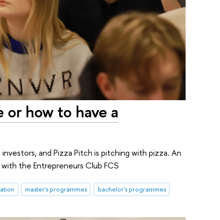
e or how to have a
d investors, and Pizza Pitch is pitching with pizza. An
r with the Entrepreneurs Club FCS
ation
master's programmes
bachelor's programmes