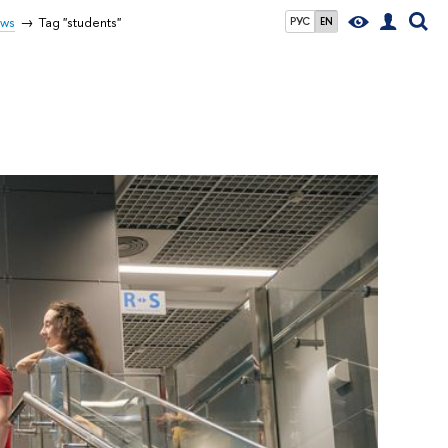
ws
Tag "students"
РУС
EN