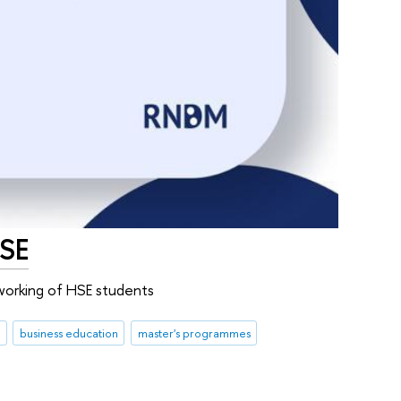
HSE
working of HSE students
business education
master's programmes