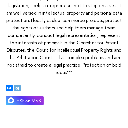
legislation, I help entrepreneurs not to step on a rake. I
am well versed in intellectual property and personal data
protection. I legally pack e-commerce projects, protect
the rights of authors and help them manage them
competently, conduct legal representation, represent
the interests of principals in the Chamber for Patent
Disputes, the Court for Intellectual Property Rights and
the Arbitration Court. solve complex problems and am
not afraid to create a legal practice. Protection of bold
ideas™"