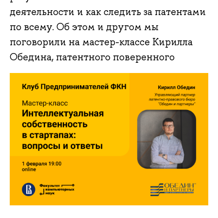
деятельности и как следить за патентами
по всему. Об этом и другом мы
поговорили на мастер-классе Кирилла
Обедина, патентного поверенного