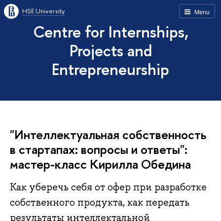
HSE University
Menu
Centre for Internships,
Projects and
Entrepreneurship
"Интеллектуальная собственность
в стартапах: вопросы и ответы":
мастер-класс Кирилла Обедина
Как уберечь себя от офер при разработке
собственного продукта, как передать
результаты интеллектальной