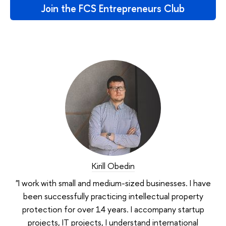
Join the FCS Entrepreneurs Club
Kirill Obedin
"I work with small and medium-sized businesses. I have
been successfully practicing intellectual property
protection for over 14 years. I accompany startup
projects, IT projects, I understand international