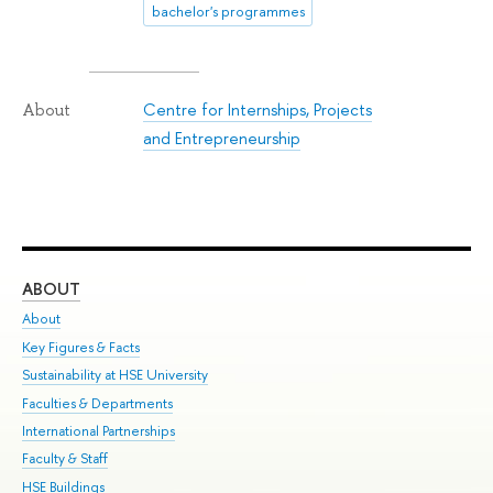
bachelor's programmes
Centre for Internships, Projects
About
and Entrepreneurship
ABOUT
ST
About
Adm
Key Figures & Facts
Pr
Sustainability at HSE University
Un
Faculties & Departments
Gr
International Partnerships
Ex
Faculty & Staff
Su
HSE Buildings
Sem