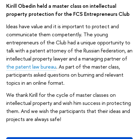
Kirill Obedin held a master class on intellectual
property protection for the FCS Entrepreneurs Club
Ideas have value and it is important to protect and
communicate them competently. The young
entrepreneurs of the Club had a unique opportunity to
talk with a patent attorney of the Russian Federation, an
intellectual property lawyer and a managing partner of
the patent law bureau
. As part of the master class,
participants asked questions on burning and relevant
topics in an online format.
We thank Kirill for the cycle of master classes on
intellectual property and wish him success in protecting
them. And we wish the participants that their ideas and
projects are always safe!