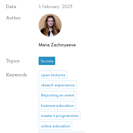
1 February 2023
Date
Author
Maria Zachinyaeva
Topics
Society
Keywords
open lectures
ideas & experience
Reporting an event
business education
master's programmes
online education