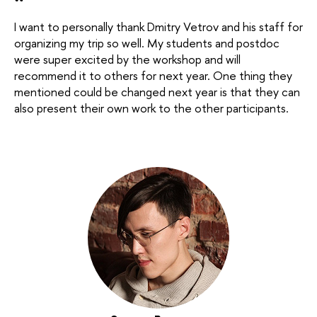
“
I want to personally thank Dmitry Vetrov and his staff for
organizing my trip so well. My students and postdoc
were super excited by the workshop and will
recommend it to others for next year. One thing they
mentioned could be changed next year is that they can
also present their own work to the other participants.