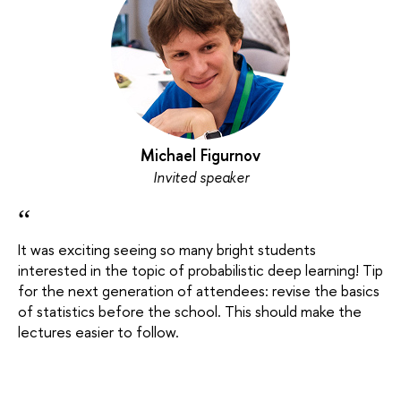
Michael Figurnov
Invited speaker
“
It was exciting seeing so many bright students
interested in the topic of probabilistic deep learning! Tip
for the next generation of attendees: revise the basics
of statistics before the school. This should make the
lectures easier to follow.