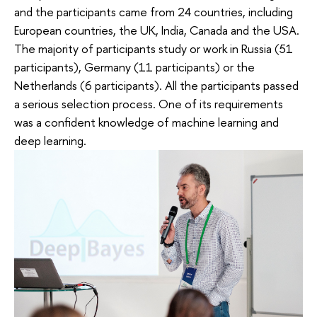
and the participants came from 24 countries, including
European countries, the UK, India, Canada and the USA.
The majority of participants study or work in Russia (51
participants), Germany (11 participants) or the
Netherlands (6 participants). All the participants passed
a serious selection process. One of its requirements
was a confident knowledge of machine learning and
deep learning.