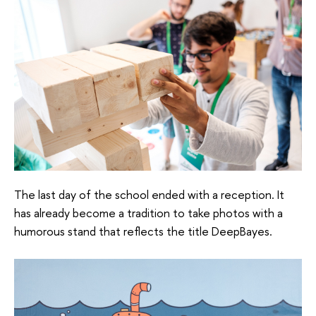
The last day of the school ended with a reception. It
has already become a tradition to take photos with a
humorous stand that reflects the title DeepBayes.