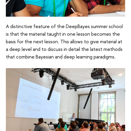
A distinctive feature of the DeepBayes summer school
is that the material taught in one lesson becomes the
basis for the next lesson. This allows to give material at
a deep level and to discuss in detail the latest methods
that combine Bayesian and deep learning paradigms.