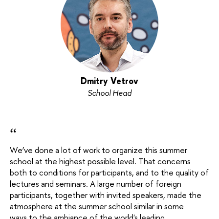
Dmitry Vetrov
School Head
“
We’ve done a lot of work to organize this summer
school at the highest possible level. That concerns
both to conditions for participants, and to the quality of
lectures and seminars. A large number of foreign
participants, together with invited speakers, made the
atmosphere at the summer school similar in some
ways to the ambiance of the world's leading