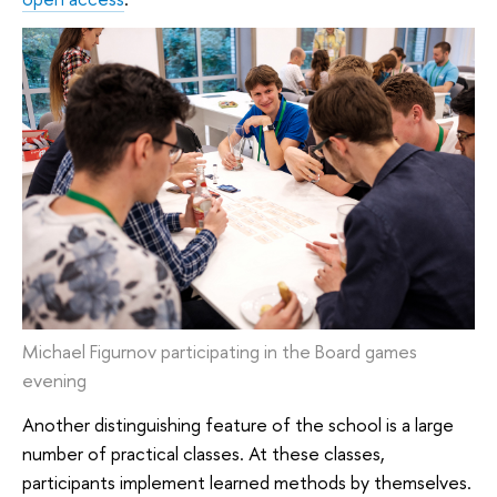
Michael Figurnov participating in the Board games
evening
Another distinguishing feature of the school is a large
number of practical classes. At these classes,
participants implement learned methods by themselves.