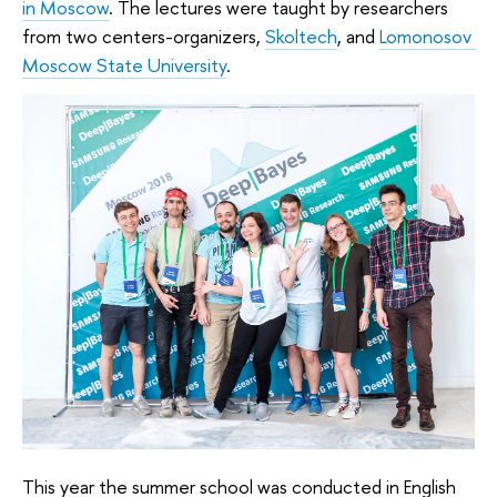
in Moscow
.
 The lectures were taught by researchers 
from two centers-organizers, 
Skoltech
, and 
Lomonosov 
Moscow State University
.
This year the summer school was conducted in English