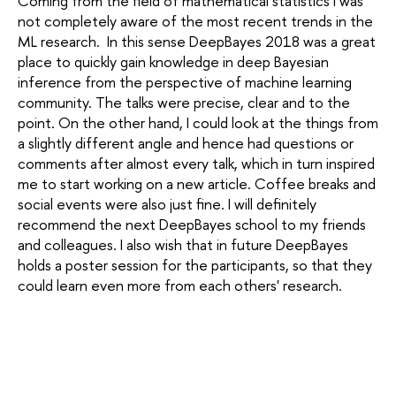
Coming from the field of mathematical statistics I was
not completely aware of the most recent trends in the
ML research. In this sense DeepBayes 2018 was a great
place to quickly gain knowledge in deep Bayesian
inference from the perspective of machine learning
community. The talks were precise, clear and to the
point. On the other hand, I could look at the things from
a slightly different angle and hence had questions or
comments after almost every talk, which in turn inspired
me to start working on a new article. Coffee breaks and
social events were also just fine. I will definitely
recommend the next DeepBayes school to my friends
and colleagues. I also wish that in future DeepBayes
holds a poster session for the participants, so that they
could learn even more from each others' research.