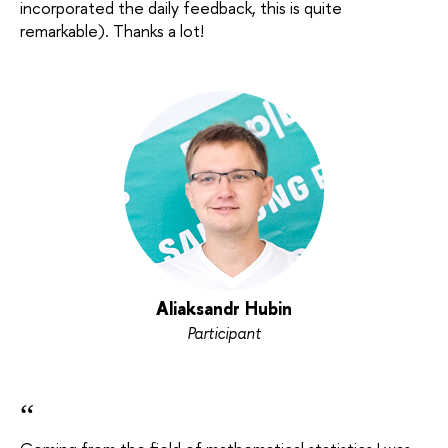
incorporated the daily feedback, this is quite
remarkable). Thanks a lot!
Aliaksandr Hubin
Participant
“