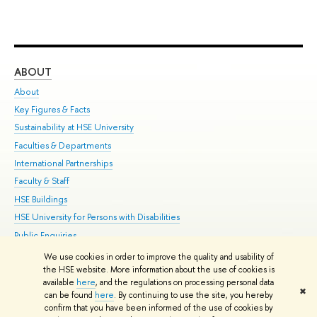
ABOUT
ST
About
Adm
Key Figures & Facts
Pr
Sustainability at HSE University
Un
Faculties & Departments
Gr
International Partnerships
Ex
Faculty & Staff
Su
HSE Buildings
Sem
HSE University for Persons with Disabilities
Bus
Public Enquiries
We use cookies in order to improve the quality and usability of
Edit
the HSE website. More information about the use of cookies is
© HSE University 1993–2026
Contacts
Copyright
Privacy Policy
Site
available
here
, and the regulations on processing personal data
✖
Map
can be found
here
. By continuing to use the site, you hereby
confirm that you have been informed of the use of cookies by
HSE Sans and HSE Slab fonts developed by the HSE Art and Design