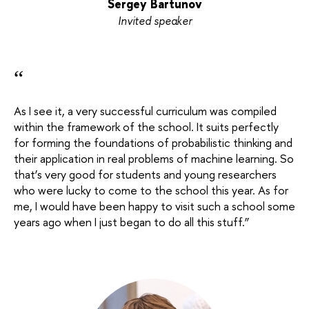
Sergey Bartunov
Invited speaker
“
As I see it, a very successful curriculum was compiled
within the framework of the school. It suits perfectly
for forming the foundations of probabilistic thinking and
their application in real problems of machine learning. So
that’s very good for students and young researchers
who were lucky to come to the school this year. As for
me, I would have been happy to visit such a school some
years ago when I just began to do all this stuff.
”