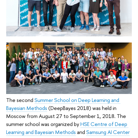
The second 
Summer School on Deep Learning and 
Bayesian Methods
 (DeepBayes 2018) was held in 
Moscow from August 27 to September 1, 2018. The 
summer school was organized by 
HSE Centre of Deep 
Learning and Bayesian Methods
 and 
Samsung AI Center