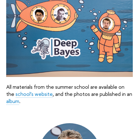
All materials from the summer school are available on 
the 
school’s website
, and the photos are published in an 
album
.