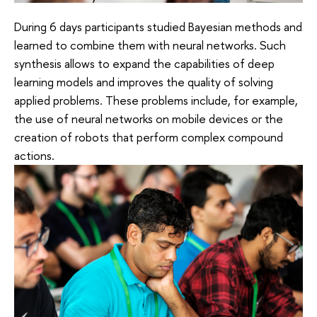
During 6 days participants studied Bayesian methods and
learned to combine them with neural networks. Such
synthesis allows to expand the capabilities of deep
learning models and improves the quality of solving
applied problems. These problems include, for example,
the use of neural networks on mobile devices or the
creation of robots that perform complex compound
actions.