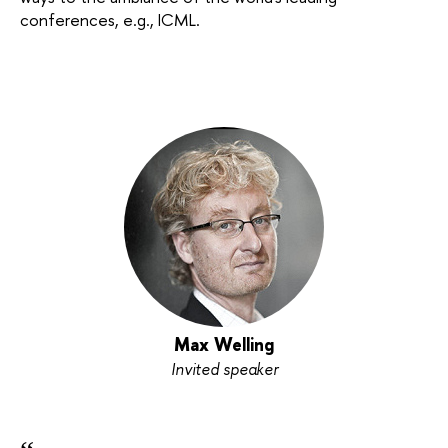
conferences, e.g., ICML.
Max Welling
Invited speaker