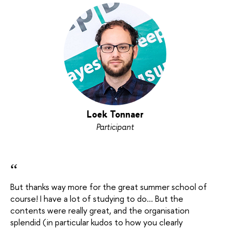
Loek Tonnaer
Participant
“
But thanks way more for the great summer school of
course! I have a lot of studying to do... But the
contents were really great, and the organisation
splendid (in particular kudos to how you clearly