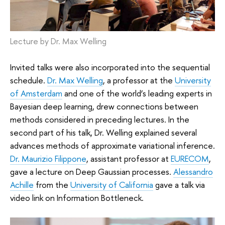
Lecture by Dr. Max Welling
Invited talks were also incorporated into the sequential
schedule.
Dr. Max Welling
, a professor at the
University
of Amsterdam
and one of the world’s leading experts in
Bayesian deep learning, drew connections between
methods considered in preceding lectures. In the
second part of his talk, Dr. Welling explained several
advances methods of approximate variational inference.
Dr. Maurizio Filippone
, assistant professor at
EURECOM
,
gave a lecture on Deep Gaussian processes.
Alessandro
Achille
from the
University of California
gave a talk via
video link on Information Bottleneck.