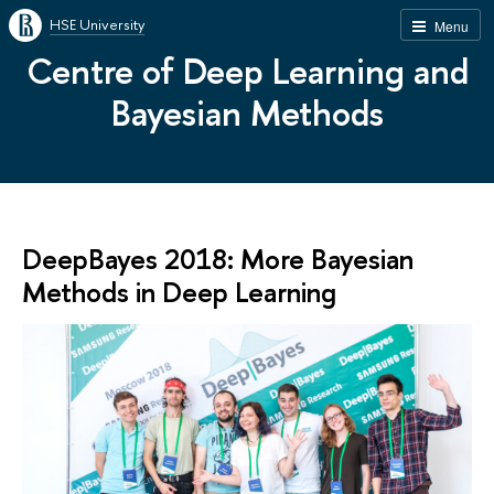
HSE University
Menu
Centre of Deep Learning and
Bayesian Methods
DeepBayes 2018: More Bayesian
Methods in Deep Learning