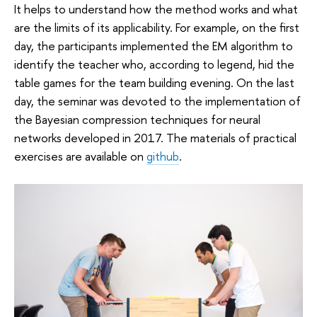
It helps to understand how the method works and what
are the limits of its applicability. For example, on the first
day, the participants implemented the EM algorithm to
identify the teacher who, according to legend, hid the
table games for the team building evening. On the last
day, the seminar was devoted to the implementation of
the Bayesian compression techniques for neural
networks developed in 2017. The materials of practical
exercises are available on
github
.