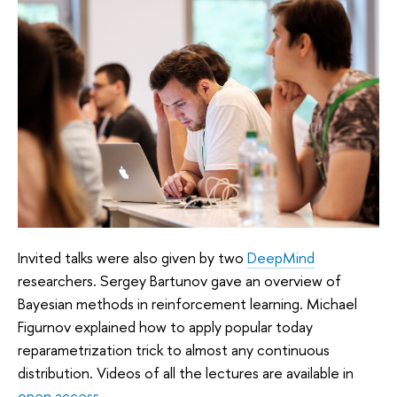
Invited talks were also given by two
DeepMind
researchers. Sergey Bartunov gave an overview of
Bayesian methods in reinforcement learning. Michael
Figurnov explained how to apply popular today
reparametrization trick to almost any continuous
distribution. Videos of all the lectures are available in
open access
.