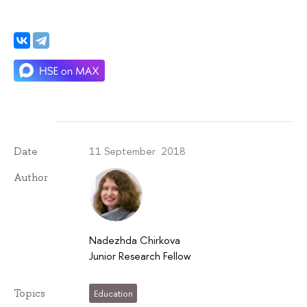
11 September 2018
Date
Author
Nadezhda Chirkova
Junior Research Fellow
Topics
Education