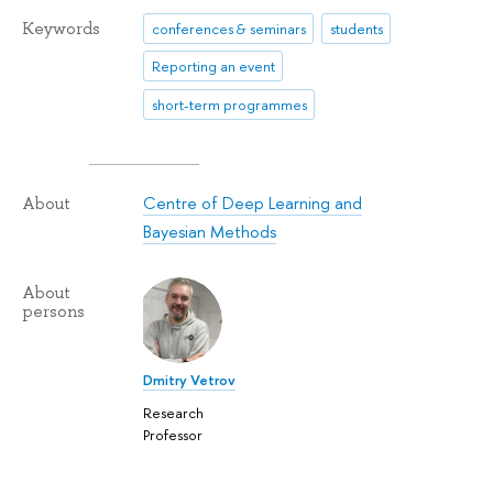
Keywords
conferences & seminars
students
Reporting an event
short-term programmes
Centre of Deep Learning and
About
Bayesian Methods
About
persons
Dmitry Vetrov
Research
Professor