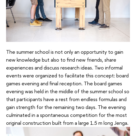
The summer school is not only an opportunity to gain
new knowledge but also to find new friends, share
experiences and discuss research ideas. Two informal
events were organized to facilitate this concept: board
games evening and final reception. The board games
evening was held in the middle of the summer school so
that participants have a rest from endless formulas and
gain strength for the remaining two days. The evening
culminated in a spontaneous competition for the most
original construction built from a large 1.5 m long Jenga.