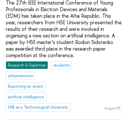
The 27th IEEE International Conference of Young
Professionals in Electron Devices and Materials
(EDM) has taken place in the Altai Republic. This
year, researchers from HSE University presented the
results of their research and were involved in
organising a new section on artificial intelligence. A
paper by HSE master’s student Rodion Sidorenko
was awarded third place in the research paper
competition at the conference.
Research & Expertise
students
achievements
Reporting an event
artificial intelligence
HSE as a Technological University
August 03