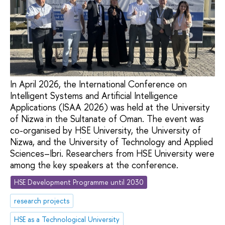
In April 2026, the International Conference on
Intelligent Systems and Artificial Intelligence
Applications (ISAA 2026) was held at the University
of Nizwa in the Sultanate of Oman. The event was
co-organised by HSE University, the University of
Nizwa, and the University of Technology and Applied
Sciences–Ibri. Researchers from HSE University were
among the key speakers at the conference.
HSE Development Programme until 2030
research projects
HSE as a Technological University