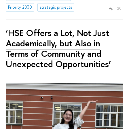
Priority 2030
strategic projects
April 20
‘HSE Offers a Lot, Not Just
Academically, but Also in
Terms of Community and
Unexpected Opportunities’