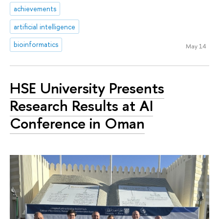
achievements
artificial intelligence
bioinformatics
May 14
HSE University Presents
Research Results at AI
Conference in Oman