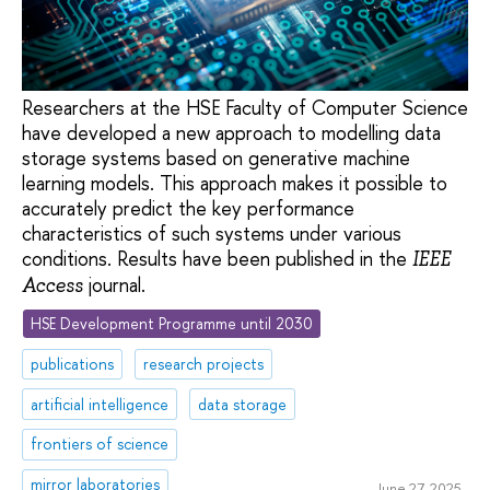
Researchers at the HSE Faculty of Computer Science
have developed a new approach to modelling data
storage systems based on generative machine
learning models. This approach makes it possible to
accurately predict the key performance
characteristics of such systems under various
conditions. Results have been published in the
IEEE
journal.
Access
HSE Development Programme until 2030
publications
research projects
artificial intelligence
data storage
frontiers of science
mirror laboratories
June 27, 2025