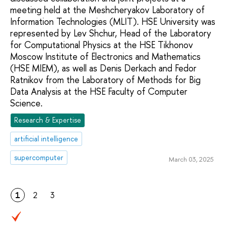
meeting held at the Meshcheryakov Laboratory of
Information Technologies (MLIT). HSE University was
represented by Lev Shchur, Head of the Laboratory
for Computational Physics at the HSE Tikhonov
Moscow Institute of Electronics and Mathematics
(HSE MIEM), as well as Denis Derkach and Fedor
Ratnikov from the Laboratory of Methods for Big
Data Analysis at the HSE Faculty of Computer
Science.
Research & Expertise
artificial intelligence
supercomputer
March 03, 2025
1
2
3