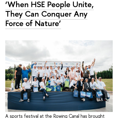
‘When HSE People Unite,
They Can Conquer Any
Force of Nature’
A sports festival at the Rowing Canal has brought