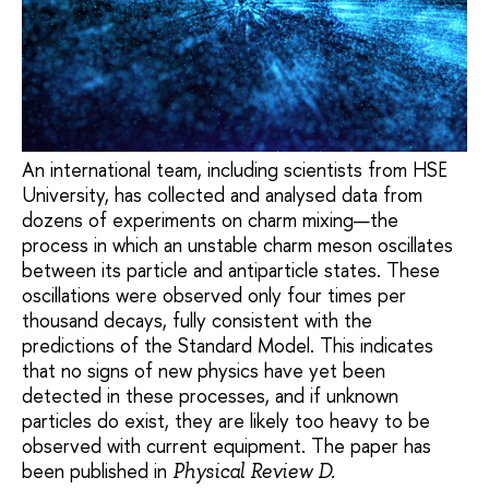
An international team, including scientists from HSE
University, has collected and analysed data from
dozens of experiments on charm mixing—the
process in which an unstable charm meson oscillates
between its particle and antiparticle states. These
oscillations were observed only four times per
thousand decays, fully consistent with the
predictions of the Standard Model. This indicates
that no signs of new physics have yet been
detected in these processes, and if unknown
particles do exist, they are likely too heavy to be
observed with current equipment. The paper has
been published in
Physical Review D.