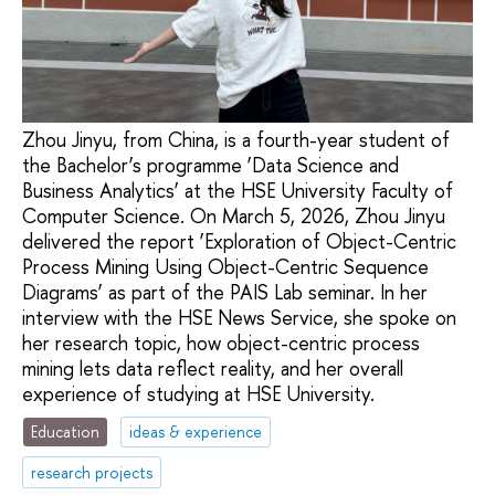
Zhou Jinyu, from China, is a fourth-year student of
the Bachelor’s programme ‘Data Science and
Business Analytics’ at the HSE University Faculty of
Computer Science. On March 5, 2026, Zhou Jinyu
delivered the report ‘Exploration of Object-Centric
Process Mining Using Object-Centric Sequence
Diagrams’ as part of the PAIS Lab seminar. In her
interview with the HSE News Service, she spoke on
her research topic, how object-centric process
mining lets data reflect reality, and her overall
experience of studying at HSE University.
Education
ideas & experience
research projects