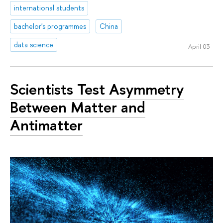
international students
bachelor's programmes
China
data science
April 03
Scientists Test Asymmetry
Between Matter and
Antimatter