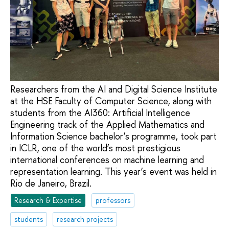
Researchers from the AI and Digital Science Institute
at the HSE Faculty of Computer Science, along with
students from the AI360: Artificial Intelligence
Engineering track of the Applied Mathematics and
Information Science bachelor’s programme, took part
in ICLR, one of the world’s most prestigious
international conferences on machine learning and
representation learning. This year’s event was held in
Rio de Janeiro, Brazil.
Research & Expertise
professors
students
research projects