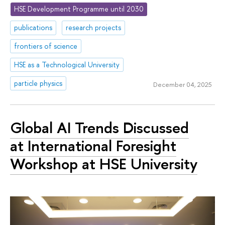
HSE Development Programme until 2030
publications
research projects
frontiers of science
HSE as a Technological University
particle physics
December 04, 2025
Global AI Trends Discussed
at International Foresight
Workshop at HSE University