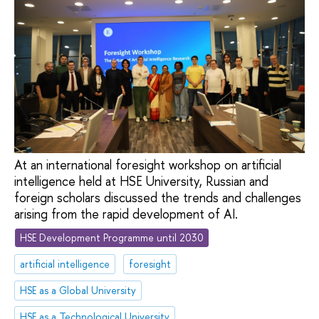
At an international foresight workshop on artificial
intelligence held at HSE University, Russian and
foreign scholars discussed the trends and challenges
arising from the rapid development of AI.
HSE Development Programme until 2030
artificial intelligence
foresight
HSE as a Global University
HSE as a Technological University