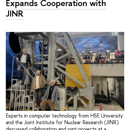
Expands Cooperation with
JINR
Experts in computer technology from HSE University
and the Joint Institute for Nuclear Research (JINR)
discussed collaboration and joint projects at a