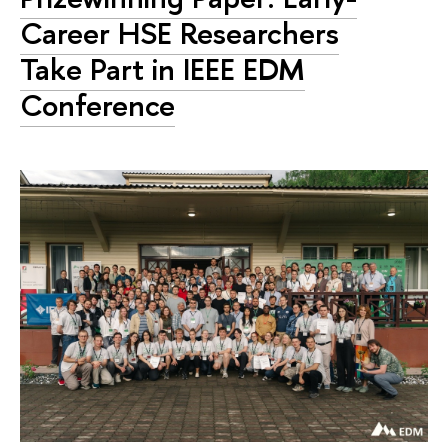
Career HSE Researchers
Take Part in IEEE EDM
Conference