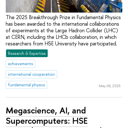
The 2025 Breakthrough Prize in Fundamental Physics
has been awarded to the international collaborations
of experiments at the Large Hadron Collider (LHC)
at CERN, including the LHCb collaboration, in which
researchers from HSE University have participated.
Research & Expertise
achievements
international cooperation
fundamental physics
May 06, 2025
Megascience, AI, and
Supercomputers: HSE