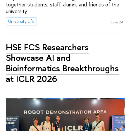
together students, staff, alumni, and friends of the
university
University Life
June 24
HSE FCS Researchers
Showcase AI and
Bioinformatics Breakthroughs
at ICLR 2026