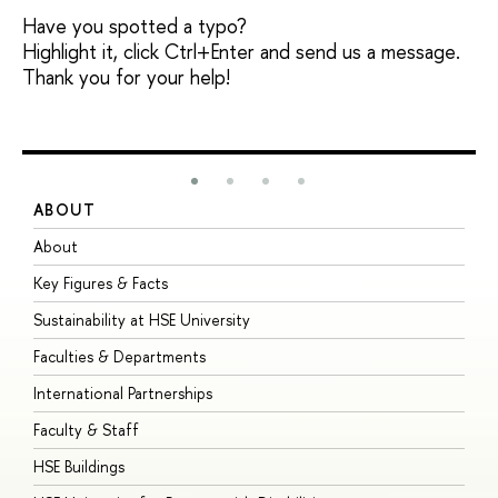
Have you spotted a typo?
Highlight it, click Ctrl+Enter and send us a message.
Thank you for your help!
ABOUT
S
About
A
Key Figures & Facts
P
Sustainability at HSE University
U
Faculties & Departments
G
International Partnerships
E
Faculty & Staff
S
HSE Buildings
S