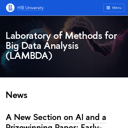
HSE University
Menu
Laboratory of Methods for
Big Data Analysis
(LAMBDA)
News
A New Section on AI and a
Prizewinning Paper: Early-