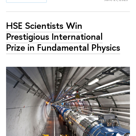
HSE Scientists Win
Prestigious International
Prize in Fundamental Physics