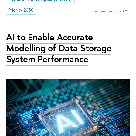
Priority 2030
September 15, 2025
AI to Enable Accurate
Modelling of Data Storage
System Performance