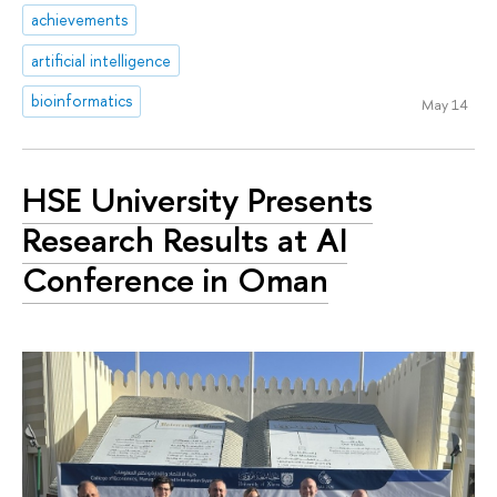
achievements
artificial intelligence
bioinformatics
May 14
HSE University Presents
Research Results at AI
Conference in Oman