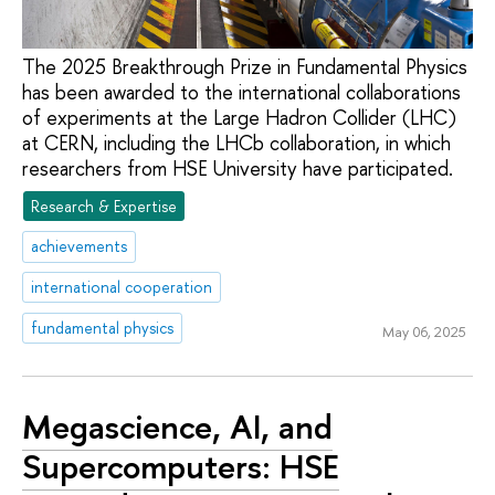
The 2025 Breakthrough Prize in Fundamental Physics
has been awarded to the international collaborations
of experiments at the Large Hadron Collider (LHC)
at CERN, including the LHCb collaboration, in which
researchers from HSE University have participated.
Research & Expertise
achievements
international cooperation
fundamental physics
May 06, 2025
Megascience, AI, and
Supercomputers: HSE