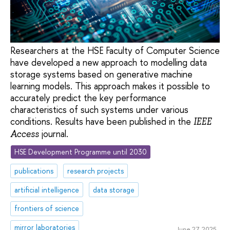
Researchers at the HSE Faculty of Computer Science
have developed a new approach to modelling data
storage systems based on generative machine
learning models. This approach makes it possible to
accurately predict the key performance
characteristics of such systems under various
conditions. Results have been published in the
IEEE
journal.
Access
HSE Development Programme until 2030
publications
research projects
artificial intelligence
data storage
frontiers of science
mirror laboratories
June 27, 2025