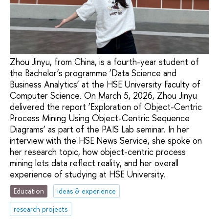
Zhou Jinyu, from China, is a fourth-year student of
the Bachelor’s programme ‘Data Science and
Business Analytics’ at the HSE University Faculty of
Computer Science. On March 5, 2026, Zhou Jinyu
delivered the report ‘Exploration of Object-Centric
Process Mining Using Object-Centric Sequence
Diagrams’ as part of the PAIS Lab seminar. In her
interview with the HSE News Service, she spoke on
her research topic, how object-centric process
mining lets data reflect reality, and her overall
experience of studying at HSE University.
Education
ideas & experience
research projects