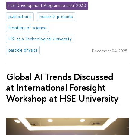
HSE Development Programme until 2030
publications
research projects
frontiers of science
HSE as a Technological University
particle physics
December 04, 2025
Global AI Trends Discussed
at International Foresight
Workshop at HSE University