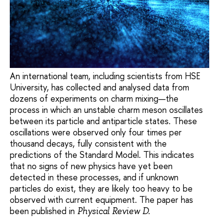
An international team, including scientists from HSE
University, has collected and analysed data from
dozens of experiments on charm mixing—the
process in which an unstable charm meson oscillates
between its particle and antiparticle states. These
oscillations were observed only four times per
thousand decays, fully consistent with the
predictions of the Standard Model. This indicates
that no signs of new physics have yet been
detected in these processes, and if unknown
particles do exist, they are likely too heavy to be
observed with current equipment. The paper has
been published in
Physical Review D.