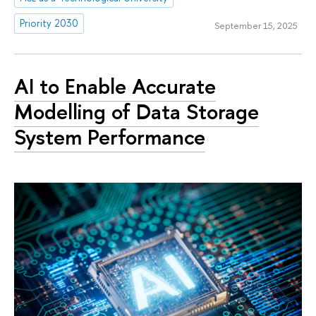
Priority 2030
September 15, 2025
AI to Enable Accurate
Modelling of Data Storage
System Performance