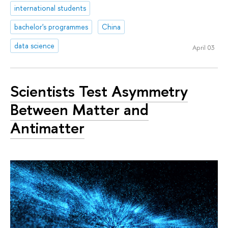
international students
bachelor's programmes
China
data science
April 03
Scientists Test Asymmetry
Between Matter and
Antimatter