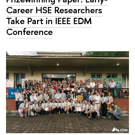
Career HSE Researchers
Take Part in IEEE EDM
Conference