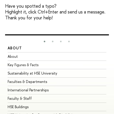
Have you spotted a typo?
Highlight it, click Ctrl+Enter and send us a message.
Thank you for your help!
ABOUT
S
About
A
Key Figures & Facts
P
Sustainability at HSE University
U
Faculties & Departments
G
International Partnerships
E
Faculty & Staff
S
HSE Buildings
S