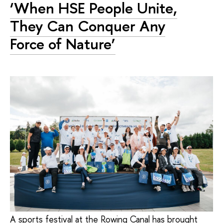
‘When HSE People Unite,
They Can Conquer Any
Force of Nature’
A sports festival at the Rowing Canal has brought