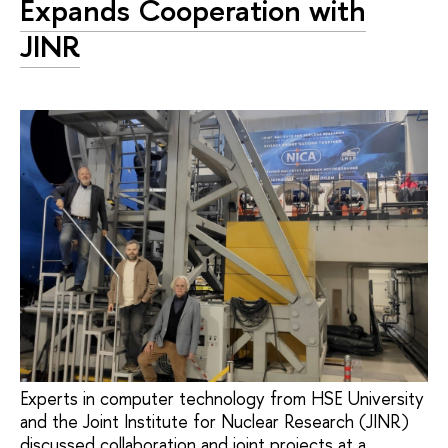
Expands Cooperation with
JINR
Experts in computer technology from HSE University
and the Joint Institute for Nuclear Research (JINR)
discussed collaboration and joint projects at a