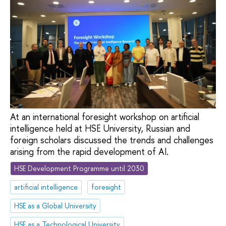
At an international foresight workshop on artificial
intelligence held at HSE University, Russian and
foreign scholars discussed the trends and challenges
arising from the rapid development of AI.
HSE Development Programme until 2030
artificial intelligence
foresight
HSE as a Global University
HSE as a Technological University