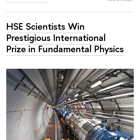
HSE Scientists Win
Prestigious International
Prize in Fundamental Physics