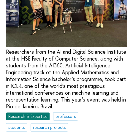
Researchers from the AI and Digital Science Institute
at the HSE Faculty of Computer Science, along with
students from the AI360: Artificial Intelligence
Engineering track of the Applied Mathematics and
Information Science bachelor’s programme, took part
in ICLR, one of the world’s most prestigious
international conferences on machine learning and
representation learning. This year’s event was held in
Rio de Janeiro, Brazil.
Research & Expertise
professors
students
research projects