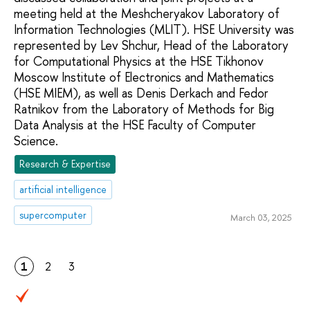
meeting held at the Meshcheryakov Laboratory of
Information Technologies (MLIT). HSE University was
represented by Lev Shchur, Head of the Laboratory
for Computational Physics at the HSE Tikhonov
Moscow Institute of Electronics and Mathematics
(HSE MIEM), as well as Denis Derkach and Fedor
Ratnikov from the Laboratory of Methods for Big
Data Analysis at the HSE Faculty of Computer
Science.
Research & Expertise
artificial intelligence
supercomputer
March 03, 2025
1
2
3