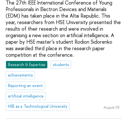
The 27th IEEE International Conference of Young
Professionals in Electron Devices and Materials
(EDM) has taken place in the Altai Republic. This
year, researchers from HSE University presented the
results of their research and were involved in
organising a new section on artificial intelligence. A
paper by HSE master’s student Rodion Sidorenko
was awarded third place in the research paper
competition at the conference.
Research & Expertise
students
achievements
Reporting an event
artificial intelligence
HSE as a Technological University
August 03