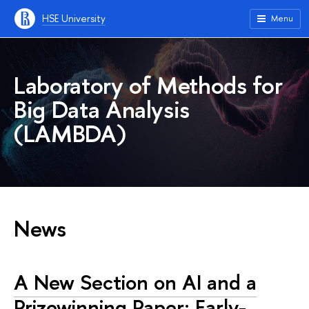
HSE University
Menu
Laboratory of Methods for
Big Data Analysis
(LAMBDA)
News
A New Section on AI and a
Prizewinning Paper: Early-