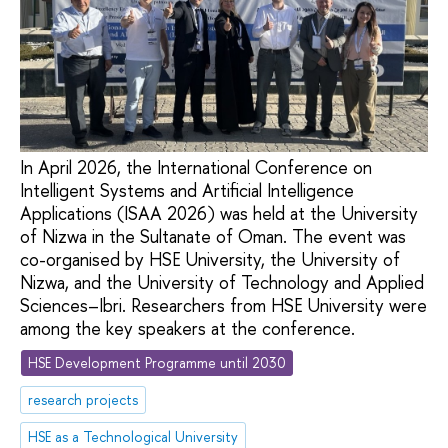
In April 2026, the International Conference on
Intelligent Systems and Artificial Intelligence
Applications (ISAA 2026) was held at the University
of Nizwa in the Sultanate of Oman. The event was
co-organised by HSE University, the University of
Nizwa, and the University of Technology and Applied
Sciences–Ibri. Researchers from HSE University were
among the key speakers at the conference.
HSE Development Programme until 2030
research projects
HSE as a Technological University