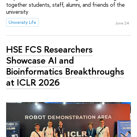
together students, staff, alumni, and friends of the
university
University Life
June 24
HSE FCS Researchers
Showcase AI and
Bioinformatics Breakthroughs
at ICLR 2026