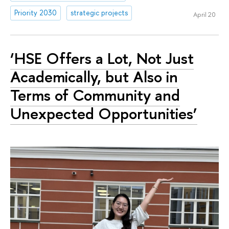
Priority 2030
strategic projects
April 20
‘HSE Offers a Lot, Not Just
Academically, but Also in
Terms of Community and
Unexpected Opportunities’