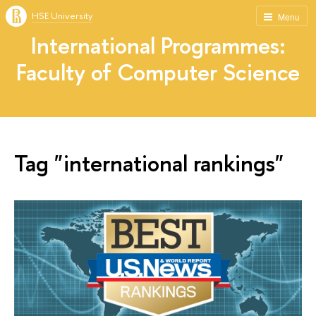
HSE University
Menu
International Programmes:
Faculty of Computer Science
Tag "international rankings"