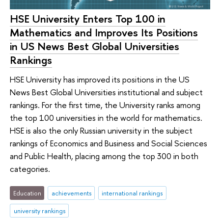
HSE University Enters Top 100 in
Mathematics and Improves Its Positions
in US News Best Global Universities
Rankings
HSE University has improved its positions in the US
News Best Global Universities institutional and subject
rankings. For the first time, the University ranks among
the top 100 universities in the world for mathematics.
HSE is also the only Russian university in the subject
rankings of Economics and Business and Social Sciences
and Public Health, placing among the top 300 in both
categories.
Education
achievements
international rankings
university rankings