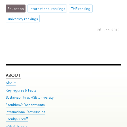
Education
international rankings
THE ranking
university rankings
26 June 2019
ABOUT
ST
About
Adm
Key Figures & Facts
Pr
Sustainability at HSE University
Un
Faculties & Departments
Gr
International Partnerships
Ex
Faculty & Staff
Su
HSE Buildings
Sem