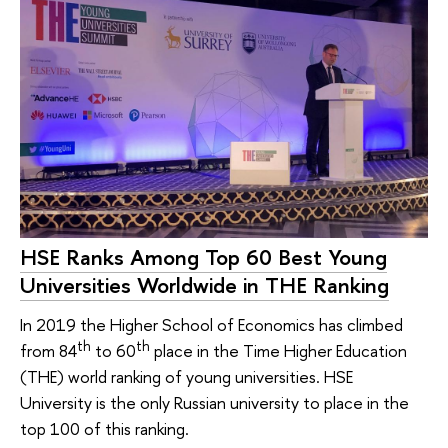
HSE Ranks Among Top 60 Best Young
Universities Worldwide in THE Ranking
In 2019 the Higher School of Economics has climbed
th
th
from 84
to 60
place in the Time Higher Education
(THE) world ranking of young universities. HSE
University is the only Russian university to place in the
top 100 of this ranking.