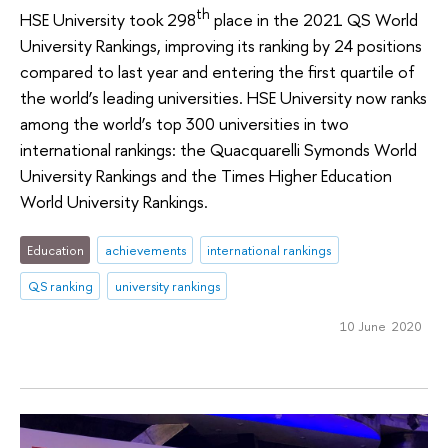
th
HSE University took 298
place in the 2021 QS World
University Rankings, improving its ranking by 24 positions
compared to last year and entering the first quartile of
the world’s leading universities. HSE University now ranks
among the world’s top 300 universities in two
international rankings: the Quacquarelli Symonds World
University Rankings and the Times Higher Education
World University Rankings.
Education
achievements
international rankings
QS ranking
university rankings
10 June 2020