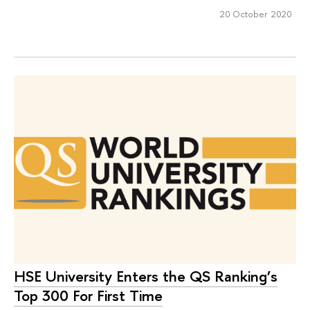
20 October 2020
HSE University Enters the QS Ranking’s
Top 300 For First Time