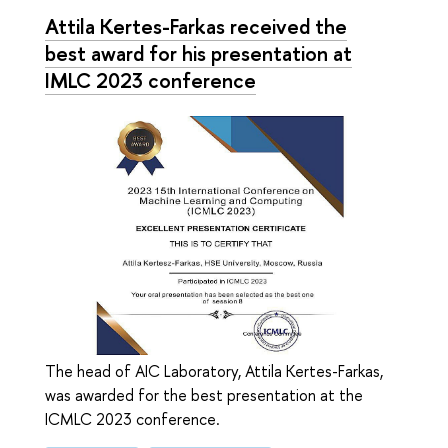
Attila Kertes-Farkas received the
best award for his presentation at
IMLC 2023 conference
The head of AIC Laboratory, Attila Kertes-Farkas,
was awarded for the best presentation at the
ICMLC 2023 conference.