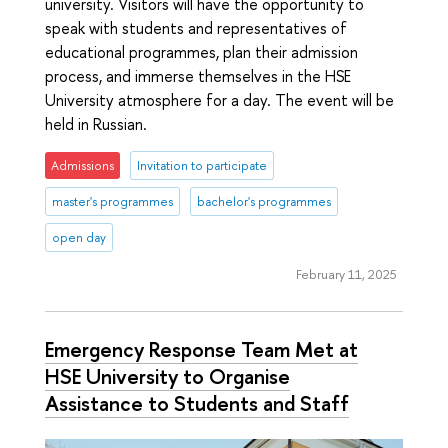
university. Visitors will have the opportunity to
speak with students and representatives of
educational programmes, plan their admission
process, and immerse themselves in the HSE
University atmosphere for a day. The event will be
held in Russian.
Admissions
Invitation to participate
master's programmes
bachelor's programmes
open day
February 11, 2025
Emergency Response Team Met at
HSE University to Organise
Assistance to Students and Staff