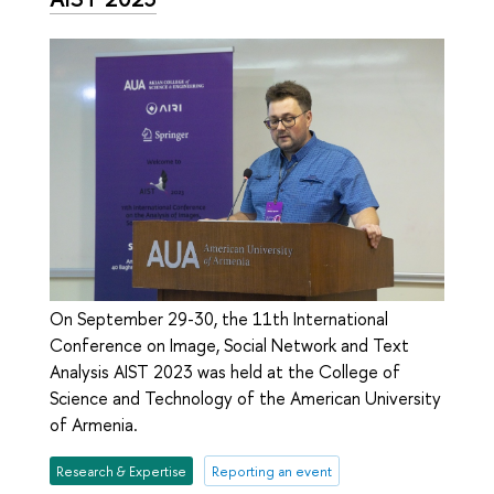
On September 29-30, the 11th International
Conference on Image, Social Network and Text
Analysis AIST 2023 was held at the College of
Science and Technology of the American University
of Armenia.
Research & Expertise
Reporting an event