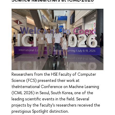
Researchers from the HSE Faculty of Computer
Science (FCS) presented their work at
theInternational Conference on Machine Learning
(ICML 2026) in Seoul, South Korea, one of the
leading scientific events in the field. Several
projects by the faculty’s researchers received the
prestigious Spotlight distinction.