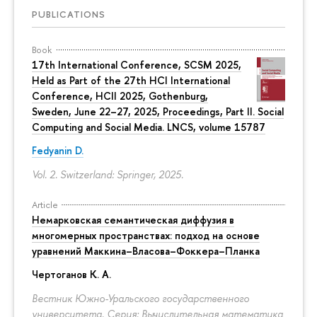
PUBLICATIONS
Book
17th International Conference, SCSM 2025,
Held as Part of the 27th HCI International
Conference, HCII 2025, Gothenburg,
Sweden, June 22–27, 2025, Proceedings, Part II. Social
Computing and Social Media. LNCS, volume 15787
Fedyanin D.
Vol. 2. Switzerland: Springer, 2025.
Article
Немарковская семантическая диффузия в
многомерных пространствах: подход на основе
уравнений Маккина–Власова–Фоккера–Планка
Чертоганов К. А.
Вестник Южно-Уральского государственного
университета. Серия: Вычислительная математика