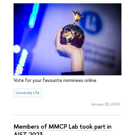
Vote for your favourite nominees online
University Life
January 18, 2024
Members of MMCP Lab took part in
AIST 2023