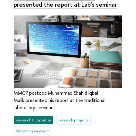
presented the report at Lab's seminar
MMCP postdoc Muhammad Shahid Iqbal
Malik presented his report at the traditional
laboratory seminar.
Research & Expertise
research projects
Reporting an event