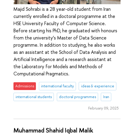
Majid Sohrabi is a 28 year-old student from Iran
currently enrolled in a doctoral programme at the
HSE University Faculty of Computer Science.
Before starting his PhD, he graduated with honours
from the university’s Master of Data Science
programme. In addition to studying, he also works
as an assistant at the School of Data Analysis and
Artificial Intelligence and a research assistant at
the Laboratory for Models and Methods of
Computational Pragmatics.
Admissions
international faculty
ideas & experience
international students
doctoral programmes
Iran
February 09, 2023
Muhammad Shahid Iqbal Malik