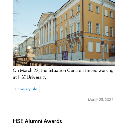
On March 22, the Situation Centre started working
at HSE University
University Life
March 23, 2024
HSE Alumni Awards