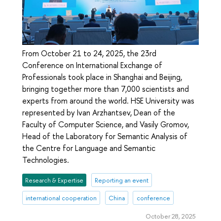
From October 21 to 24, 2025, the 23rd
Conference on International Exchange of
Professionals took place in Shanghai and Beijing,
bringing together more than 7,000 scientists and
experts from around the world. HSE University was
represented by Ivan Arzhantsev, Dean of the
Faculty of Computer Science, and Vasily Gromov,
Head of the Laboratory for Semantic Analysis of
the Centre for Language and Semantic
Technologies.
Research & Expertise
Reporting an event
international cooperation
China
conference
October 28, 2025