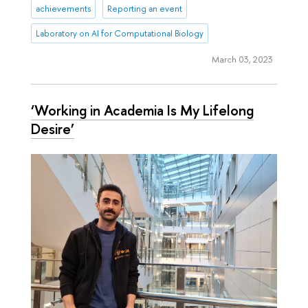
achievements
Reporting an event
Laboratory on AI for Computational Biology
March 03, 2023
‘Working in Academia Is My Lifelong
Desire’