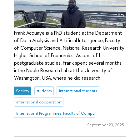
Frank Acquaye is a PhD student atthe Department
of Data Analysis and Artificial Intelligence, Faculty
of Computer Science, National Research University
Higher School of Economics. As part of his
postgraduate studies, Frank spent several months
inthe Noble Research Lab at the University of
Washington, USA, where he did research.
Society
students
international students
international cooperation
International Programmes: Faculty of Computer Science
September 29, 2023