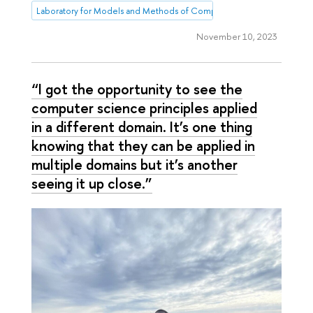
Laboratory for Models and Methods of Computational Pragmatics
November 10, 2023
“I got the opportunity to see the
computer science principles applied
in a different domain. It’s one thing
knowing that they can be applied in
multiple domains but it’s another
seeing it up close.”