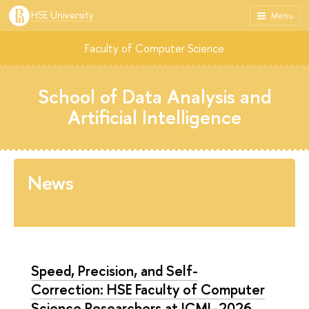
HSE University
Menu
Faculty of Computer Science
School of Data Analysis and
Artificial Intelligence
News
Speed, Precision, and Self-
Correction: HSE Faculty of Computer
Science Researchers at ICML-2026