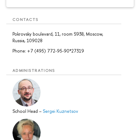
CONTACTS
Pokrovsky boulevard, 11, room S938, Moscow,
Russia, 109028
Phone: +7 (495) 772-95-90*27319
ADMINISTRATIONS
School Head
–
Sergei Kuznetsov