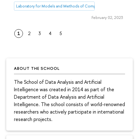
Laboratory for Models and Methods of Computational Pragmatics
February 02, 2023
1
2
3
4
5
ABOUT THE SCHOOL
The School of Data Analysis and Artificial
Intelligence was created in 2014 as part of the
Department of Data Analysis and Artificial
Intelligence. The school consists of world-renowned
researchers who actively participate in international
research projects.