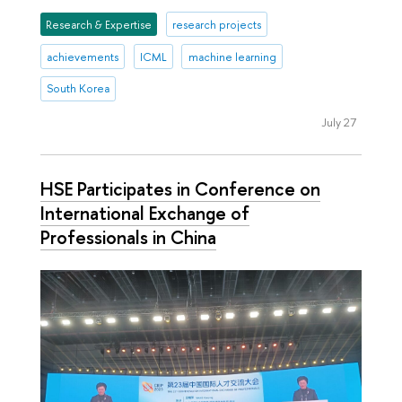
Research & Expertise
research projects
achievements
ICML
machine learning
South Korea
July 27
HSE Participates in Conference on
International Exchange of
Professionals in China