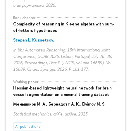
и информатика. 2026.
Book chapter
Complexity of reasoning in Kleene algebra with sum-
of-letters hypotheses
Stepan L. Kuznetsov
.
In bk.: Automated Reasoning: 13th International Joint
Conference, IJCAR 2026, Lisbon, Portugal, July 26–29,
2026, Proceedings, Part II. (LNCS, volume 16689). Vol.
16689. Cham: Springer, 2026.
P. 161-177.
Working paper
Hessian-based lightweight neural network for brain
vessel segmentation on a minimal training dataset
Меньшиков И. А.
,
Бернадотт А. К.
,
Elvimov N. S.
Statistical mechanics. arXie. arXive, 2025
All publications