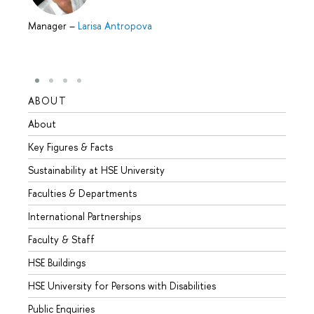
Manager
–
Larisa Antropova
ABOUT
STUD
About
Admis
Key Figures & Facts
Progr
Sustainability at HSE University
Under
Faculties & Departments
Gradu
International Partnerships
Excha
Faculty & Staff
Summe
HSE Buildings
Semes
HSE University for Persons with Disabilities
Busine
Public Enquiries