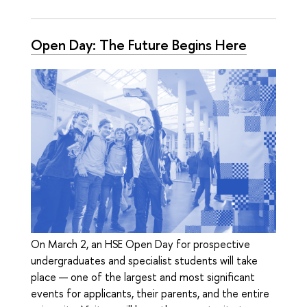
Open Day: The Future Begins Here
On March 2, an HSE Open Day for prospective
undergraduates and specialist students will take
place — one of the largest and most significant
events for applicants, their parents, and the entire