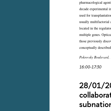
pharmacological agents
decade experimental i
used for transplantat
usually multifactorial
located in the regulat
multiple genes. Optica
those previously disco
conceptually describe
Pokrovsky Boulevard,
16:00-17:30
28/01/202
collabora
subnation