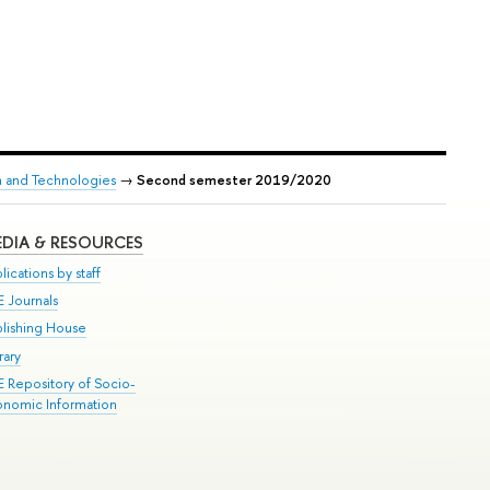
h and Technologies
→
Second semester 2019/2020
DIA & RESOURCES
lications by staff
E Journals
blishing House
rary
E Repository of Socio-
onomic Information