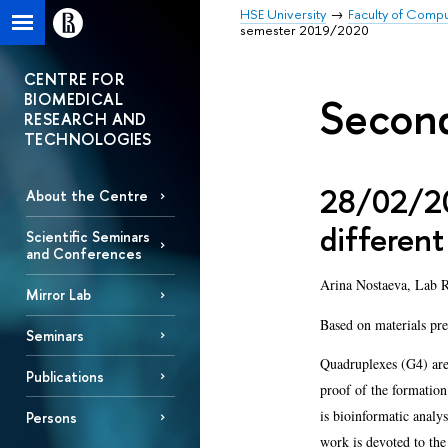
HSE University
Faculty of Comp
semester 2019/2020
CENTRE FOR
BIOMEDICAL
Secon
RESEARCH AND
TECHNOLOGIES
28/02/20
About the Centre
different
Scientific Seminars
and Conferences
Arina Nostaeva, Lab R
Mirror Lab
Based on materials pre
Seminars
Quadruplexes (G4) are
Publications
proof of the formation
is bioinformatic analys
Persons
work is devoted to the