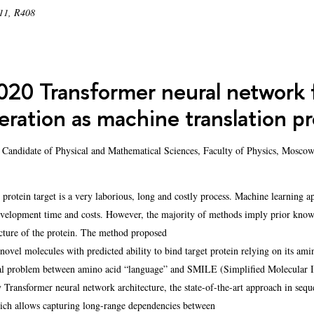
 11, R408
20 Transformer neural network fo
eration as machine translation p
 Candidate of Physical and Mathematical Sciences, Faculty of Physics, Moscow
 protein target is a very laborious, long and costly process. Machine learning a
evelopment time and costs. However, the majority of methods imply prior knowle
cture of the protein. The method proposed
 novel molecules with predicted ability to bind target protein relying on its am
onal problem between amino acid “language” and SMILE (Simplified Molecular In
 Transformer neural network architecture, the state-of-the-art approach in sequ
hich allows capturing long-range dependencies between