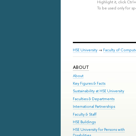
Highlight it, click Ct
To be used only for sp
HSE University
→
Faculty of Comput
ABOUT
About
Key Figures & Facts
Sustainability at HSE University
Faculties & Departments
International Partnerships
Faculty & Staff
HSE Buildings
HSE University for Persons with
Disabilities