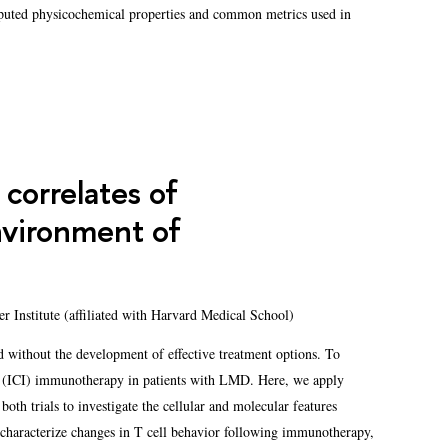
mputed physicochemical properties and common metrics used in
correlates of
vironment of
er Institute (affiliated with Harvard Medical School)
 without the development of effective treatment options. To
or (ICI) immunotherapy in patients with LMD. Here, we apply
oth trials to investigate the cellular and molecular features
 characterize changes in T cell behavior following immunotherapy,