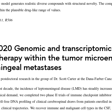
e model generates realistic diverse compounds with structural novelty. The co
hin the plausible drug-like range of values.
 11, R506
20 Genomic and transcriptomic 
erapy within the tumor microen
ingeal metastases
 postdoctoral research in the group of Dr. Scott Carter at the Dana-Farber Canc
t decade, the incidence of leptomeningeal disease (LMD) has steadily increased
linical demand, we completed two phase II trials of immune checkpoint inhibit
l-free DNA profiling of clinical cerebrospinal draws from patients enrolled in b
clinical trajectories. We recover immune and malignant cell types in the CSF,