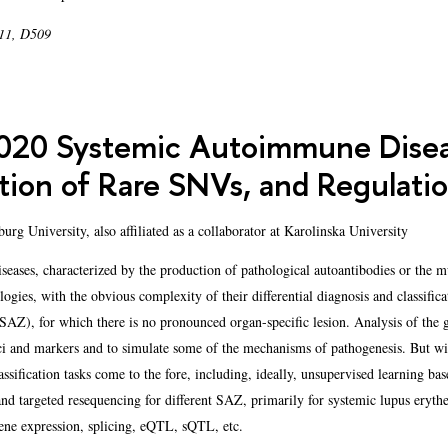
 11, D509
20 Systemic Autoimmune Diseas
tion of Rare SNVs, and Regulati
rg University, also affiliated as a collaborator at Karolinska University
ses, characterized by the production of pathological autoantibodies or the mult
logies, with the obvious complexity of their differential diagnosis and classifi
AZ), for which there is no pronounced organ-specific lesion. Analysis of the ge
i and markers and to simulate some of the mechanisms of pathogenesis. But wit
assification tasks come to the fore, including, ideally, unsupervised learning 
and targeted resequencing for different SAZ, primarily for systemic lupus erythe
ene expression, splicing, eQTL, sQTL, etc.