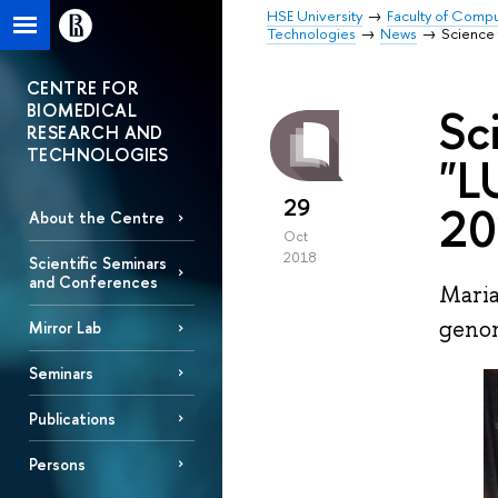
HSE University
Faculty of Comp
Technologies
News
Science
CENTRE FOR
BIOMEDICAL
Sc
RESEARCH AND
TECHNOLOGIES
"L
29
20
About the Centre
Oct
2018
Scientific Seminars
and Conferences
Maria
genom
Mirror Lab
Seminars
Publications
Persons