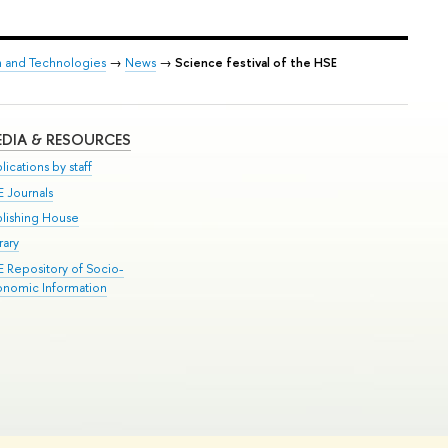
h and Technologies
→
News
→
Science festival of the HSE
DIA & RESOURCES
lications by staff
E Journals
blishing House
rary
E Repository of Socio-
onomic Information