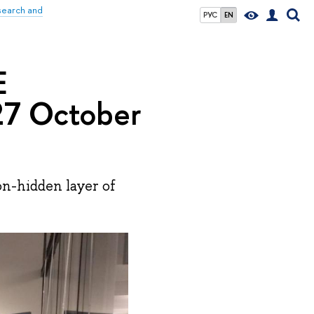
search and
РУС
EN
E
7 October
n-hidden layer of