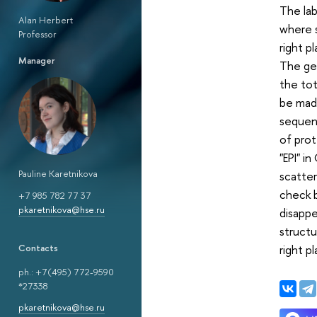
The la
Alan Herbert
where 
Professor
right p
Manager
The gen
the tot
be made
sequenc
of prot
"EPI" i
Pauline Karetnikova
scatte
check b
+7 985 782 77 37
pkaretnikova@hse.ru
disappe
structu
right p
Сontacts
ph.: +7(495) 772-9590
*27338
pkaretnikova@hse.ru