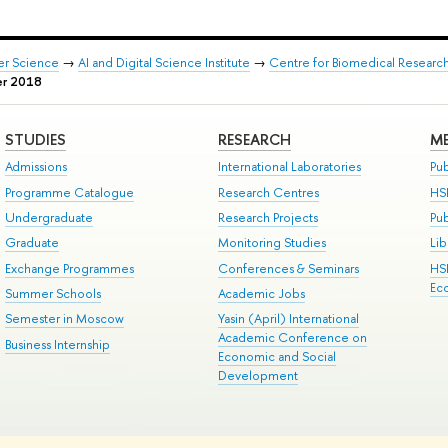
er Science
→
AI and Digital Science Institute
→
Centre for Biomedical Researc
r 2018
STUDIES
RESEARCH
ME
Admissions
International Laboratories
Pub
Programme Catalogue
Research Centres
HS
Undergraduate
Research Projects
Pu
Graduate
Monitoring Studies
Lib
Exchange Programmes
Conferences & Seminars
HS
Ec
Summer Schools
Academic Jobs
Semester in Moscow
Yasin (April) International
Academic Conference on
Business Internship
Economic and Social
Development
ts
Copyright
Privacy Policy
Site Map