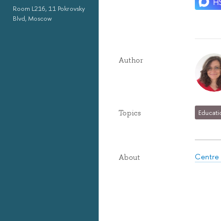
Room L216, 11 Pokrovsky
Blvd, Moscow
Author
Topics
Educati
Centre 
About