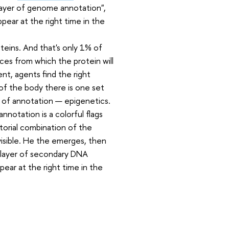
layer of genome annotation",
ear at the right time in the
teins. And that's only 1% of
es from which the protein will
nt, agents find the right
of the body there is one set
r of annotation — epigenetics.
nnotation is a colorful flags
orial combination of the
visible. He the emerges, then
 a layer of secondary DNA
pear at the right time in the