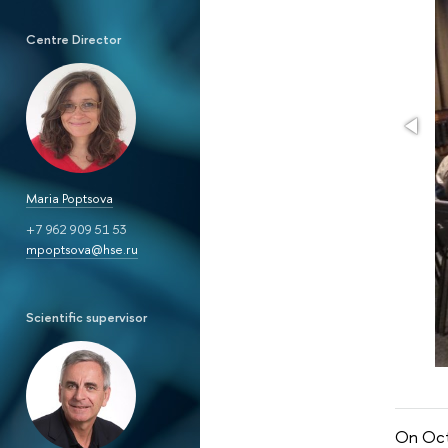
Centre Director
Maria Poptsova
+7 962 909 51 53
mpoptsova@hse.ru
Scientific supervisor
On Oct