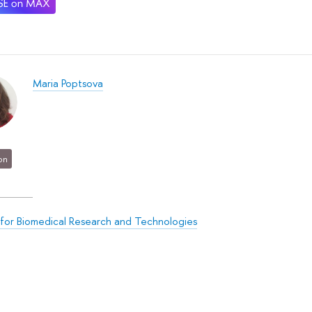
Maria Poptsova
on
for Biomedical Research and Technologies