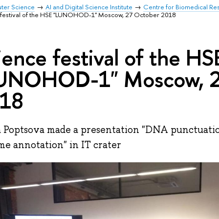
uter Science
AI and Digital Science Institute
Centre for Biomedical Re
 festival of the HSE "LUNOHOD-1" Moscow, 27 October 2018
ience festival of the HS
UNOHOD-1" Moscow, 2
18
 Poptsova made a presentation "DNA punctuatio
e annotation" in IT crater