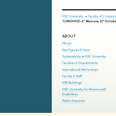
HSE University
→
Faculty of Comput
"LUNOHOD-1" Moscow, 27 Octobe
ABOUT
About
Key Figures & Facts
Sustainability at HSE University
Faculties & Departments
International Partnerships
Faculty & Staff
HSE Buildings
HSE University for Persons with
Disabilities
Public Enquiries
© HSE University 1993–2026
Contac