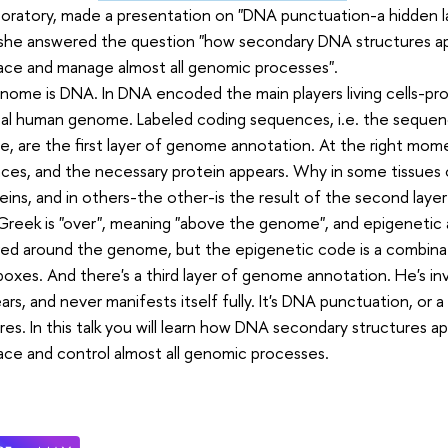
boratory, made a presentation on "DNA punctuation-a hidden 
she answered the question "how secondary DNA structures app
lace and manage almost all genomic processes".
ome is DNA. In DNA encoded the main players living cells-pro
al human genome. Labeled coding sequences, i.e. the sequenc
, are the first layer of genome annotation. At the right mome
es, and the necessary protein appears. Why in some tissues 
eins, and in others-the other-is the result of the second laye
n Greek is "over", meaning "above the genome", and epigenetic a
red around the genome, but the epigenetic code is a combinat
oxes. And there's a third layer of genome annotation. He's in
ars, and never manifests itself fully. It's DNA punctuation, or
res. In this talk you will learn how DNA secondary structures ap
lace and control almost all genomic processes.