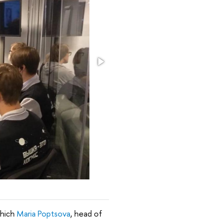
which
Maria Poptsova
, head of