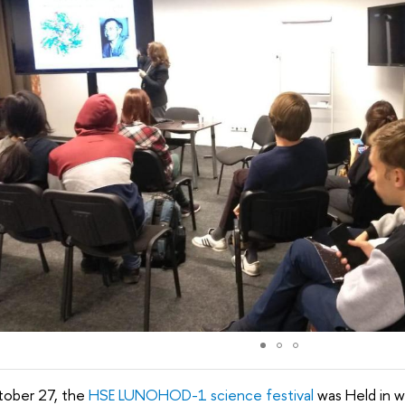
ober 27, the
HSE LUNOHOD-1 science festival
was Held in 