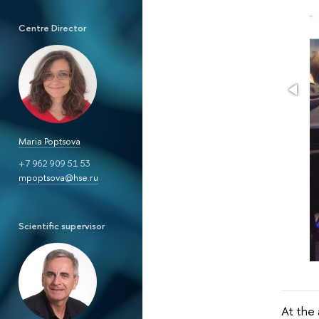
Centre Director
Maria Poptsova
+7 962 909 51 53
mpoptsova@hse.ru
Scientific supervisor
At the 