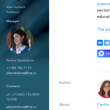
scienc
Alan Herbert
section
Professor
educati
Manager
The su
Pauline Karetnikova
+7 985 782 77 37
pkaretnikova@hse.ru
Author
Сontacts
ph.: +7(495) 772-9590
*27338
Centre 
About
pkaretnikova@hse.ru