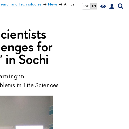
search and Technologies
News
Annual
РУС
EN
ientists
lenges for
' in Sochi
arning in
blems in Life Sciences.