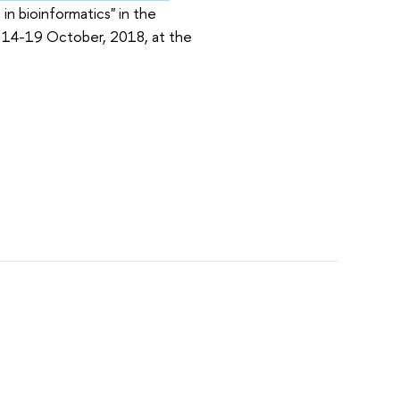
in bioinformatics" in the
ld 14-19 October, 2018, at the