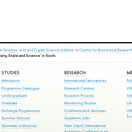
er Science
→
AI and Digital Science Institute
→
Centre for Biomedical Researc
iety, State and Science' in Sochi
STUDIES
RESEARCH
ME
Admissions
International Laboratories
Pub
Programme Catalogue
Research Centres
HS
Undergraduate
Research Projects
Pu
Graduate
Monitoring Studies
Lib
Exchange Programmes
Conferences & Seminars
HS
Ec
Summer Schools
Academic Jobs
Semester in Moscow
Yasin (April) International
Academic Conference on