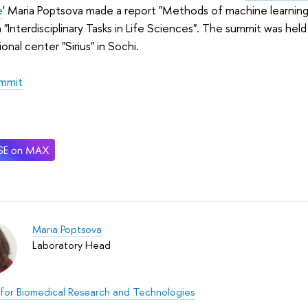
e
' Maria Poptsova made a report "Methods of machine learning 
 "Interdisciplinary Tasks in Life Sciences". The summit was he
onal center "Sirius" in Sochi.
mmit
Maria Poptsova
Laboratory Head
for Biomedical Research and Technologies