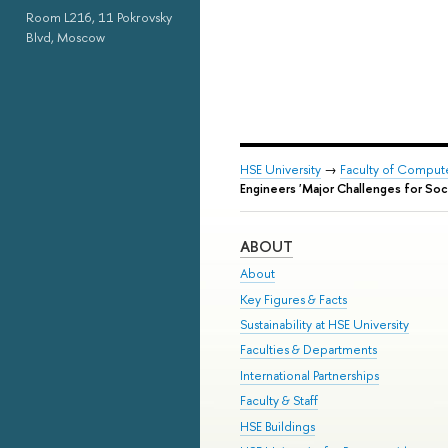
Room L216, 11 Pokrovsky
Blvd, Moscow
HSE University
→
Faculty of Comput
Engineers 'Major Challenges for Soc
ABOUT
About
Key Figures & Facts
Sustainability at HSE University
Faculties & Departments
International Partnerships
Faculty & Staff
HSE Buildings