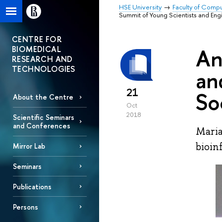
HSE University
Faculty of Comp
Summit of Young Scientists and Engi
CENTRE FOR
BIOMEDICAL
An
RESEARCH AND
TECHNOLOGIES
an
21
So
About the Centre
Oct
2018
Scientific Seminars
and Conferences
Maria
bioin
Mirror Lab
Seminars
Publications
Persons