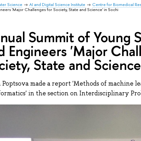
uter Science
AI and Digital Science Institute
Centre for Biomedical Re
neers 'Major Challenges for Society, State and Science' in Sochi
nual Summit of Young Sc
d Engineers 'Major Chal
ciety, State and Science
 Poptsova made a report 'Methods of machine le
formatics' in the section on Interdisciplinary Pro