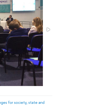
nges for society, state and