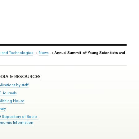
h and Technologies
→
News
→
Annual Summit of Young Scientists and
DIA & RESOURCES
lications by staff
E Journals
blishing House
rary
E Repository of Socio-
onomic Information