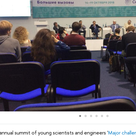
annual summit of young scientists and engineers '
Major challe