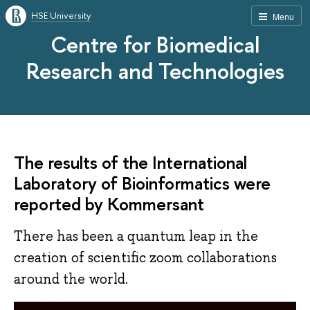
HSE University
Menu
Centre for Biomedical
Research and Technologies
The results of the International
Laboratory of Bioinformatics were
reported by Kommersant
There has been a quantum leap in the
creation of scientific zoom collaborations
around the world.