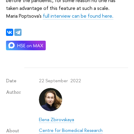
before the pandemic, for some reason no one has
taken advantage of this feature at such a scale.
Maria Poptsova's
full interview can be found here.
22 September 2022
Date
Author
Elena Zbirovskaya
Centre for Biomedical Research
About