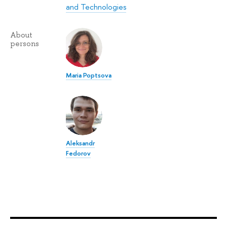
and Technologies
About
persons
Maria Poptsova
Aleksandr
Fedorov