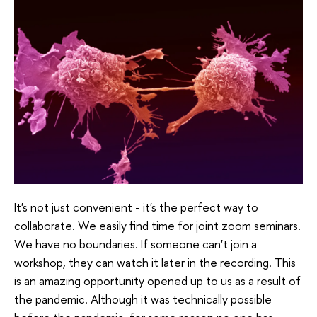
It's not just convenient - it's the perfect way to
collaborate. We easily find time for joint zoom seminars.
We have no boundaries. If someone can't join a
workshop, they can watch it later in the recording. This
is an amazing opportunity opened up to us as a result of
the pandemic. Although it was technically possible