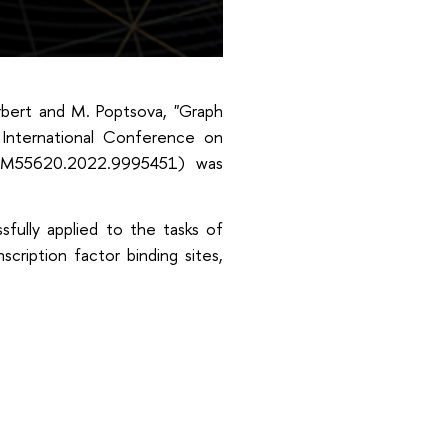
erbert and M. Poptsova, "Graph
International Conference on
BIBM55620.2022.9995451) was
fully applied to the tasks of
cription factor binding sites,