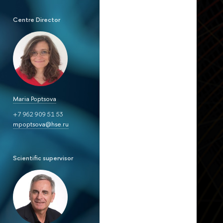
Centre Director
Maria Poptsova
+7 962 909 51 53
mpoptsova@hse.ru
Scientific supervisor