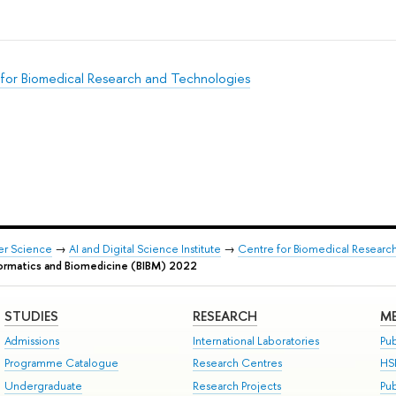
for Biomedical Research and Technologies
er Science
→
AI and Digital Science Institute
→
Centre for Biomedical Researc
formatics and Biomedicine (BIBM) 2022
STUDIES
RESEARCH
ME
Admissions
International Laboratories
Pub
Programme Catalogue
Research Centres
HS
Undergraduate
Research Projects
Pu