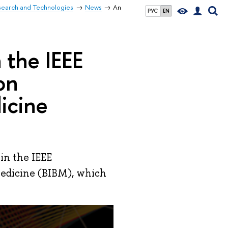
search and Technologies
News
An
РУС
EN
 the IEEE
on
icine
 in the IEEE
medicine (BIBM), which