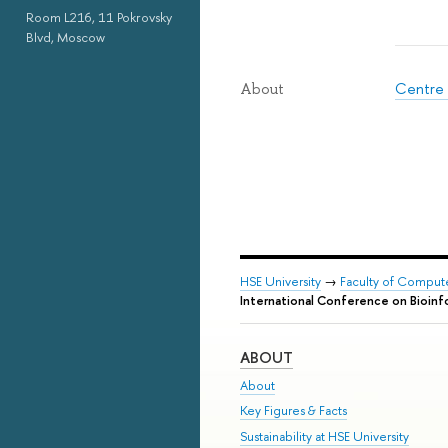
Room L216, 11 Pokrovsky
Blvd, Moscow
Centre 
About
HSE University
→
Faculty of Comput
International Conference on Bioin
ABOUT
About
Key Figures & Facts
Sustainability at HSE University