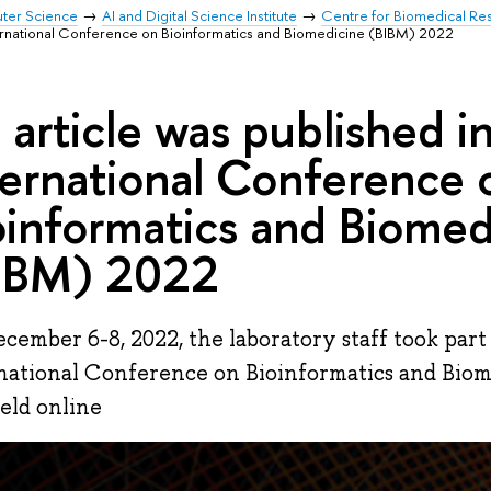
uter Science
AI and Digital Science Institute
Centre for Biomedical Re
International Conference on Bioinformatics and Biomedicine (BIBM) 2022
 article was published in
ternational Conference 
oinformatics and Biomed
IBM) 2022
cember 6-8, 2022, the laboratory staff took part
national Conference on Bioinformatics and Bio
eld online