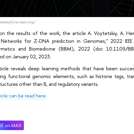
ieeexplore.ieee.org/
on the results of the work, the article A. Voytetskiy, A. H
 Networks for Z-DNA prediction in Genomes," 2022 IEEE 
ormatics and Biomedicine (BIBM), 2022 (doi: 10.1109/
ed on January 02, 2023.
ticle reveals deep learning methods that have been success
ing functional genomic elements, such as histone tags, trans
uctures other than B, and regulatory variants.
icle can be read here.