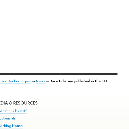
h and Technologies
→
News
→
An article was published in the IEEE
DIA & RESOURCES
lications by staff
E Journals
blishing House