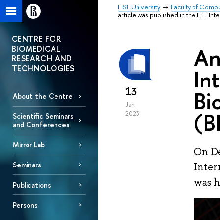
HSE University
Faculty of Comp
article was published in the IEEE 
CENTRE FOR
BIOMEDICAL
An
RESEARCH AND
TECHNOLOGIES
In
13
Bi
About the Centre
Jan
(B
2023
Scientific Seminars
and Conferences
Mirror Lab
On De
Seminars
Inter
was h
Publications
Persons