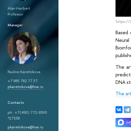
Alan Herbert
Professor
https://
Manager
Based 
Neural
Bioinf
publish
The ar
Pauline Karetnikova
predict
+7 985 782 77 37
DNA str
pkaretnikova@hse.ru
The art
Сontacts
ph.: +7(495) 772-9590
*27338
pkaretnikova@hse.ru