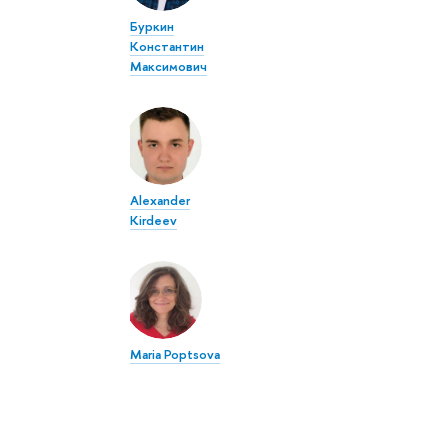
Буркин
Константин
Максимович
Alexander
Kirdeev
Maria Poptsova