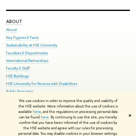
ABOUT
ST
About
Adm
Key Figures & Facts
Pr
Sustainability at HSE University
Un
Faculties & Departments
Gr
International Partnerships
Ex
Faculty & Staff
Su
HSE Buildings
Sem
HSE University for Persons with Disabilities
Bus
Public Enquiries
We use cookies in order to improve the quality and usability of
Edit
the HSE website. More information about the use of cookies is
© HSE University 1993–2026
Contacts
Copyright
Privacy Policy
Site
available
here
, and the regulations on processing personal data
✖
Map
can be found
here
. By continuing to use the site, you hereby
confirm that you have been informed of the use of cookies by
HSE Sans and HSE Slab fonts developed by the HSE Art and Design
the HSE website and agree with our rules for processing
School
personal data. You may disable cookies in your browser settings.