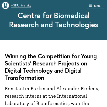
HSE University
Menu
Centre for Biomedical
Research and Technologies
Winning the Competition for Young
Scientists' Research Projects on
Digital Technology and Digital
Transformation
Konstantin Burkin and Alexander Kirdeev,
research interns at the International
Laboratory of Bioinformatics, won the