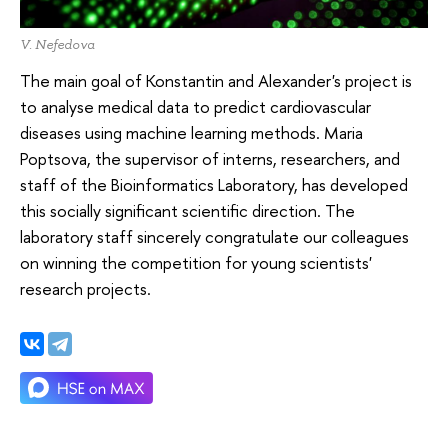
V. Nefedova
The main goal of Konstantin and Alexander's project is
to analyse medical data to predict cardiovascular
diseases using machine learning methods. Maria
Poptsova, the supervisor of interns, researchers, and
staff of the Bioinformatics Laboratory, has developed
this socially significant scientific direction. The
laboratory staff sincerely congratulate our colleagues
on winning the competition for young scientists'
research projects.