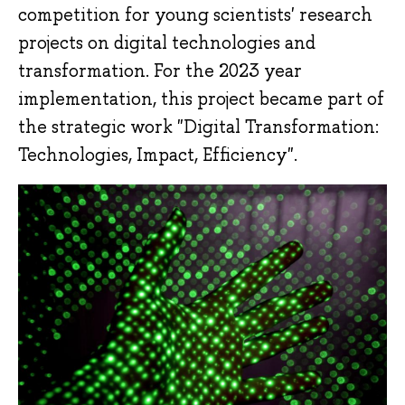
competition for young scientists' research
projects on digital technologies and
transformation. For the 2023 year
implementation, this project became part of
the strategic work "Digital Transformation:
Technologies, Impact, Efficiency".