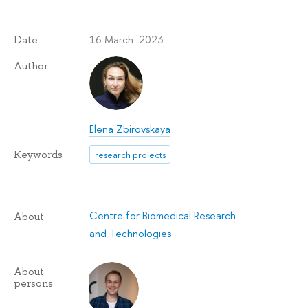
16 March 2023
Date
Author
Elena Zbirovskaya
Keywords
research projects
Centre for Biomedical Research
About
and Technologies
About
persons