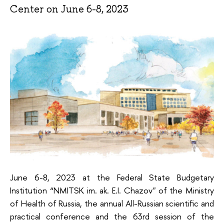
Center on June 6-8, 2023
June 6-8, 2023 at the Federal State Budgetary
Institution “NMITSK im. ak. E.I. Chazov" of the Ministry
of Health of Russia, the annual All-Russian scientific and
practical conference and the 63rd session of the