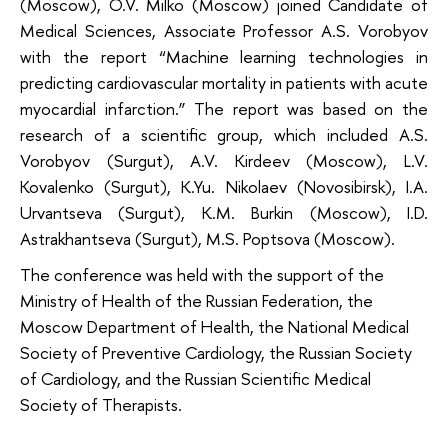
(Moscow), O.V. Milko (Moscow) joined Candidate of
Medical Sciences, Associate Professor A.S. Vorobyov
with the report “Machine learning technologies in
predicting cardiovascular mortality in patients with acute
myocardial infarction.” The report was based on the
research of a scientific group, which included A.S.
Vorobyov (Surgut), A.V. Kirdeev (Moscow), L.V.
Kovalenko (Surgut), K.Yu. Nikolaev (Novosibirsk), I.A.
Urvantseva (Surgut), K.M. Burkin (Moscow), I.D.
Astrakhantseva (Surgut), M.S. Poptsova (Moscow).
The conference was held with the support of the
Ministry of Health of the Russian Federation, the
Moscow Department of Health, the National Medical
Society of Preventive Cardiology, the Russian Society
of Cardiology, and the Russian Scientific Medical
Society of Therapists.