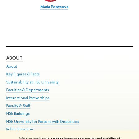
Maria Poptsova
ABOUT
ST
About
Adm
Key Figures & Facts
Pr
Sustainability at HSE University
Un
Faculties & Departments
Gr
International Partnerships
Ex
Faculty & Staff
Su
HSE Buildings
Sem
HSE University for Persons with Disabilities
Bus
Public Enquiries