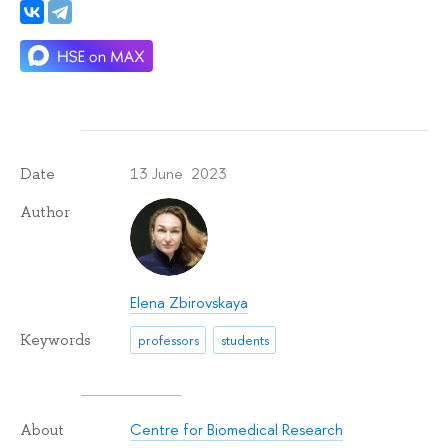
13 June 2023
Date
Author
Elena Zbirovskaya
Keywords
professors
students
Centre for Biomedical Research
About