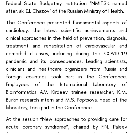
Federal State Budgetary Institution "NMITSK named
after. ak. E.I. Chazov" of the Russian Ministry of Health.
The Conference presented fundamental aspects of
cardiology, the latest scientific achievements and
clinical approaches in the field of prevention, diagnosis,
treatment and rehabilitation of cardiovascular and
comorbid diseases, including during the COVID-19
pandemic and its consequences. Leading scientists,
clinicians and healthcare organizers from Russia and
foreign countries took part in the Conference.
Employees of the International Laboratory of
Bioinformatics A.V. Kirdeev trainee researcher, K.M.
Burkin research intern and M.S. Poptsova, head of the
laboratory, took part in the Conference.
At the session “New approaches to providing care for
acute coronary syndrome”, chaired by F.N. Paleev