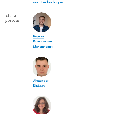
and Technologies
About
persons
Буркин
Константин
Максимович
Alexander
Kirdeev