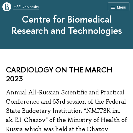
HSE University
Menu
Centre for Biomedical
Research and Technologies
CARDIOLOGY ON THE MARCH
2023
Annual All-Russian Scientific and Practical
Conference and 63rd session of the Federal
State Budgetary Institution “NMITSK im.
ak. E.I. Chazov" of the Ministry of Health of
Russia which was held at the Chazov