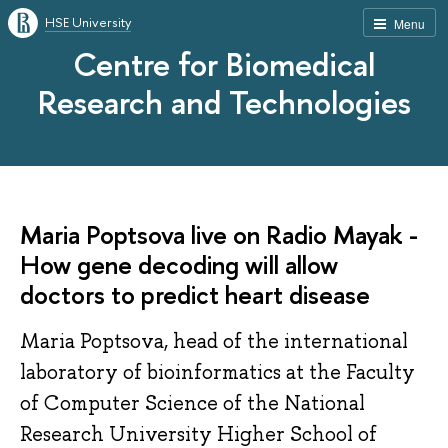
HSE University
Menu
Centre for Biomedical
Research and Technologies
Maria Poptsova live on Radio Mayak -
How gene decoding will allow
doctors to predict heart disease
Maria Poptsova, head of the international
laboratory of bioinformatics at the Faculty
of Computer Science of the National
Research University Higher School of