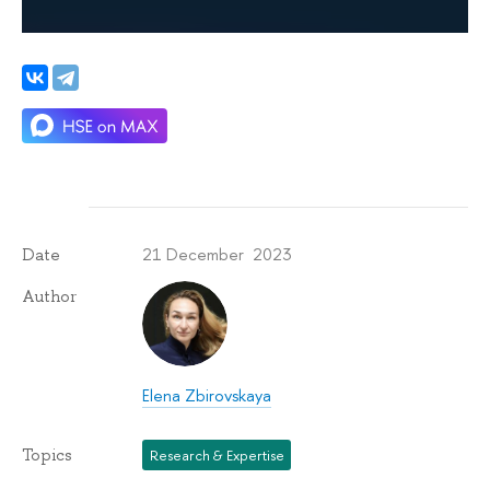
21 December 2023
Date
Author
Elena Zbirovskaya
Topics
Research & Expertise