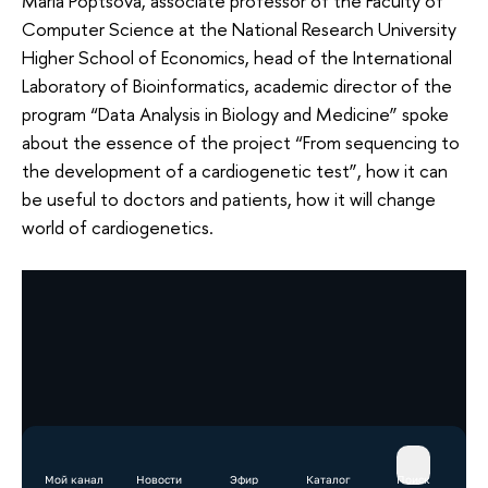
Maria Poptsova, associate professor of the Faculty of
Computer Science at the National Research University
Higher School of Economics, head of the International
Laboratory of Bioinformatics, academic director of the
program “Data Analysis in Biology and Medicine” spoke
about the essence of the project “From sequencing to
the development of a cardiogenetic test”, how it can
be useful to doctors and patients, how it will change
world of cardiogenetics.