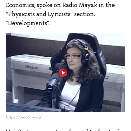
Economics, spoke on Radio Mayak in the
“Physicists and Lyricists” section.
"Developments".
https://smotrim.ru/