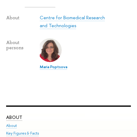
Centre for Biomedical Research
About
and Technologies
About
persons
Maria Poptsova
ABOUT
ST
About
Adm
Key Figures & Facts
Pr