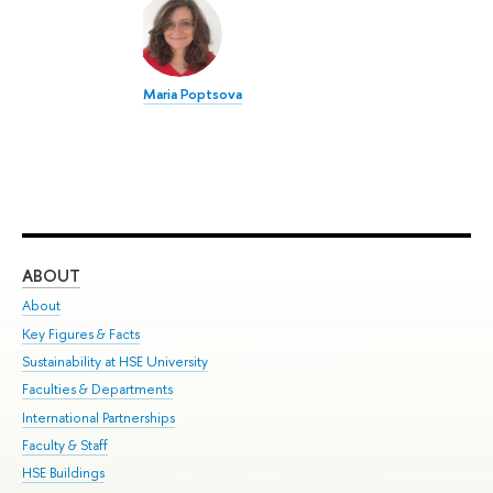
Maria Poptsova
ABOUT
ST
About
Adm
Key Figures & Facts
Pr
Sustainability at HSE University
Un
Faculties & Departments
Gr
International Partnerships
Ex
Faculty & Staff
Su
HSE Buildings
Sem