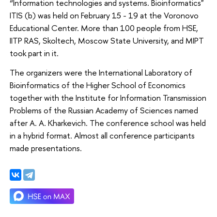
“Information technologies and systems. Bioinformatics"
ITIS (b) was held on February 15 - 19 at the Voronovo
Educational Center. More than 100 people from HSE,
IITP RAS, Skoltech, Moscow State University, and MIPT
took part in it.
The organizers were the International Laboratory of
Bioinformatics of the Higher School of Economics
together with the Institute for Information Transmission
Problems of the Russian Academy of Sciences named
after A. A. Kharkevich. The conference school was held
in a hybrid format. Almost all conference participants
made presentations.