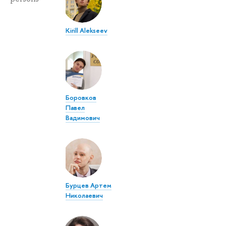
Kirill Alekseev
Боровков
Павел
Вадимович
Бурцев Артем
Николаевич