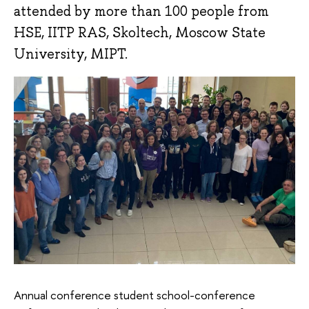
attended by more than 100 people from
HSE, IITP RAS, Skoltech, Moscow State
University, MIPT.
Annual conference student school-conference