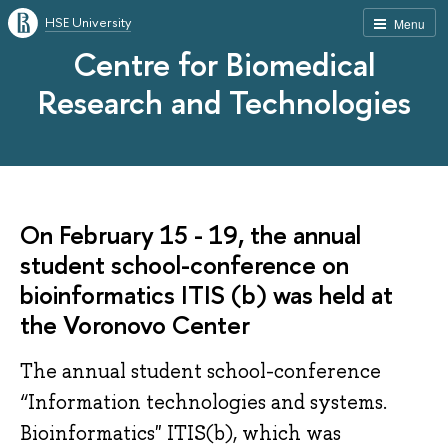
HSE University
Menu
Centre for Biomedical
Research and Technologies
On February 15 - 19, the annual
student school-conference on
bioinformatics ITIS (b) was held at
the Voronovo Center
The annual student school-conference
“Information technologies and systems.
Bioinformatics" ITIS(b), which was