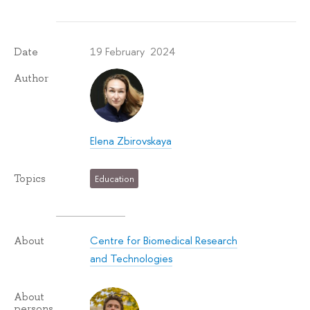
19 February 2024
Date
Author
Elena Zbirovskaya
Topics
Education
Centre for Biomedical Research
About
and Technologies
About
persons