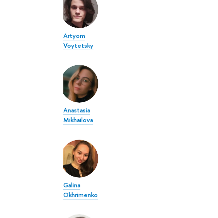
Artyom
Voytetsky
Anastasia
Mikhailova
Galina
Okhrimenko