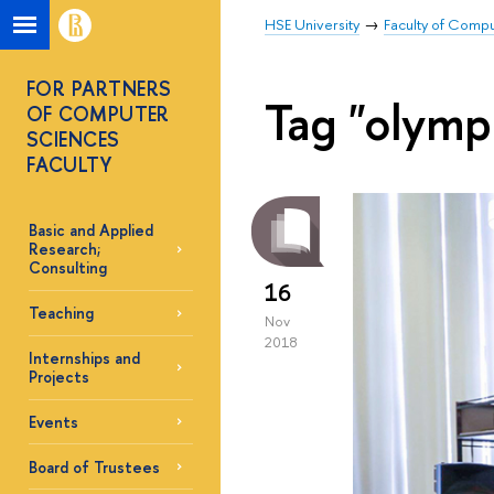
HSE University
Faculty of Comp
FOR PARTNERS
Tag "olymp
OF COMPUTER
SCIENCES
FACULTY
Basic and Applied
Research;
Consulting
16
Teaching
Nov
2018
Internships and
Projects
Events
Board of Trustees