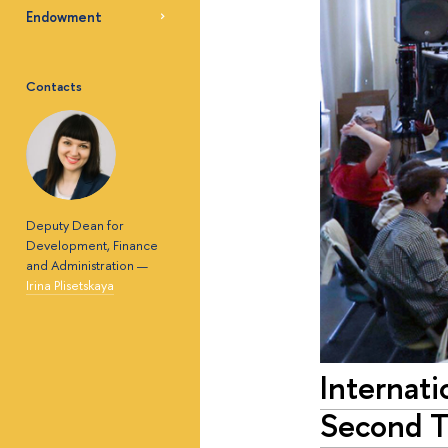
Endowment
Contacts
Deputy Dean for
Development, Finance
and Administration —
Irina Plisetskaya
Internati
Second 