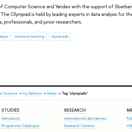
f Computer Science and Yandex with the support of Sberbank 
The Olympiad is held by leading experts in data analysis for th
ts, professionals, and junior researchers.
alysis
machine learning
olympiads
er Science
→
For Partners
→
News
→
Tag "olympiads"
STUDIES
RESEARCH
ME
Admissions
International Laboratories
Pub
Programme Catalogue
Research Centres
HS