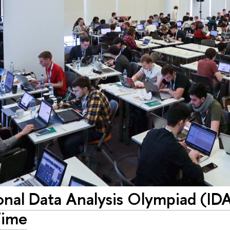
onal Data Analysis Olympiad (ID
Time