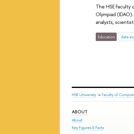
The HSE Faculty o
Olympiad (IDAO). 
analysts, scientis
Education
data an
HSE University
→
Faculty of Comput
ABOUT
About
Key Figures & Facts