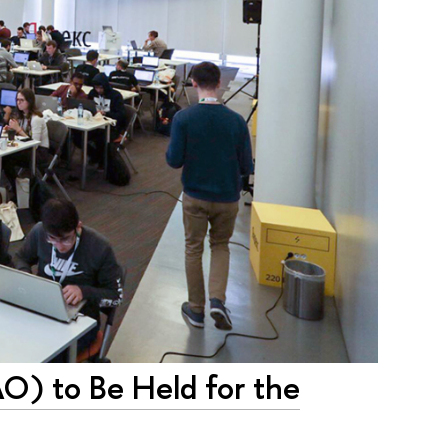
AO) to Be Held for the