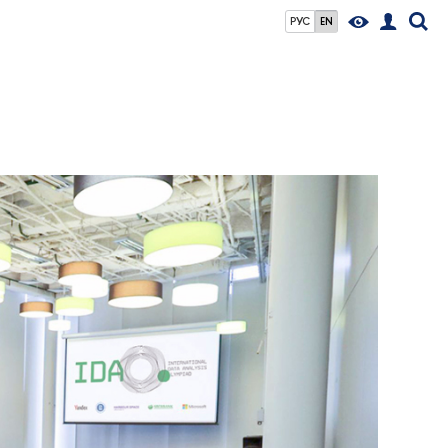
РУС
EN