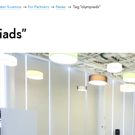
uter Science
For Partners
News
Tag "olympiads"
iads"