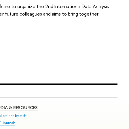
are to organize the 2nd International Data Analysis
eir future colleagues and aims to bring together
DIA & RESOURCES
lications by staff
E Journals